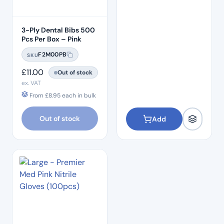
3-Ply Dental Bibs 500
Pcs Per Box – Pink
F2M00PB
SKU
£
11.00
Out of stock
ex. VAT
From
£
8.95
each in bulk
Out of stock
Add