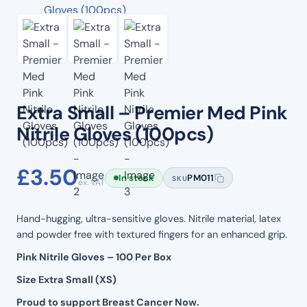
Extra Small – Premier Med Pink
Nitrile Gloves (100pcs)
£
3.50
In stock
PM011
SKU
ex. VAT
Hand-hugging, ultra-sensitive gloves. Nitrile material, latex
and powder free with textured fingers for an enhanced grip.
Pink Nitrile Gloves – 100 Per Box
Size Extra Small (XS)
Proud to support Breast Cancer Now.