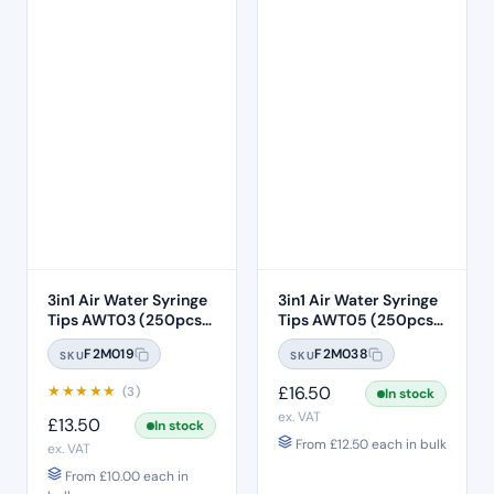
3in1 Air Water Syringe
3in1 Air Water Syringe
Tips AWT03 (250pcs)
Tips AWT05 (250pcs)
– Clear Plastic with
– Clear Plastic 7 Hole
F2M019
F2M038
SKU
SKU
White Core
★
★
★
★
★
£
16.50
(3)
In stock
ex. VAT
£
13.50
In stock
From
£
12.50
each in bulk
ex. VAT
From
£
10.00
each in