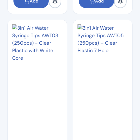
Add
Add