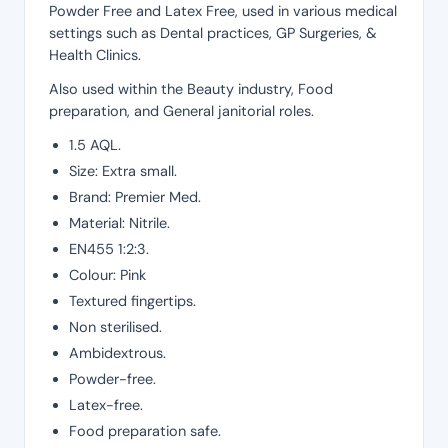
Powder Free and Latex Free, used in various medical
settings such as Dental practices, GP Surgeries, &
Health Clinics.
Also used within the Beauty industry, Food
preparation, and General janitorial roles.
1.5 AQL.
Size: Extra small.
Brand: Premier Med.
Material: Nitrile.
EN455 1:2:3.
Colour: Pink
Textured fingertips.
Non sterilised.
Ambidextrous.
Powder-free.
Latex-free.
Food preparation safe.