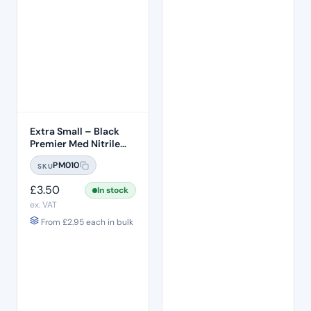
Extra Small – Black
Premier Med Nitrile
Gloves (100)
PM010
SKU
£
3.50
In stock
ex. VAT
From
£
2.95
each in bulk