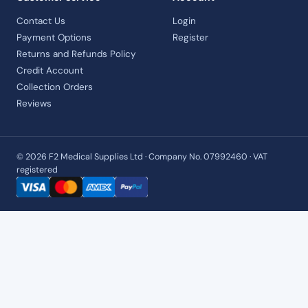
Contact Us
Login
Payment Options
Register
Returns and Refunds Policy
Credit Account
Collection Orders
Reviews
© 2026 F2 Medical Supplies Ltd · Company No. 07992460 · VAT
registered