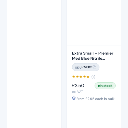
Extra Small – Premier
Med Blue Nitrile
Gloves (100pcs)
PM001
SKU
★
★
★
★
★
(1)
£
3.50
In stock
ex. VAT
From
£
2.95
each in bulk