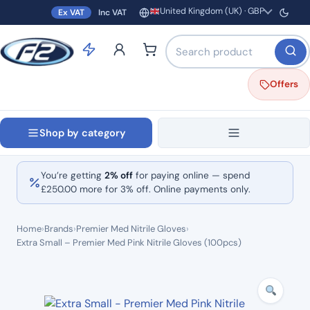
United Kingdom (UK) · GBP
Ex VAT
Inc VAT
Region and currency
Search products by name o
Offers
Shop by category
You’re getting
2% off
for paying online — spend
£
250.00
more for 3% off. Online payments only.
Home
›
Brands
›
Premier Med Nitrile Gloves
›
Extra Small – Premier Med Pink Nitrile Gloves (100pcs)