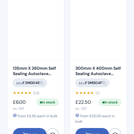
135mm X 260mm Self
300mm X 400mm Self
Sealing Autoclave
Sealing Autoclave
Sterilisation Pouches
Sterilisation Pouches
F2M004E
F2M004F
SKU
SKU
(200 Box)
(200 Box)
★
★
★
★
★
★
★
★
★
★
(13)
(1)
£
6.00
£
22.50
In stock
In stock
ex. VAT
ex. VAT
From
£
5.50
each in bulk
From
£
20.00
each in
bulk