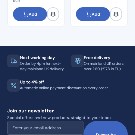
bulk
Add
Add
Next working day
Free delivery
Order by 4pm for next-
On mainland UK orders
day mainland UK delivery
over £60 (€78 in EU)
Up to 4% off
Automatic online payment discount on every order
Join our newsletter
Special offers and new products, straight to your inbox.
Email address
Subscribe