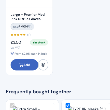
Large – Premier Med
Pink Nitrile Gloves
(100pcs)
PM014
SKU
★
★
★
★
★
(1)
£
3.50
In stock
ex. VAT
From
£
2.95
each in bulk
Add
Frequently bought together