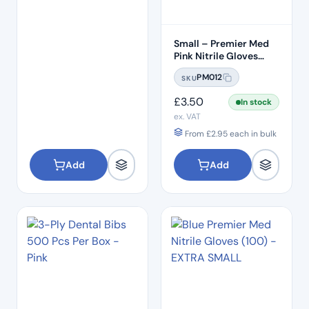
Small – Premier Med
Pink Nitrile Gloves
(100pcs)
PM012
SKU
£
3.50
In stock
ex. VAT
From
£
2.95
each in bulk
Add
Add