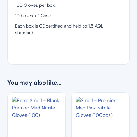
100 Gloves per box.
10 boxes = 1 Case
Each box is CE certified and held to 1.5 AQL
standard.
You may also like…