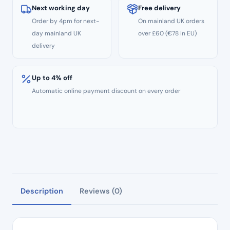
Next working day
Free delivery
Order by 4pm for next-
On mainland UK orders
day mainland UK
over £60 (€78 in EU)
delivery
Up to 4% off
Automatic online payment discount on every order
Description
Reviews (0)