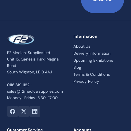
Information
About Us
F2 Medical Supplies Ltd
Delivery Information
Unit 15, Genesis Park, Magna
Upcoming Exhibitions
Road
Blog
South Wigston, LE18 4AJ
Terms & Conditions
Privacy Policy
0116 319 1182 ·
sales@f2medicalsupplies.com
Monday–Friday: 8:30–17:00
Customer Service
Account