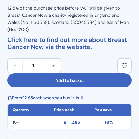
12.5% of the purchase price before VAT will be given to
Breast Cancer Now a charity registered in England and
Wales (No. 1160558), Scotland (SC045584) and Isle of Man
(No. 1200)
Click here to find out more about Breast
Cancer Now via the website.
Extra
−
+
Small
–
Add to basket
Premier
Med
From
£
2.95
each when you buy in bulk
Pink
Nitrile
Quantity
Price each
You save
Gloves
(100pcs)
10+
£
2.95
16%
quantity