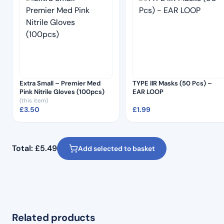
Extra Small – Premier Med
TYPE IIR Masks (50 Pcs) –
Pink Nitrile Gloves (100pcs)
EAR LOOP
(this item)
£
3.50
£
1.99
Total:
£
5.49
Add selected to basket
Related products