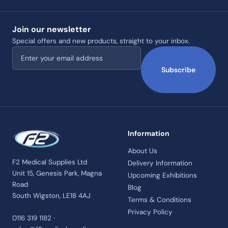
Join our newsletter
Special offers and new products, straight to your inbox.
Email address
Subscribe
Information
About Us
F2 Medical Supplies Ltd
Delivery Information
Unit 15, Genesis Park, Magna
Upcoming Exhibitions
Road
Blog
South Wigston, LE18 4AJ
Terms & Conditions
Privacy Policy
0116 319 1182 ·