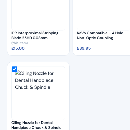
IPR Interproximal Stripping
KaVo Compatible – 4 Hole
Blade 25HD 0.08mm
Non-Optic Coupling
(this item)
£
15.00
£
39.95
Oiling Nozzle for Dental
Handpiece Chuck & Spindle