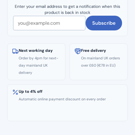
Enter your email address to get a notification when this
product is back in stock
Subscribe
Next working day
Free delivery
Order by 4pm for next-
On mainland UK orders
day mainland UK
over £60 (€78 in EU)
delivery
Up to 4% off
Automatic online payment discount on every order