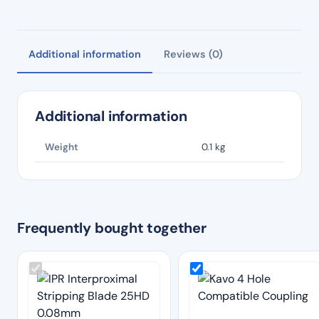
Additional information
Reviews (0)
Additional information
Weight
0.1 kg
Frequently bought together