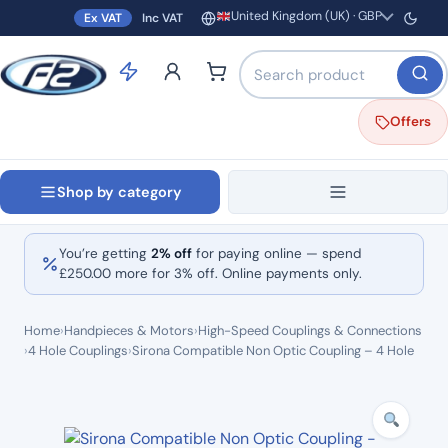
United Kingdom (UK) · GBP
Ex VAT
Inc VAT
Region and currency
Search products by name o
Offers
Shop by category
You’re getting
2% off
for paying online — spend
£
250.00
more for 3% off. Online payments only.
Home
›
Handpieces & Motors
›
High-Speed Couplings & Connections
›
4 Hole Couplings
›
Sirona Compatible Non Optic Coupling – 4 Hole