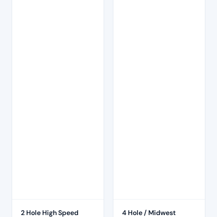
2 Hole High Speed
4 Hole / Midwest