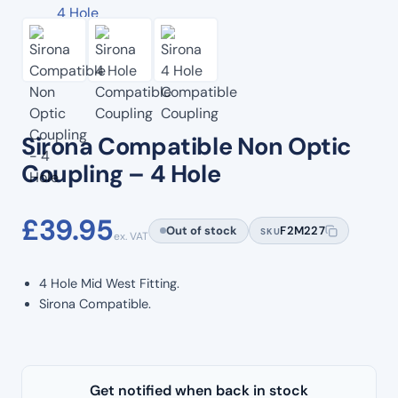
Sirona Compatible Non Optic
Coupling – 4 Hole
£
39.95
Out of stock
F2M227
SKU
ex. VAT
4 Hole Mid West Fitting.
Sirona Compatible.
Get notified when back in stock