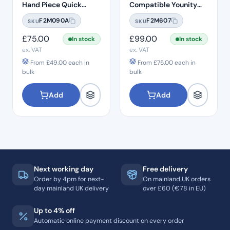
Hand Piece Quick
Compatible Younity
Connection
Delma 45° Head Push
F2M090A
F2M607
SKU
SKU
Button 1:1 Handpiece –
H22
£
75.00
£
99.00
In stock
In stock
ex. VAT
ex. VAT
From
£
49.00
each in
From
£
75.00
each in
bulk
bulk
Add
Add
Next working day
Free delivery
Order by 4pm for next-
On mainland UK orders
day mainland UK delivery
over £60 (€78 in EU)
Up to 4% off
Automatic online payment discount on every order