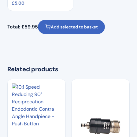
£
5.00
Total:
£
59.95
Add selected to basket
Related products