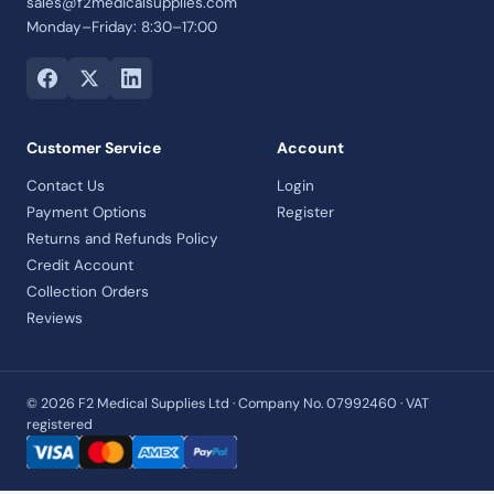
sales@f2medicalsupplies.com
Monday–Friday: 8:30–17:00
Customer Service
Account
Contact Us
Login
Payment Options
Register
Returns and Refunds Policy
Credit Account
Collection Orders
Reviews
© 2026 F2 Medical Supplies Ltd · Company No. 07992460 · VAT
registered