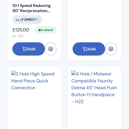
10:1 Speed Reducing
90° Reciprocation
Endodontic Contra
F2M507
SKU
Angle Handpiece –
Push Button
£
125.00
In stock
ex. VAT
Add
Add