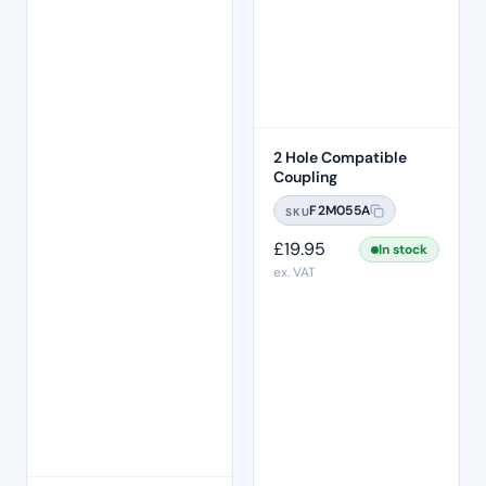
2 Hole Compatible
Coupling
F2M055A
SKU
£
19.95
In stock
ex. VAT