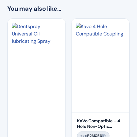
You may also like…
KaVo Compatible – 4
Hole Non-Optic
Coupling
F2M056
SKU