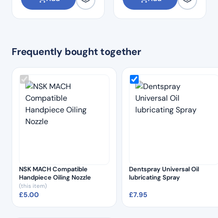
Frequently bought together
NSK MACH Compatible
Dentspray Universal Oil
Handpiece Oiling Nozzle
lubricating Spray
(this item)
£
5.00
£
7.95