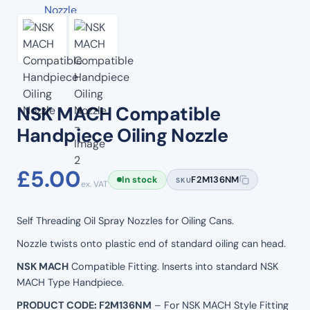
NSK MACH Compatible
Handpiece Oiling Nozzle
£
5.00
In stock
F2M136NM
SKU
ex. VAT
Self Threading Oil Spray Nozzles for Oiling Cans.
Nozzle twists onto plastic end of standard oiling can head.
NSK MACH
Compatible Fitting. Inserts into standard NSK
MACH Type Handpiece.
PRODUCT CODE: F2M136NM
– For NSK MACH Style Fitting