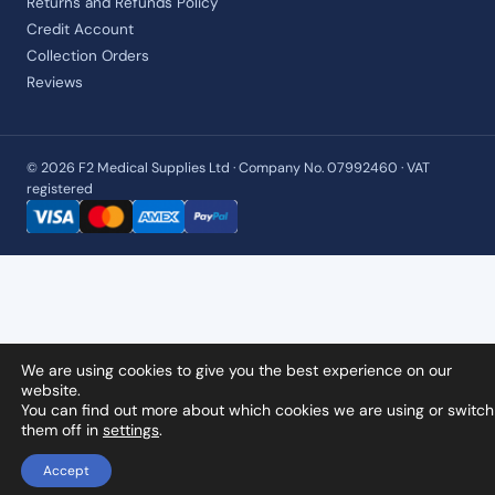
Returns and Refunds Policy
Credit Account
Collection Orders
Reviews
© 2026 F2 Medical Supplies Ltd · Company No. 07992460 · VAT
registered
We are using cookies to give you the best experience on our
website.
You can find out more about which cookies we are using or switch
them off in
settings
.
Accept