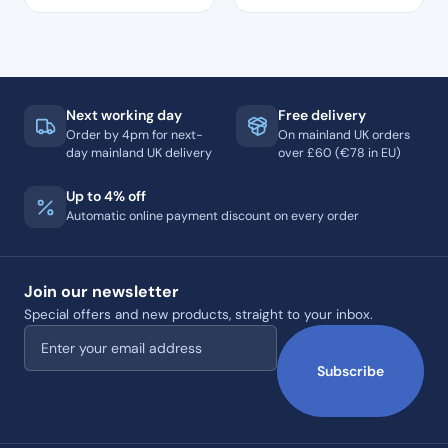
Next working day
Free delivery
Order by 4pm for next-
On mainland UK orders
day mainland UK delivery
over £60 (€78 in EU)
Up to 4% off
Automatic online payment discount on every order
Join our newsletter
Special offers and new products, straight to your inbox.
Email address
Subscribe