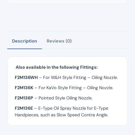
Description
Reviews (0)
Also available in the following Fittings:
F2M136WH
– For W&H Style Fitting – Oiling Nozzle.
F2M136K
– For KaVo Style Fitting – Oiling Nozzle.
F2M136P
– Pointed Style Oiling Nozzle.
F2M136E
– E-Type Oil Spray Nozzle for E-Type
Handpieces, such as Slow Speed Contra Angle.