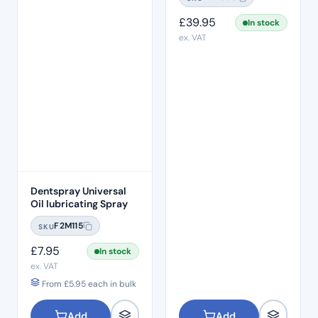
£
39.95
In stock
ex. VAT
Dentspray Universal
Oil lubricating Spray
F2M115
SKU
£
7.95
In stock
ex. VAT
From
£
5.95
each in bulk
Add
Add