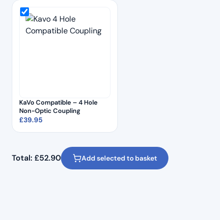
KaVo Compatible – 4 Hole
Non-Optic Coupling
£
39.95
Total:
£
52.90
Add selected to basket