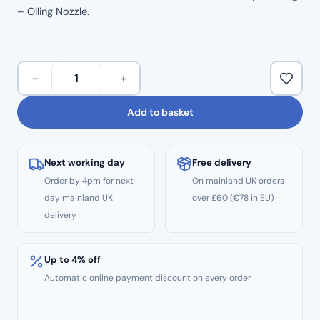
– Oiling Nozzle.
NSK
−
+
MACH
Compatible
Add to basket
Handpiece
Oiling
Nozzle
Next working day
Free delivery
quantity
Order by 4pm for next-
On mainland UK orders
day mainland UK
over £60 (€78 in EU)
delivery
Up to 4% off
Automatic online payment discount on every order