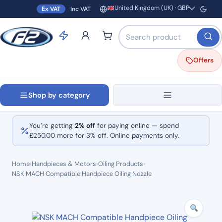
United Kingdom (UK) · GBP
Ex VAT
Inc VAT
Region and currency
Search products by name o
Offers
Shop by category
You’re getting
2% off
for paying online — spend
£
250.00
more for 3% off. Online payments only.
Home
›
Handpieces & Motors
›
Oiling Products
›
NSK MACH Compatible Handpiece Oiling Nozzle