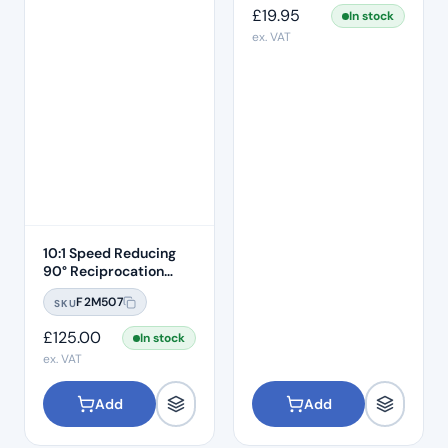
£
19.95
In stock
ex. VAT
10:1 Speed Reducing
90° Reciprocation
Endodontic Contra
F2M507
SKU
Angle Handpiece –
Push Button
£
125.00
In stock
ex. VAT
Add
Add