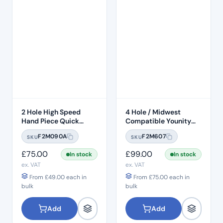
2 Hole High Speed
4 Hole / Midwest
Hand Piece Quick
Compatible Younity
Connection
Delma 45° Head Push
F2M090A
F2M607
SKU
SKU
Button 1:1 Handpiece –
H22
£
75.00
£
99.00
In stock
In stock
ex. VAT
ex. VAT
From
£
49.00
each in
From
£
75.00
each in
bulk
bulk
Add
Add