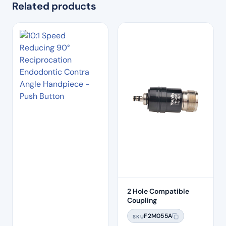
Related products
2 Hole Compatible
Coupling
F2M055A
SKU