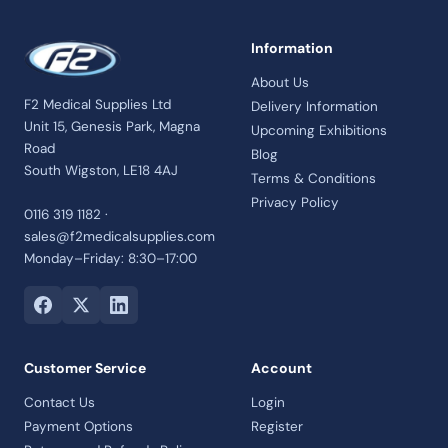
Information
About Us
F2 Medical Supplies Ltd
Delivery Information
Unit 15, Genesis Park, Magna
Upcoming Exhibitions
Road
Blog
South Wigston, LE18 4AJ
Terms & Conditions
Privacy Policy
0116 319 1182 ·
sales@f2medicalsupplies.com
Monday–Friday: 8:30–17:00
Customer Service
Account
Contact Us
Login
Payment Options
Register