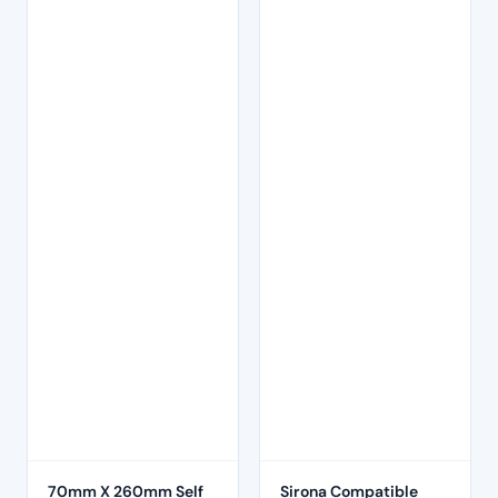
70mm X 260mm Self
Sirona Compatible