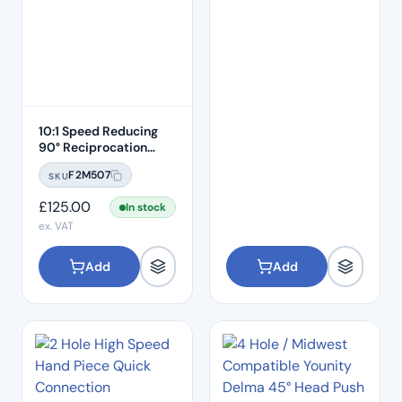
10:1 Speed Reducing
90° Reciprocation
Endodontic Contra
F2M507
SKU
Angle Handpiece –
Push Button
£
125.00
In stock
ex. VAT
Add
Add