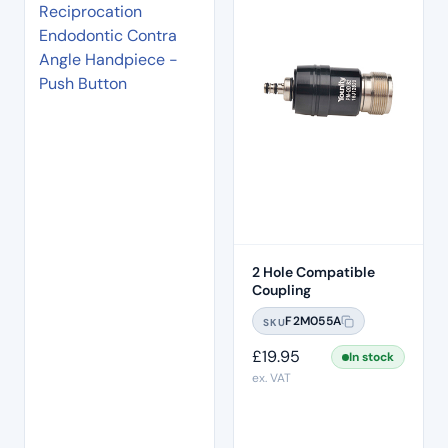
2 Hole Compatible
Coupling
F2M055A
SKU
£
19.95
In stock
ex. VAT