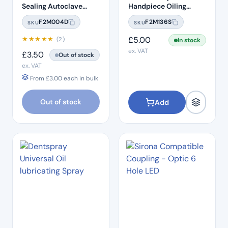
Sealing Autoclave
Handpiece Oiling
Sterilisation Pouches
Nozzle
F2M004D
F2M136S
SKU
SKU
(200 Box)
★
★
★
★
★
£
5.00
(2)
In stock
ex. VAT
£
3.50
Out of stock
ex. VAT
From
£
3.00
each in bulk
Out of stock
Add