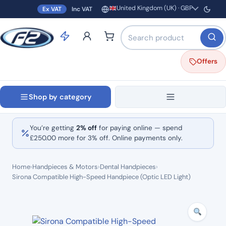
United Kingdom (UK) · GBP
Ex VAT
Inc VAT
Region and currency
Search products by name o
Offers
Shop by category
You’re getting
2% off
for paying online — spend
£
250.00
more for 3% off. Online payments only.
Home
›
Handpieces & Motors
›
Dental Handpieces
›
Sirona Compatible High-Speed Handpiece (Optic LED Light)