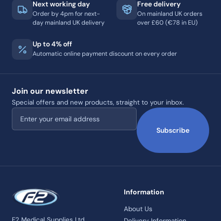
Next working day
Free delivery
Order by 4pm for next-
On mainland UK orders
day mainland UK delivery
over £60 (€78 in EU)
Up to 4% off
Automatic online payment discount on every order
Join our newsletter
Special offers and new products, straight to your inbox.
Email address
Subscribe
Information
About Us
F2 Medical Supplies Ltd
Delivery Information