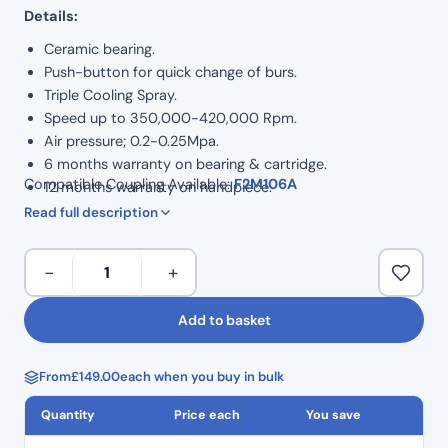
Details:
Ceramic bearing.
Push-button for quick change of burs.
Triple Cooling Spray.
Speed up to 350,000-420,000 Rpm.
Air pressure; 0.2-0.25Mpa.
6 months warranty on bearing & cartridge.
Compatible Coupling Available:
F2M106A
12 months warranty on handpiece.
Bulk discount available for 3+
Read full description
Sirona
−
+
Compatible
High-
Add to basket
Speed
Handpiece
From
£
149.00
each when you buy in bulk
(Optic
LED
Quantity
Price each
You save
Light)