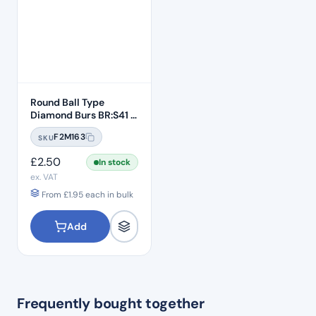
Round Ball Type
Diamond Burs BR:S41 –
Standard Grit
F2M163
SKU
£
2.50
In stock
ex. VAT
From
£
1.95
each in bulk
Add
Frequently bought together