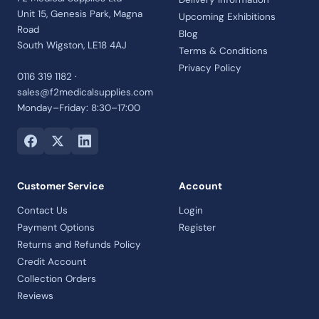
Unit 15, Genesis Park, Magna
Upcoming Exhibitions
Road
Blog
South Wigston, LE18 4AJ
Terms & Conditions
Privacy Policy
0116 319 1182 ·
sales@f2medicalsupplies.com
Monday–Friday: 8:30–17:00
Customer Service
Account
Contact Us
Login
Payment Options
Register
Returns and Refunds Policy
Credit Account
Collection Orders
Reviews