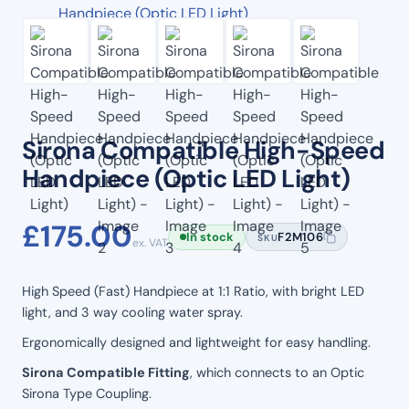
Sirona Compatible High-Speed
Handpiece (Optic LED Light)
£
175.00
In stock
F2M106
SKU
ex. VAT
High Speed (Fast) Handpiece at 1:1 Ratio, with bright LED
light, and 3 way cooling water spray.
Ergonomically designed and lightweight for easy handling.
Sirona Compatible Fitting
, which connects to an Optic
Sirona Type Coupling.