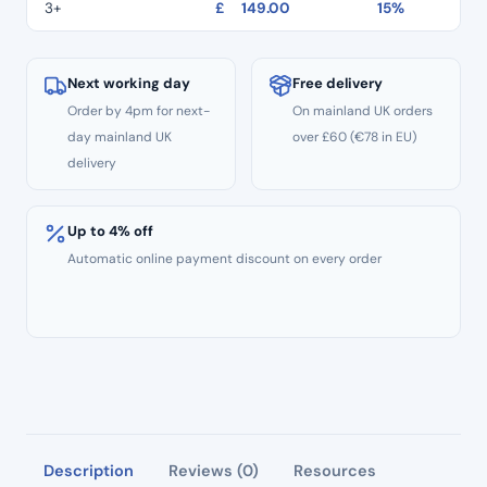
quantity
3+
£
149.00
15%
Next working day
Free delivery
Order by 4pm for next-
On mainland UK orders
day mainland UK
over £60 (€78 in EU)
delivery
Up to 4% off
Automatic online payment discount on every order
Description
Reviews (0)
Resources