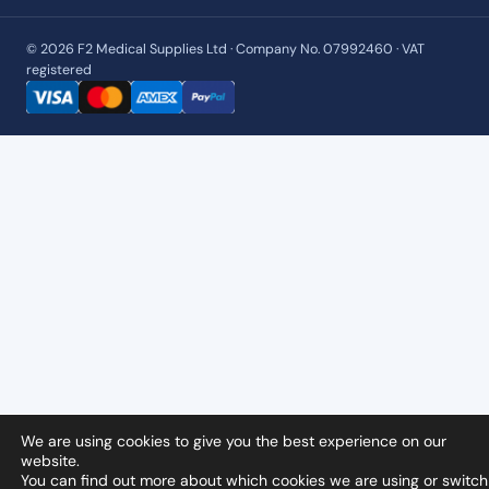
© 2026 F2 Medical Supplies Ltd · Company No. 07992460 · VAT
registered
We are using cookies to give you the best experience on our
website.
You can find out more about which cookies we are using or switch