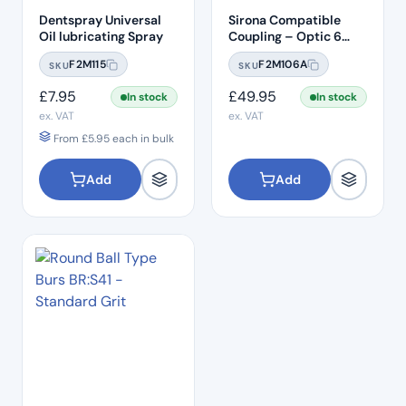
Dentspray Universal
Sirona Compatible
Oil lubricating Spray
Coupling – Optic 6
Hole LED
F2M115
F2M106A
SKU
SKU
£
7.95
£
49.95
In stock
In stock
ex. VAT
ex. VAT
From
£
5.95
each in bulk
Add
Add