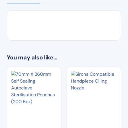
You may also like…