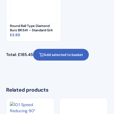
Round Ball Type Diamond
Burs BR:S41 – Standard Grit
£
2.50
Total:
£
185.45
Add selected to basket
Related products