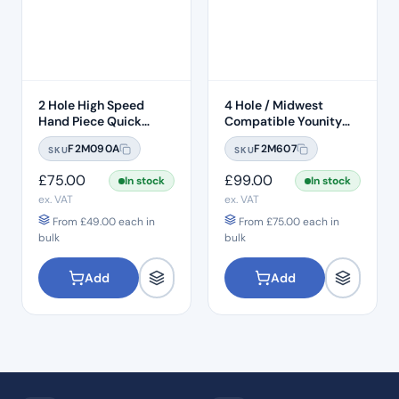
2 Hole High Speed
4 Hole / Midwest
Hand Piece Quick
Compatible Younity
Connection
Delma 45° Head Push
F2M090A
F2M607
SKU
SKU
Button 1:1 Handpiece –
H22
£
75.00
£
99.00
In stock
In stock
ex. VAT
ex. VAT
From
£
49.00
each in
From
£
75.00
each in
bulk
bulk
Add
Add