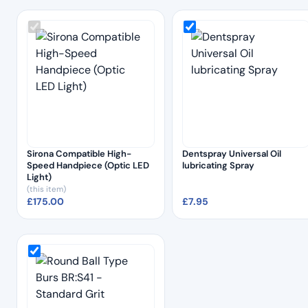
Sirona Compatible High-
Dentspray Universal Oil
Speed Handpiece (Optic LED
lubricating Spray
Light)
(this item)
£
175.00
£
7.95