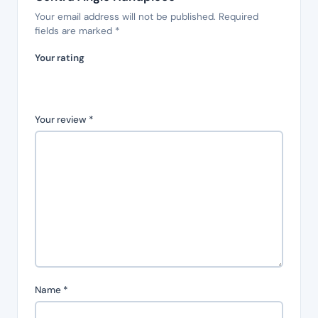
Your email address will not be published.
Required
fields are marked
*
Your rating
Your review
*
Name
*