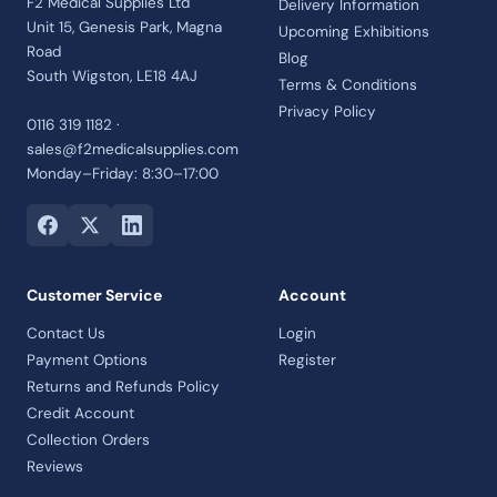
F2 Medical Supplies Ltd
Delivery Information
Unit 15, Genesis Park, Magna
Upcoming Exhibitions
Road
Blog
South Wigston, LE18 4AJ
Terms & Conditions
Privacy Policy
0116 319 1182 ·
sales@f2medicalsupplies.com
Monday–Friday: 8:30–17:00
Customer Service
Account
Contact Us
Login
Payment Options
Register
Returns and Refunds Policy
Credit Account
Collection Orders
Reviews