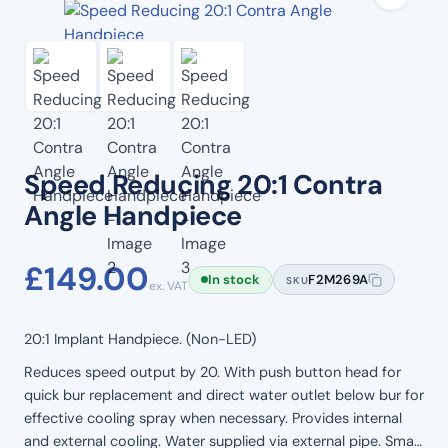
Speed Reducing 20:1 Contra
Angle Handpiece
£
149.00
In stock
F2M269A
SKU
ex. VAT
20:1 Implant Handpiece. (Non-LED)
Reduces speed output by 20. With push button head for
quick bur replacement and direct water outlet below bur for
effective cooling spray when necessary. Provides internal
and external cooling. Water supplied via external pipe. Small