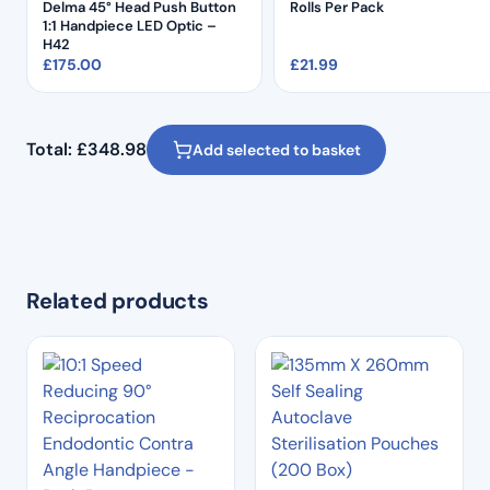
Delma 45° Head Push Button
Rolls Per Pack
1:1 Handpiece LED Optic –
H42
£
175.00
£
21.99
Total:
£
348.98
Add selected to basket
Related products