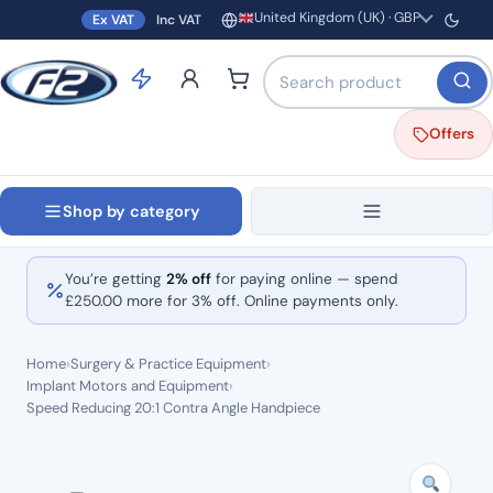
United Kingdom (UK) · GBP
Ex VAT
Inc VAT
Region and currency
Search products by name o
Offers
Shop by category
You’re getting
2% off
for paying online — spend
£
250.00
more for 3% off. Online payments only.
Home
›
Surgery & Practice Equipment
›
Implant Motors and Equipment
›
Speed Reducing 20:1 Contra Angle Handpiece