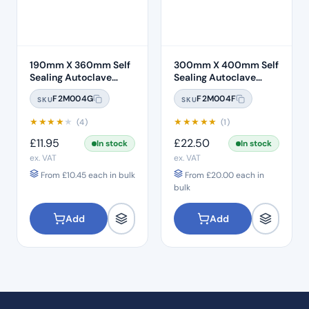
190mm X 360mm Self
300mm X 400mm Self
Sealing Autoclave
Sealing Autoclave
Sterilisation Pouches
Sterilisation Pouches
F2M004G
F2M004F
SKU
SKU
(200 Box)
(200 Box)
★
★
★
★
★
★
★
★
★
★
(4)
(1)
£
11.95
£
22.50
In stock
In stock
ex. VAT
ex. VAT
From
£
10.45
each in bulk
From
£
20.00
each in
bulk
Add
Add