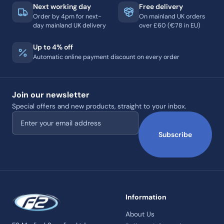
Next working day
Free delivery
Order by 4pm for next-
On mainland UK orders
day mainland UK delivery
over £60 (€78 in EU)
Up to 4% off
Automatic online payment discount on every order
Join our newsletter
Special offers and new products, straight to your inbox.
Email address
Subscribe
Information
About Us