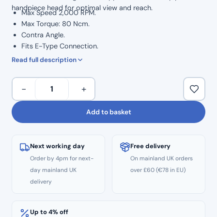
handpiece head for optimal view and reach.
Max Speed 2,000 RPM.
Max Torque: 80 Ncm.
Contra Angle.
Fits E-Type Connection.
Push Button Head.
Read full description
Used with all CA burs (Latch Type end) with a 2.35 mm
diameter.
Speed
−
+
Compatible To Bur shanks 2.334 – 2.35mm.
Reducing
External Water Connection.
20:1
Add to basket
12 Months Warranty.
Contra
Angle
Handpiece
Next working day
Free delivery
quantity
Order by 4pm for next-
On mainland UK orders
day mainland UK
over £60 (€78 in EU)
delivery
Up to 4% off