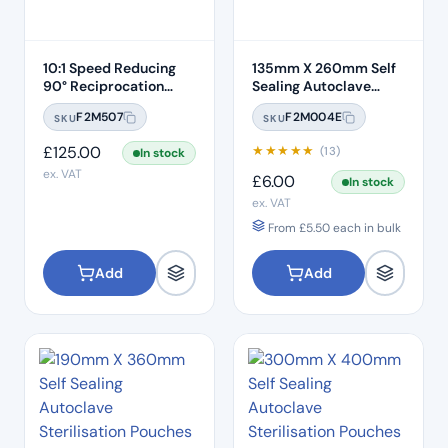
10:1 Speed Reducing
135mm X 260mm Self
90° Reciprocation
Sealing Autoclave
Endodontic Contra
Sterilisation Pouches
F2M507
F2M004E
SKU
SKU
Angle Handpiece –
(200 Box)
Push Button
£
125.00
★
★
★
★
★
(13)
In stock
ex. VAT
£
6.00
In stock
ex. VAT
From
£
5.50
each in bulk
Add
Add