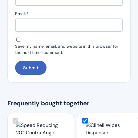
Email
*
Save my name, email, and website in this browser for
the next time I comment.
Frequently bought together