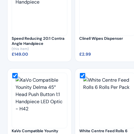
Speed Reducing 20:1 Contra
Clinell Wipes Dispenser
Angle Handpiece
(this item)
£
149.00
£
2.99
KaVo Compatible Younity
White Centre Feed Rolls 6