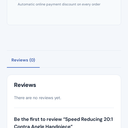
Automatic online payment discount on every order
Reviews (0)
Reviews
There are no reviews yet.
Be the first to review “Speed Reducing 20:1
Contra Angle Handpiece”