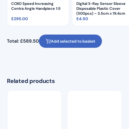
COXO Speed Increasing
Digital X-Ray Sensor Sleeve
Contra Angle Handpiece 1:5
Disposable Plastic Cover
(500pcs) – 3.5cm x 19.4cm
£
295.00
£
4.50
Total:
£
589.50
Add selected to basket
Related products