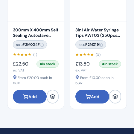
300mm X 400mm Self
3in1 Air Water Syringe
Sealing Autoclave
Tips AWT03 (250pcs)
Sterilisation Pouches
– Clear Plastic with
F2M004F
F2M019
SKU
SKU
(200 Box)
White Core
★
★
★
★
★
★
★
★
★
★
(1)
(3)
£
22.50
£
13.50
In stock
In stock
ex. VAT
ex. VAT
From
£
20.00
each in
From
£
10.00
each in
bulk
bulk
Add
Add