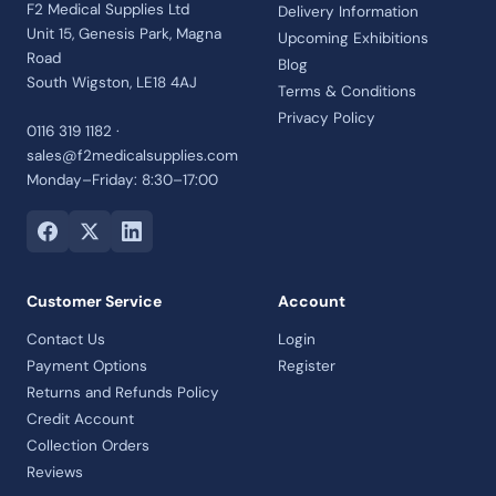
F2 Medical Supplies Ltd
Delivery Information
Unit 15, Genesis Park, Magna
Upcoming Exhibitions
Road
Blog
South Wigston, LE18 4AJ
Terms & Conditions
Privacy Policy
0116 319 1182 ·
sales@f2medicalsupplies.com
Monday–Friday: 8:30–17:00
Customer Service
Account
Contact Us
Login
Payment Options
Register
Returns and Refunds Policy
Credit Account
Collection Orders
Reviews