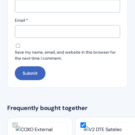
Email
*
Save my name, email, and website in this browser for
the next time I comment.
Frequently bought together