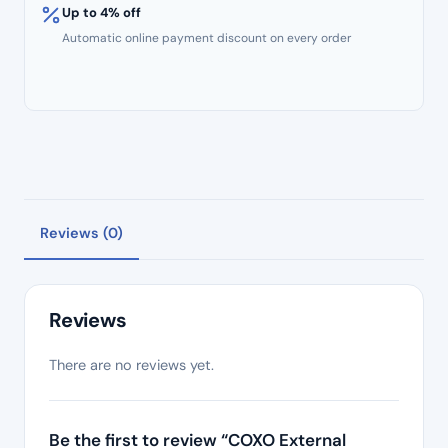
Up to 4% off
Automatic online payment discount on every order
Reviews (0)
Reviews
There are no reviews yet.
Be the first to review “COXO External