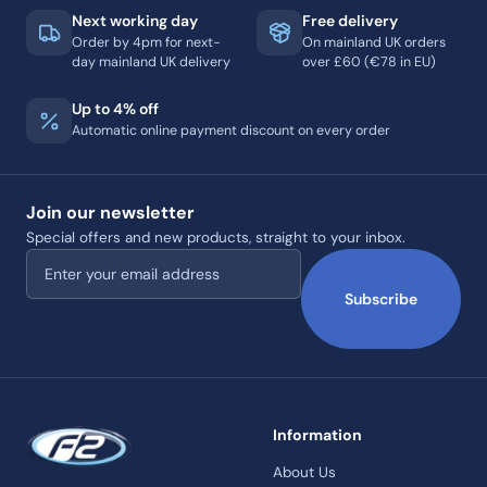
Next working day
Free delivery
Order by 4pm for next-
On mainland UK orders
day mainland UK delivery
over £60 (€78 in EU)
Up to 4% off
Automatic online payment discount on every order
Join our newsletter
Special offers and new products, straight to your inbox.
Email address
Subscribe
Information
About Us