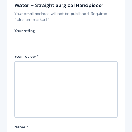
Water – Straight Surgical Handpiece”
Your email address will not be published.
Required
fields are marked
*
Your rating
Your review
*
Name
*