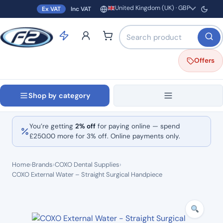
United Kingdom (UK) · GBP
Ex VAT
Inc VAT
Region and currency
Search products by name o
Offers
Shop by category
You’re getting
2% off
for paying online — spend
£
250.00
more for 3% off. Online payments only.
Home
›
Brands
›
COXO Dental Supplies
›
COXO External Water – Straight Surgical Handpiece