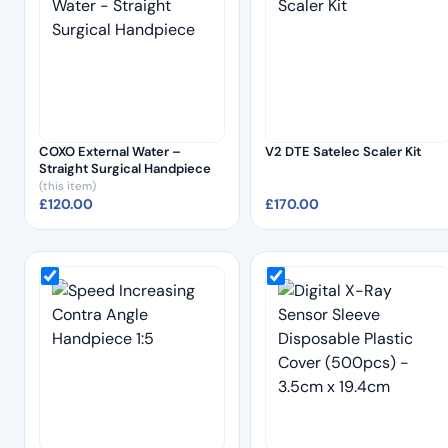
COXO External Water –
V2 DTE Satelec Scaler Kit
Straight Surgical Handpiece
(this item)
£
120.00
£
170.00