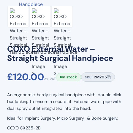
COXO External Water –
Straight Surgical Handpiece
£
120.00
In stock
F2M295
SKU
ex. VAT
An ergonomic, hardy surgical handpiece with double click
bur locking to ensure a secure fit. External water pipe with
dual spray outlet integrated into the head.
Ideal for Implant Surgery, Micro Surgery, & Bone Surgery.
COXO CX235-2B