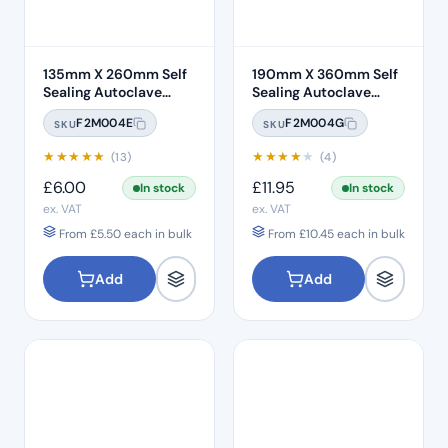
135mm X 260mm Self
190mm X 360mm Self
Sealing Autoclave
Sealing Autoclave
Sterilisation Pouches
Sterilisation Pouches
F2M004E
F2M004G
SKU
SKU
(200 Box)
(200 Box)
★
★
★
★
★
★
★
★
★
★
(13)
(4)
£
6.00
£
11.95
In stock
In stock
ex. VAT
ex. VAT
From
£
5.50
each in bulk
From
£
10.45
each in bulk
Add
Add