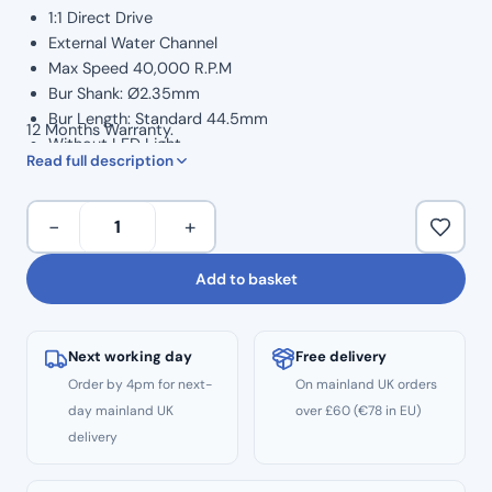
1:1 Direct Drive
External Water Channel
Max Speed 40,000 R.P.M
Bur Shank: Ø2.35mm
Bur Length: Standard 44.5mm
12 Months Warranty.
Without LED Light
Read full description
Surgical Handpiece
Autoclavable to 134°C
COXO
Oiling: E-type connector
−
+
External
Water
Add to basket
–
Straight
Surgical
Next working day
Free delivery
Handpiece
Order by 4pm for next-
On mainland UK orders
quantity
day mainland UK
over £60 (€78 in EU)
delivery