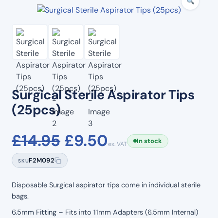
Surgical Sterile Aspirator Tips
(25pcs)
Original
Current
£
14.95
£
9.50
In stock
ex. VAT
price
price
F2M092
SKU
was:
is:
Disposable Surgical aspirator tips come in individual sterile
bags.
£14.95.
£9.50.
6.5mm Fitting – Fits into 11mm Adapters (6.5mm Internal)