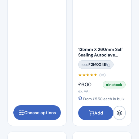
135mm X 260mm Self
Sealing Autoclave
Sterilisation Pouches
F2M004E
SKU
(200 Box)
★
★
★
★
★
(13)
£
6.00
In stock
ex. VAT
From
£
5.50
each in bulk
Choose options
Add