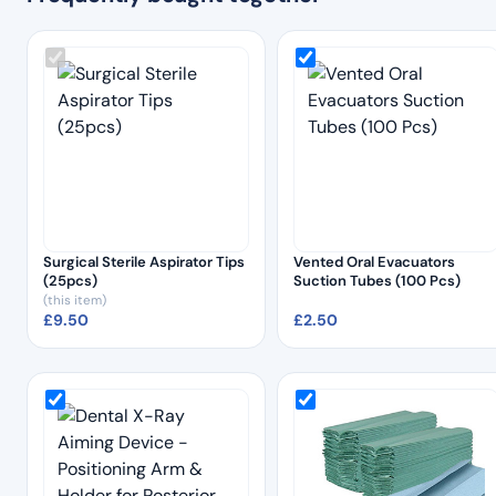
Surgical Sterile Aspirator Tips
Vented Oral Evacuators
(25pcs)
Suction Tubes (100 Pcs)
(this item)
£
9.50
£
2.50