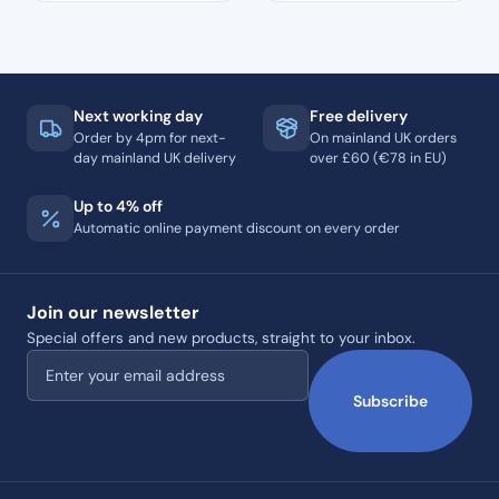
Next working day
Free delivery
Order by 4pm for next-
On mainland UK orders
day mainland UK delivery
over £60 (€78 in EU)
Up to 4% off
Automatic online payment discount on every order
Join our newsletter
Special offers and new products, straight to your inbox.
Email address
Subscribe