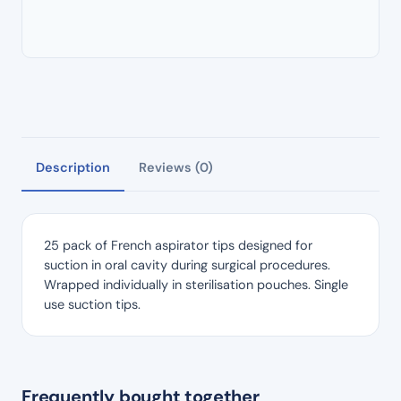
Description
Reviews (0)
25 pack of French aspirator tips designed for
suction in oral cavity during surgical procedures.
Wrapped individually in sterilisation pouches. Single
use suction tips.
Frequently bought together