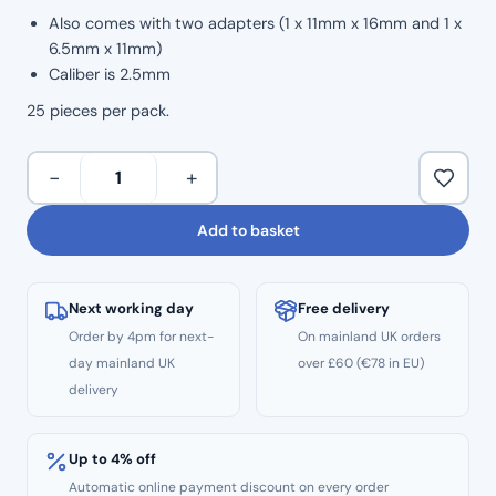
Also comes with two adapters (1 x 11mm x 16mm and 1 x
6.5mm x 11mm)
Caliber is 2.5mm
25 pieces per pack.
Surgical
−
+
Sterile
Aspirator
Add to basket
Tips
(25pcs)
quantity
Next working day
Free delivery
Order by 4pm for next-
On mainland UK orders
day mainland UK
over £60 (€78 in EU)
delivery
Up to 4% off
Automatic online payment discount on every order