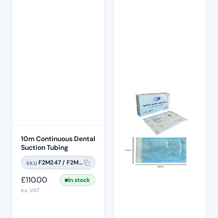
10m Continuous Dental
Suction Tubing
F2M247 / F2M247A
SKU
£
110.00
In stock
ex. VAT