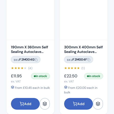
190mm X 360mm Self
300mm X 400mm Self
Sealing Autoclave
Sealing Autoclave
Sterilisation Pouches
Sterilisation Pouches
F2M004G
F2M004F
SKU
SKU
(200 Box)
(200 Box)
★
★
★
★
★
★
★
★
★
★
(4)
(1)
£
11.95
£
22.50
In stock
In stock
ex. VAT
ex. VAT
From
£
10.45
each in bulk
From
£
20.00
each in
bulk
Add
Add