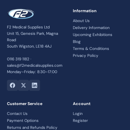
Information
About Us
F2 Medical Supplies Ltd
Delivery Information
Unit 15, Genesis Park, Magna
Upcoming Exhibitions
Road
Blog
South Wigston, LE18 4AJ
Terms & Conditions
Privacy Policy
0116 319 1182 ·
sales@f2medicalsupplies.com
Monday–Friday: 8:30–17:00
Customer Service
Account
Contact Us
Login
Payment Options
Register
Returns and Refunds Policy