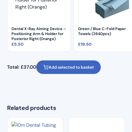
Dental X-Ray Aiming Device –
Green / Blue C-Fold Paper
Positioning Arm & Holder for
Towels (2640pcs)
Posterior Right (Orange)
£
5.50
£
19.50
Total:
£
37.00
Add selected to basket
Related products