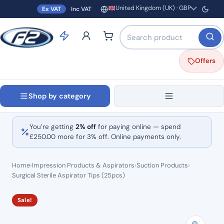
United Kingdom (UK) · GBP
Ex VAT
Inc VAT
Region and currency
Search products by name o
Offers
Shop by category
You’re getting
2% off
for paying online — spend
£
250.00
more for 3% off. Online payments only.
Home
›
Impression Products & Aspirators
›
Suction Products
›
Surgical Sterile Aspirator Tips (25pcs)
Sale!