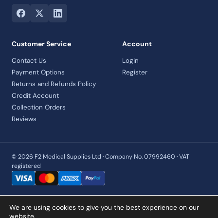
Customer Service
Account
Contact Us
Login
Payment Options
Register
Returns and Refunds Policy
Credit Account
Collection Orders
Reviews
© 2026 F2 Medical Supplies Ltd · Company No. 07992460 · VAT
registered
We are using cookies to give you the best experience on our
website.