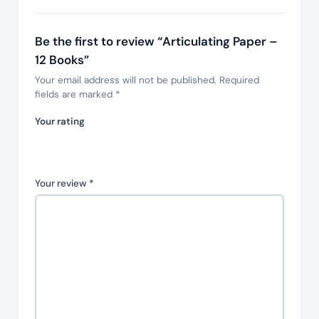
Be the first to review “Articulating Paper –
12 Books”
Your email address will not be published.
Required
fields are marked
*
Your rating
Your review
*