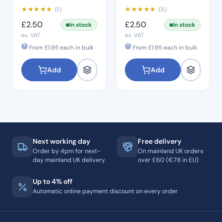
★
★
★
★
★
★
★
★
★
★
(1)
(3)
£
2.50
£
2.50
In stock
In stock
ex. VAT
ex. VAT
From
£
1.95
each in bulk
From
£
1.95
each in bulk
Add
Add
Next working day
Free delivery
Order by 4pm for next-
On mainland UK orders
day mainland UK delivery
over £60 (€78 in EU)
Up to 4% off
Automatic online payment discount on every order