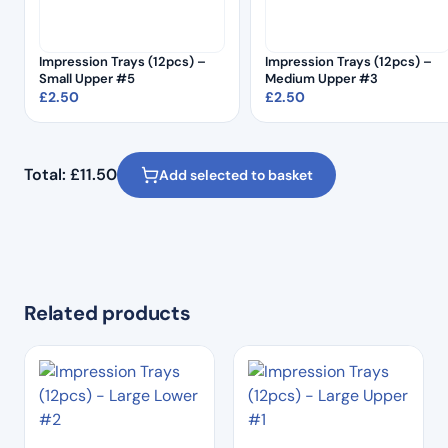
Impression Trays (12pcs) –
Impression Trays (12pcs) –
Small Upper #5
Medium Upper #3
£
2.50
£
2.50
Total:
£
11.50
Add selected to basket
Related products