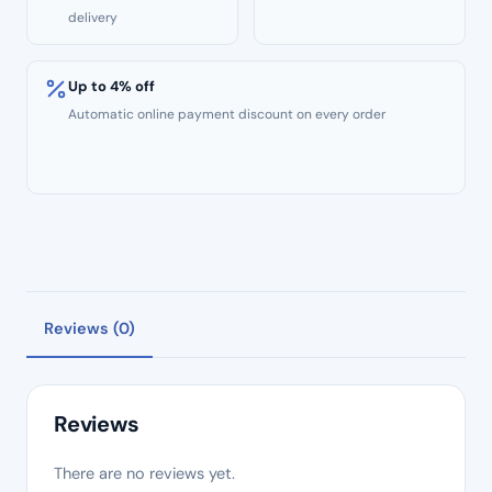
delivery
Up to 4% off
Automatic online payment discount on every order
Reviews (0)
Reviews
There are no reviews yet.