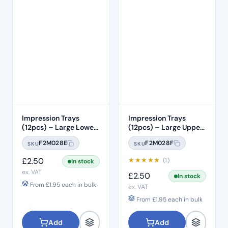
Impression Trays
Impression Trays
(12pcs) – Large Lower
(12pcs) – Large Upper
#2
#1
F2M028E
F2M028F
SKU
SKU
£
2.50
★
★
★
★
★
(1)
In stock
ex. VAT
£
2.50
In stock
From
£
1.95
each in bulk
ex. VAT
From
£
1.95
each in bulk
Add
Add