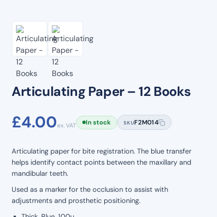
Articulating Paper – 12 Books
£
4.00
In stock
F2M014
SKU
ex. VAT
Articulating paper for bite registration. The blue transfer
helps identify contact points between the maxillary and
mandibular teeth.
Used as a marker for the occlusion to assist with
adjustments and prosthetic positioning.
Thick, Blue, 100u.