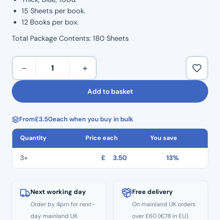
15 Sheets per book.
12 Books per box.
Total Package Contents: 180 Sheets
Articulating
−
+
Paper
–
Add to basket
12
Books
From
£
3.50
each when you buy in bulk
quantity
Quantity
Price each
You save
3+
£
3.50
13%
Next working day
Free delivery
Order by 4pm for next-
On mainland UK orders
day mainland UK
over £60 (€78 in EU)