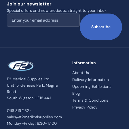
Join our newsletter
Special offers and new products, straight to your inbox.
Email address
Subscribe
Information
About Us
F2 Medical Supplies Ltd
Delivery Information
Unit 15, Genesis Park, Magna
Upcoming Exhibitions
Road
Blog
South Wigston, LE18 4AJ
Terms & Conditions
Privacy Policy
0116 319 1182 ·
sales@f2medicalsupplies.com
Monday–Friday: 8:30–17:00