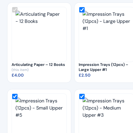
Articulating Paper – 12 Books
Impression Trays (12pcs) –
Large Upper #1
(this item)
£
4.00
£
2.50