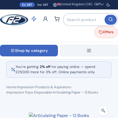
United Kingdom (UK) · GBP
Ex VAT
Inc VAT
Region and currency
Search products by name o
Offers
Shop by category
You’re getting
2% off
for paying online — spend
£
250.00
more for 3% off. Online payments only.
Home
›
Impression Products & Aspirators
›
Impression Trays Disposable
›
Articulating Paper – 12 Books