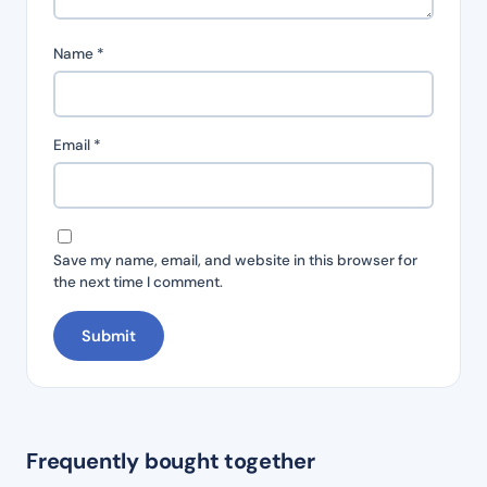
Name
*
Email
*
Save my name, email, and website in this browser for
the next time I comment.
Frequently bought together