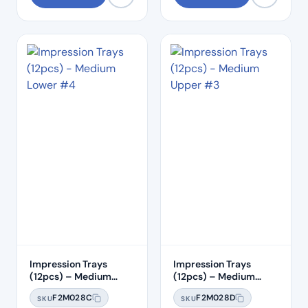
Impression Trays
Impression Trays
(12pcs) – Medium
(12pcs) – Medium
Lower #4
Upper #3
F2M028C
F2M028D
SKU
SKU