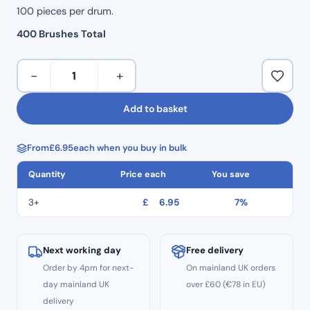
100 pieces per drum.
400 Brushes Total
MicroBrushes
−
+
(400
pcs)
Add to basket
–
Fine
From
£
6.95
each when you buy in bulk
1.5mm
quantity
Quantity
Price each
You save
3+
£
6.95
7%
Next working day
Free delivery
Order by 4pm for next-
On mainland UK orders
day mainland UK
over £60 (€78 in EU)
delivery