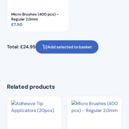
Micro Brushes (400 pcs) –
Regular 2.0mm
£
7.50
Total:
£
24.95
Add selected to basket
Related products