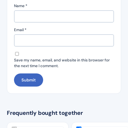
Name
*
Email
*
Save my name, email, and website in this browser for
the next time I comment.
Frequently bought together