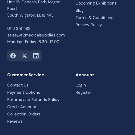
Unit 15, Genesis Park, Magna
Upcoming Exhibitions
Road
Blog
South Wigston, LE18 4AJ
Terms & Conditions
Privacy Policy
0116 319 1182 ·
sales@f2medicalsupplies.com
Monday–Friday: 8:30–17:00
Customer Service
Account
Contact Us
Login
Payment Options
Register
Returns and Refunds Policy
Credit Account
Collection Orders
Reviews