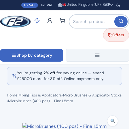
United Kingdom (UK) · GBP
Ex VAT
Inc VAT
Region and currency
Search products by name o
Offers
Shop by category
You’re getting
2% off
for paying online — spend
£
250.00
more for 3% off. Online payments only.
Home
›
Mixing Tips & Applicators
›
Micro Brushes & Applicator Sticks
›
MicroBrushes (400 pcs) – Fine 1.5mm