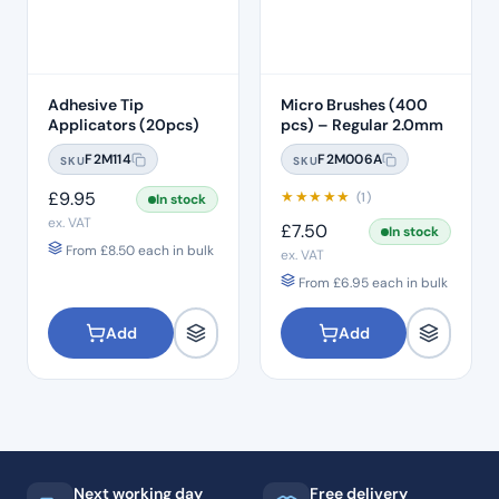
Adhesive Tip
Micro Brushes (400
Applicators (20pcs)
pcs) – Regular 2.0mm
F2M114
F2M006A
SKU
SKU
£
9.95
★
★
★
★
★
(1)
In stock
ex. VAT
£
7.50
In stock
From
£
8.50
each in bulk
ex. VAT
From
£
6.95
each in bulk
Add
Add
Next working day
Free delivery