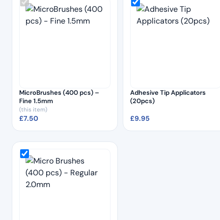
MicroBrushes (400 pcs) –
Adhesive Tip Applicators
Fine 1.5mm
(20pcs)
(this item)
£
7.50
£
9.95