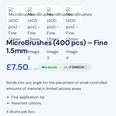
MicroBrushes (400 pcs) – Fine
1.5mm
£
7.50
In stock
F2M006
SKU
ex. VAT
Bends into any angle for the placement of small controlled
amounts of material in limited access areas.
Fine application tip.
Assorted colours.
4 drums per box.