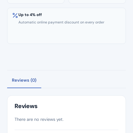
Up to 4% off
Automatic online payment discount on every order
Reviews (0)
Reviews
There are no reviews yet.