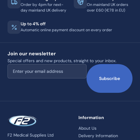
Order by 4pm for next-
On mainland UK orders
day mainland UK delivery
over £60 (€78 in EU)
Up to 4% off
Automatic online payment discount on every order
Join our newsletter
Special offers and new products, straight to your inbox.
Email address
Subscribe
Information
About Us
F2 Medical Supplies Ltd
Delivery Information