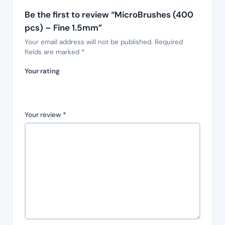
Be the first to review “MicroBrushes (400
pcs) – Fine 1.5mm”
Your email address will not be published.
Required
fields are marked
*
Your rating
Your review
*