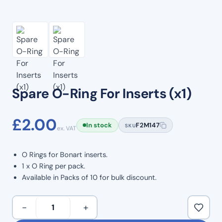
Spare O-Ring For Inserts (x1)
£
2.00
In stock
F2M147
SKU
ex. VAT
O Rings for Bonart inserts.
1 x O Ring per pack.
Available in Packs of 10 for bulk discount.
Spare
−
+
O-