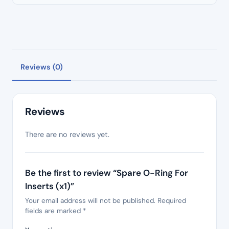
Reviews (0)
Reviews
There are no reviews yet.
Be the first to review “Spare O-Ring For
Inserts (x1)”
Your email address will not be published.
Required
fields are marked
*