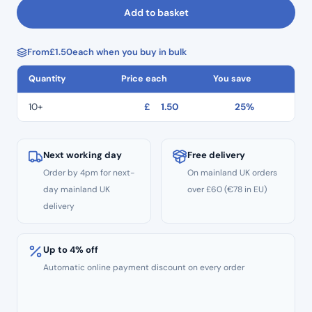
Ring
Add to basket
For
Inserts
From
£
1.50
each when you buy in bulk
(x1)
quantity
Quantity
Price each
You save
10+
£
1.50
25%
Next working day
Free delivery
Order by 4pm for next-
On mainland UK orders
day mainland UK
over £60 (€78 in EU)
delivery
Up to 4% off
Automatic online payment discount on every order