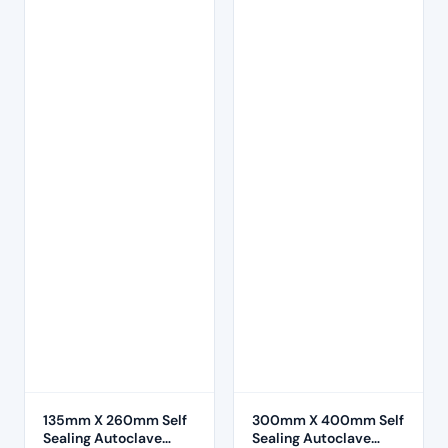
135mm X 260mm Self
300mm X 400mm Self
Sealing Autoclave
Sealing Autoclave