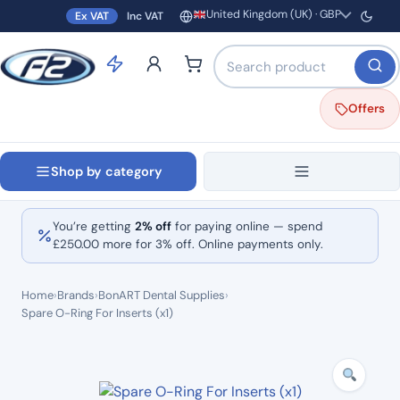
United Kingdom (UK) · GBP
Ex VAT
Inc VAT
Region and currency
Search products by name o
Offers
Shop by category
You’re getting
2% off
for paying online — spend
£
250.00
more for 3% off. Online payments only.
Home
›
Brands
›
BonART Dental Supplies
›
Spare O-Ring For Inserts (x1)