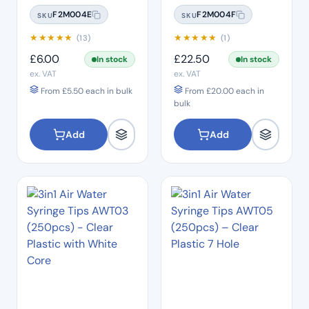
Sterilisation Pouches
Sterilisation Pouches
F2M004E
F2M004F
SKU
SKU
(200 Box)
(200 Box)
★
★
★
★
★
★
★
★
★
★
(13)
(1)
£
6.00
£
22.50
In stock
In stock
ex. VAT
ex. VAT
From
£
5.50
each in bulk
From
£
20.00
each in
bulk
Add
Add