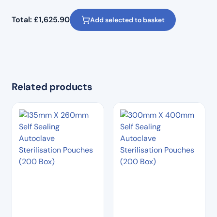
Total:
£
1,625.90
Add selected to basket
Related products