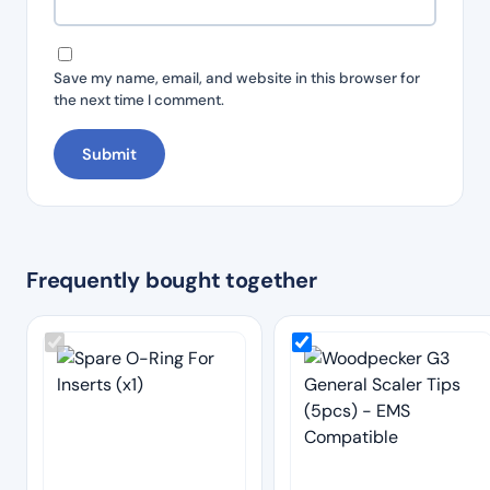
Save my name, email, and website in this browser for
the next time I comment.
Frequently bought together