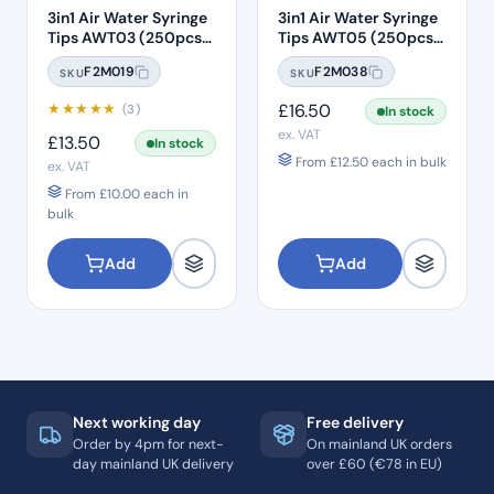
3in1 Air Water Syringe
3in1 Air Water Syringe
Tips AWT03 (250pcs)
Tips AWT05 (250pcs)
– Clear Plastic with
– Clear Plastic 7 Hole
F2M019
F2M038
SKU
SKU
White Core
★
★
★
★
★
£
16.50
(3)
In stock
ex. VAT
£
13.50
In stock
From
£
12.50
each in bulk
ex. VAT
From
£
10.00
each in
bulk
Add
Add
Next working day
Free delivery
Order by 4pm for next-
On mainland UK orders
day mainland UK delivery
over £60 (€78 in EU)