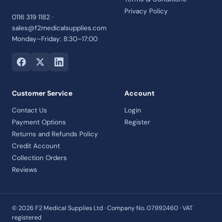
Privacy Policy
0116 319 1182 ·
sales@f2medicalsupplies.com
Monday–Friday: 8:30–17:00
Customer Service
Account
Contact Us
Login
Payment Options
Register
Returns and Refunds Policy
Credit Account
Collection Orders
Reviews
© 2026 F2 Medical Supplies Ltd · Company No. 07992460 · VAT
registered