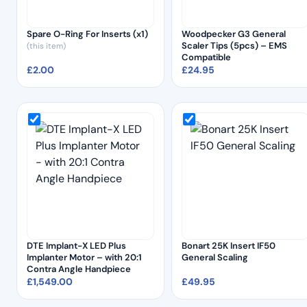
Spare O-Ring For Inserts (x1)
Woodpecker G3 General
Scaler Tips (5pcs) – EMS
(this item)
Compatible
£
2.00
£
24.95
DTE Implant-X LED Plus
Bonart 25K Insert IF50
Implanter Motor – with 20:1
General Scaling
Contra Angle Handpiece
£
1,549.00
£
49.95