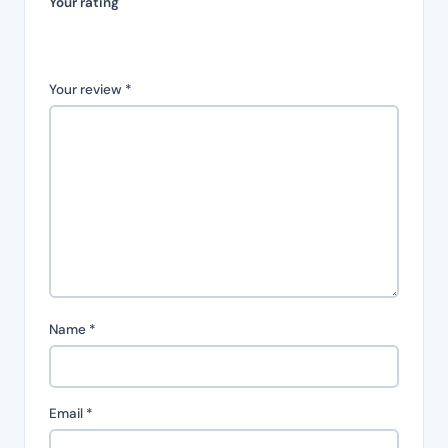
Your rating
Your review
*
Name
*
Email
*