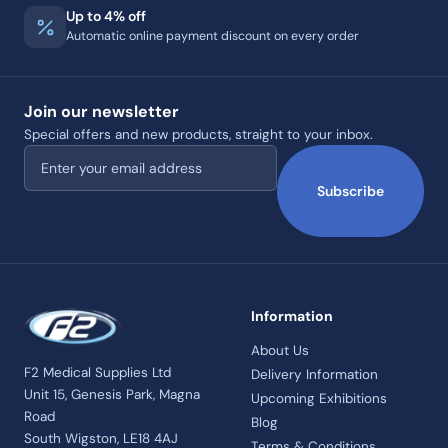
Up to 4% off
Automatic online payment discount on every order
Join our newsletter
Special offers and new products, straight to your inbox.
Email address
Subscribe
Information
About Us
F2 Medical Supplies Ltd
Delivery Information
Unit 15, Genesis Park, Magna
Upcoming Exhibitions
Road
Blog
South Wigston, LE18 4AJ
Terms & Conditions