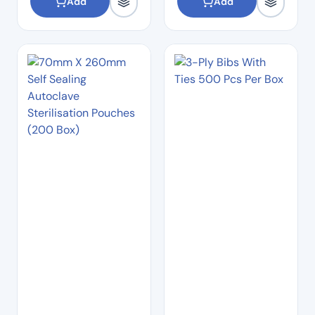
Add
Add