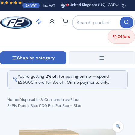
Rated
Rated
Rated
out of 5
out of 5
out of 5
United Kingdom (UK) · GBP
Ex VAT
Inc VAT
Region and currency
Search products by name o
Offers
Shop by category
You’re getting
2% off
for paying online — spend
£
250.00
more for 3% off. Online payments only.
Home
›
Disposable & Consumables
›
Bibs
›
3-Ply Dental Bibs 500 Pcs Per Box – Blue