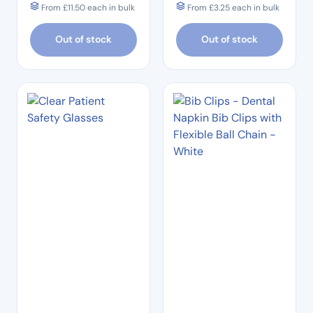
From
£
11.50
each in bulk
From
£
3.25
each in bulk
Out of stock
Out of stock