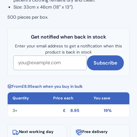
Size: 33cm x 46cm (18″ x 13″).
500 pieces per box.
Get notified when back in stock
Enter your email address to get a notification when this
product is back in stock
Subscribe
From
£
8.95
each when you buy in bulk
Quantity
Price each
You save
3+
£
8.95
19%
Next working day
Free delivery