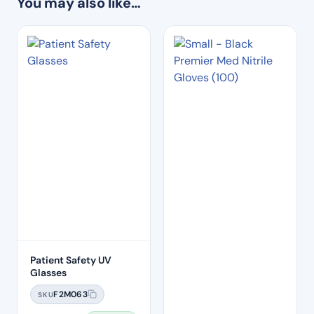
You may also like…
Patient Safety UV
Glasses
F2M063
SKU