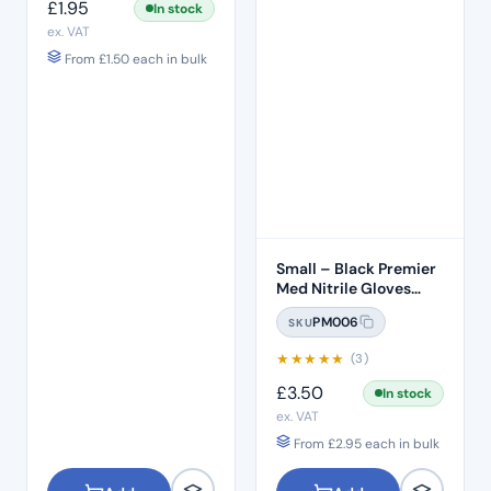
£
1.95
In stock
ex. VAT
From
£
1.50
each in bulk
Small – Black Premier
Med Nitrile Gloves
(100)
PM006
SKU
★
★
★
★
★
(3)
£
3.50
In stock
ex. VAT
From
£
2.95
each in bulk