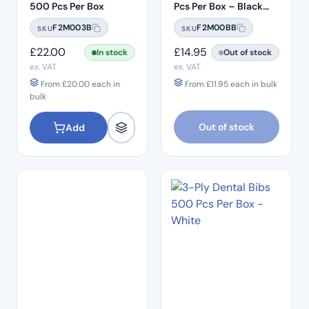
500 Pcs Per Box
Pcs Per Box – Black
Bibs
F2M003B
F2M00BB
SKU
SKU
£
22.00
£
14.95
In stock
Out of stock
ex. VAT
ex. VAT
From
£
20.00
each in
From
£
11.95
each in bulk
bulk
Out of stock
Add