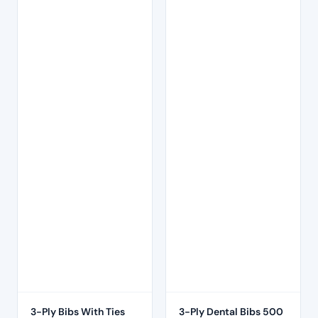
3-Ply Bibs With Ties
3-Ply Dental Bibs 500