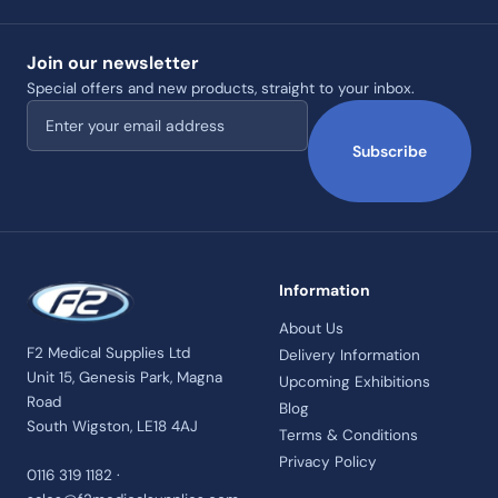
Join our newsletter
Special offers and new products, straight to your inbox.
Email address
Subscribe
Information
About Us
F2 Medical Supplies Ltd
Delivery Information
Unit 15, Genesis Park, Magna
Upcoming Exhibitions
Road
Blog
South Wigston, LE18 4AJ
Terms & Conditions
Privacy Policy
0116 319 1182 ·