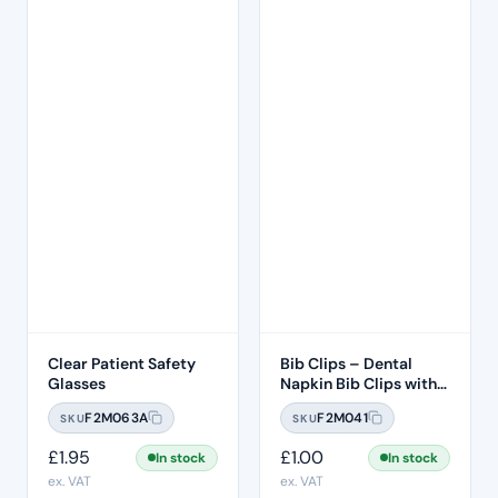
Clear Patient Safety
Bib Clips – Dental
Glasses
Napkin Bib Clips with
Flexible Ball Chain –
F2M063A
F2M041
SKU
SKU
White
£
1.95
£
1.00
In stock
In stock
ex. VAT
ex. VAT