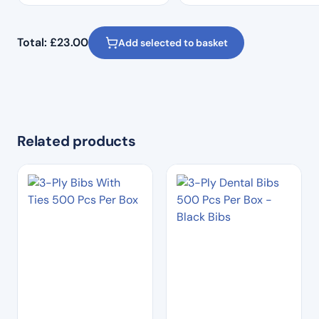
Total:
£
23.00
Add selected to basket
Related products