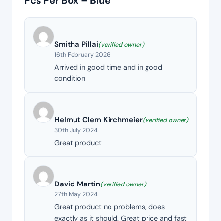
Pcs Per Box – Blue
Smitha Pillai
(verified owner)
16th February 2026
Arrived in good time and in good
condition
Helmut Clem Kirchmeier
(verified owner)
30th July 2024
Great product
David Martin
(verified owner)
27th May 2024
Great product no problems, does
exactly as it should. Great price and fast