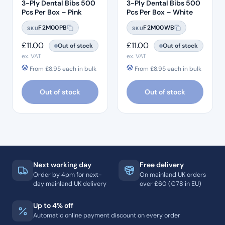
3-Ply Dental Bibs 500
3-Ply Dental Bibs 500
Pcs Per Box – Pink
Pcs Per Box – White
F2M00PB
F2M00WB
SKU
SKU
£
11.00
£
11.00
Out of stock
Out of stock
ex. VAT
ex. VAT
From
£
8.95
each in bulk
From
£
8.95
each in bulk
Out of stock
Out of stock
Next working day
Free delivery
Order by 4pm for next-
On mainland UK orders
day mainland UK delivery
over £60 (€78 in EU)
Up to 4% off
Automatic online payment discount on every order