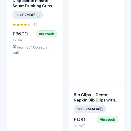
Disposable Plastic
Squat Drinking Cups –
White 3000 Per Box
F2M016
SKU
★
★
★
★
★
(3)
£
36.00
In stock
ex. VAT
From
£
34.00
each in
bulk
Bib Clips – Dental
Napkin Bib Clips with
Flexible Ball Chain –
F2M041A
SKU
Blue
£
1.00
In stock
ex. VAT