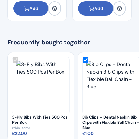
Add
Add
Frequently bought together
3-Ply Bibs With Ties 500 Pcs
Bib Clips – Dental Napkin Bib
Per Box
Clips with Flexible Ball Chain 
Blue
(this item)
£
22.00
£
1.00