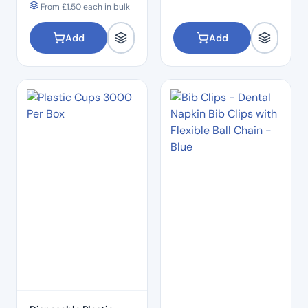
From
£
1.50
each in bulk
Add
Add