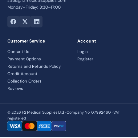
sales@f2medicalsupplies.com
Monday–Friday: 8:30–17:00
Customer Service
Account
Contact Us
Login
Payment Options
Register
Returns and Refunds Policy
Credit Account
Collection Orders
Reviews
© 2026 F2 Medical Supplies Ltd · Company No. 07992460 · VAT
registered