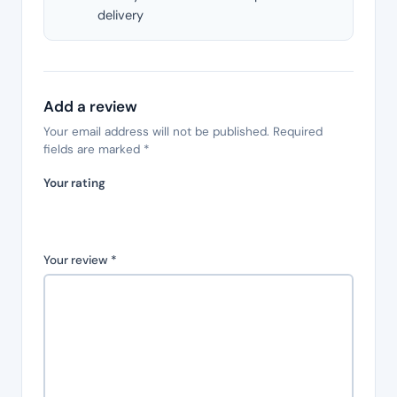
delivery
Add a review
Your email address will not be published.
Required
fields are marked
*
Your rating
Your review
*