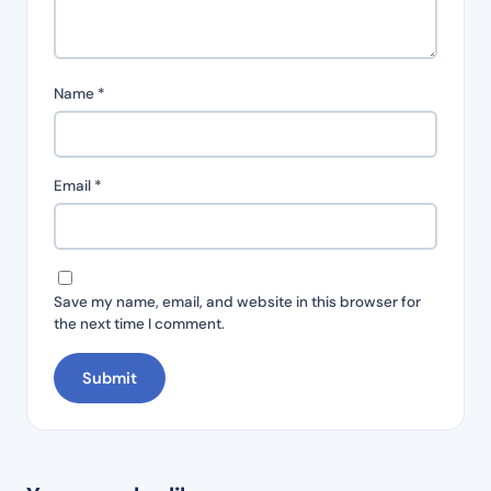
Name
*
Email
*
Save my name, email, and website in this browser for
the next time I comment.