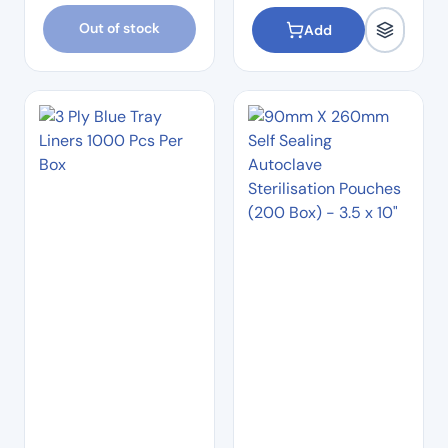
Out of stock
Add