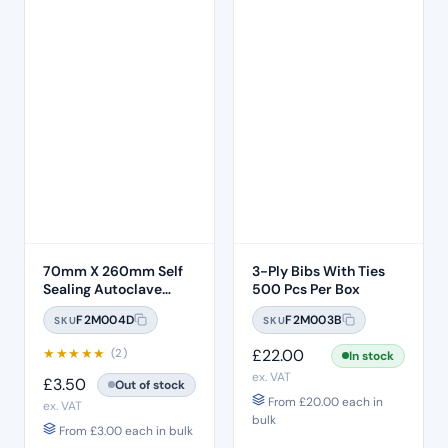
70mm X 260mm Self
3-Ply Bibs With Ties
Sealing Autoclave
500 Pcs Per Box
Sterilisation Pouches
F2M004D
F2M003B
SKU
SKU
(200 Box)
★
★
★
★
★
£
22.00
(2)
In stock
ex. VAT
£
3.50
Out of stock
From
£
20.00
each in
ex. VAT
bulk
From
£
3.00
each in bulk