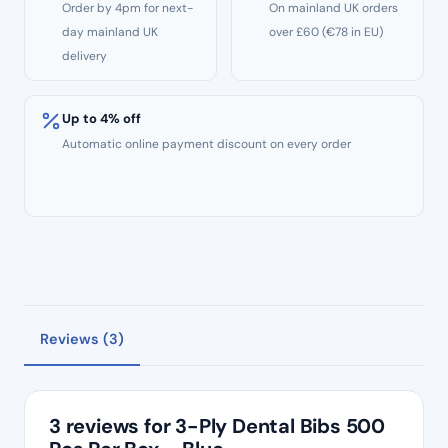
Order by 4pm for next-
On mainland UK orders
day mainland UK
over £60 (€78 in EU)
delivery
Up to 4% off
Automatic online payment discount on every order
Reviews (3)
3 reviews for
3-Ply Dental Bibs 500