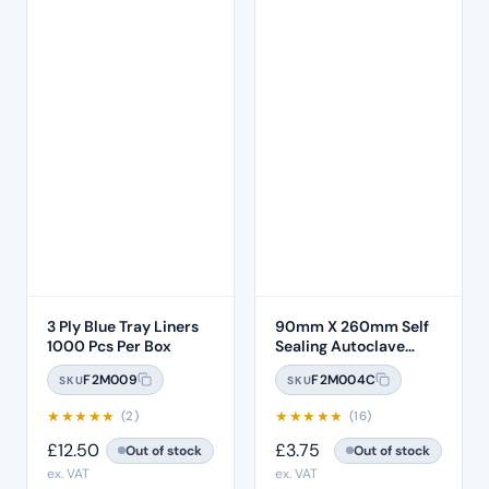
3 Ply Blue Tray Liners
90mm X 260mm Self
1000 Pcs Per Box
Sealing Autoclave
Sterilisation Pouches
F2M009
F2M004C
SKU
SKU
(200 Box) – 3.5 x 10"
★
★
★
★
★
★
★
★
★
★
(2)
(16)
£
12.50
£
3.75
Out of stock
Out of stock
ex. VAT
ex. VAT