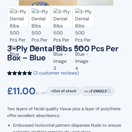
3-Ply Dental Bibs 500 Pcs Per
Box – Blue
(3 customer reviews)
Rated
3
5.00
£
11.00
out of 5
Out of stock
F2M003
SKU
ex. VAT
based on
customer
Two layers of facial quality tissue plus a layer of polythene
ratings
offer excellent absorbency.
Embossed horizontal pattern disperses fluids to ensure
patient’s clothing remains dry and clean.