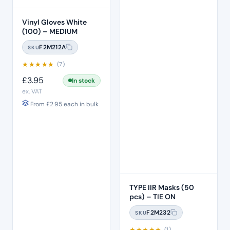
Vinyl Gloves White
(100) – MEDIUM
F2M212A
SKU
★
★
★
★
★
(7)
£
3.95
In stock
ex. VAT
From
£
2.95
each in bulk
TYPE IIR Masks (50
pcs) – TIE ON
F2M232
SKU
★
★
★
★
★
(1)