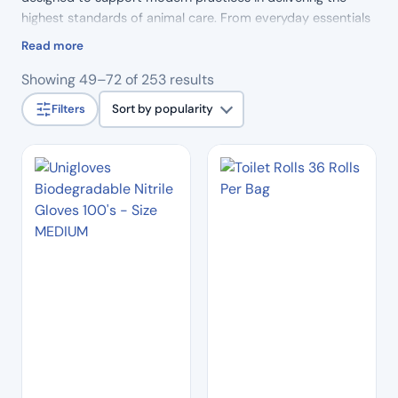
highest standards of animal care. From everyday essentials
to specialist tools, our products combine reliability,
Read more
precision and durability, helping veterinary professionals
Sorted
Showing 49–72 of 253 results
work efficiently and with confidence.
by
Filters
Sort by popularity
popularity