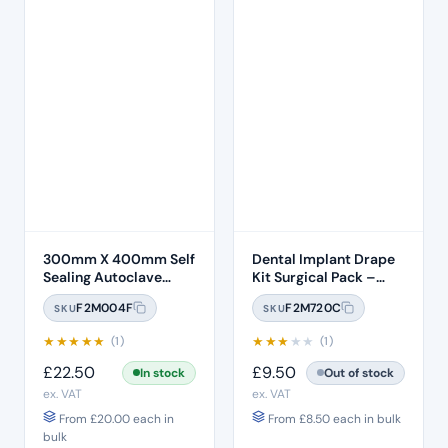
300mm X 400mm Self
Dental Implant Drape
Sealing Autoclave
Kit Surgical Pack –
Sterilisation Pouches
Model 3
F2M004F
F2M720C
SKU
SKU
(200 Box)
★
★
★
★
★
★
★
★
★
★
(1)
(1)
£
22.50
£
9.50
In stock
Out of stock
ex. VAT
ex. VAT
From
£
20.00
each in
From
£
8.50
each in bulk
bulk