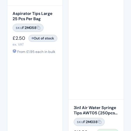
Aspirator Tips Large
25 Pcs Per Bag
F2M058
SKU
£
2.50
Out of stock
ex. VAT
From
£
1.95
each in bulk
3in1 Air Water Syringe
Tips AWT05 (250pcs)
– Clear Plastic 7 Hole
F2M038
SKU