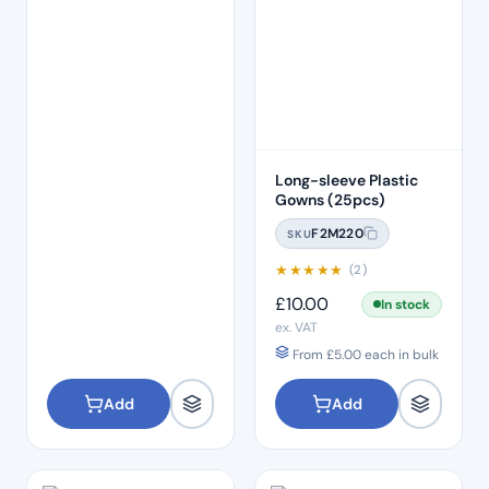
Long-sleeve Plastic
Gowns (25pcs)
F2M220
SKU
★
★
★
★
★
(2)
£
10.00
In stock
ex. VAT
From
£
5.00
each in bulk
Add
Add