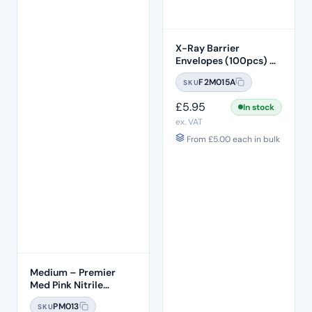
X-Ray Barrier
Envelopes (100pcs) –
Size 0
F2M015A
SKU
£
5.95
In stock
ex. VAT
From
£
5.00
each in bulk
Medium – Premier
Med Pink Nitrile
Gloves (100pcs)
PM013
SKU