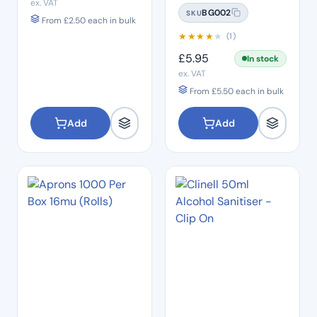
ex. VAT
Gloves 100's – Size
BG002
SKU
SMALL
From
£
2.50
each in bulk
★
★
★
★
★
(1)
£
5.95
In stock
ex. VAT
From
£
5.50
each in bulk
Add
Add