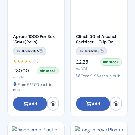
Aprons 1000 Per Box
Clinell 50ml Alcohol
16mu (Rolls)
Sanitiser – Clip On
F2M218A
F2M188
SKU
SKU
★
★
★
★
★
£
2.25
(3)
In stock
ex. VAT
£
30.00
In stock
From
£
1.95
each in bulk
ex. VAT
From
£
25.00
each in
bulk
Add
Add