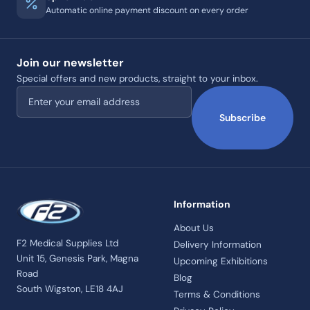
Automatic online payment discount on every order
Join our newsletter
Special offers and new products, straight to your inbox.
Email address
Subscribe
Information
About Us
F2 Medical Supplies Ltd
Delivery Information
Unit 15, Genesis Park, Magna
Upcoming Exhibitions
Road
Blog
South Wigston, LE18 4AJ
Terms & Conditions