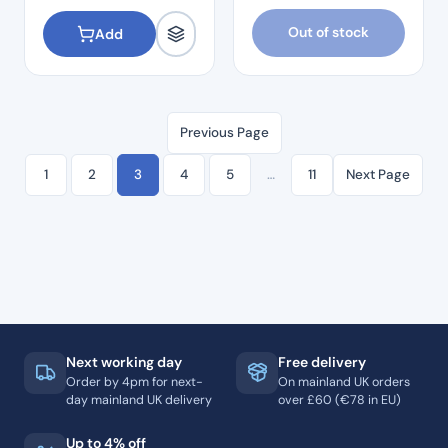
Out of stock
Add
Previous Page
1
2
3
4
5
…
11
Next Page
Next working day
Free delivery
Order by 4pm for next-
On mainland UK orders
day mainland UK delivery
over £60 (€78 in EU)
Up to 4% off