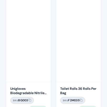
Unigloves
Toilet Rolls 36 Rolls Per
Biodegradable Nitrile
Bag
Gloves 100's – Size
BG003
F2M035
SKU
SKU
MEDIUM