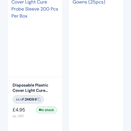
Disposable Plastic
Cover Light Cure
Probe Sleeve 200 Pcs
F2M099
SKU
Per Box
£
4.95
In stock
ex. VAT