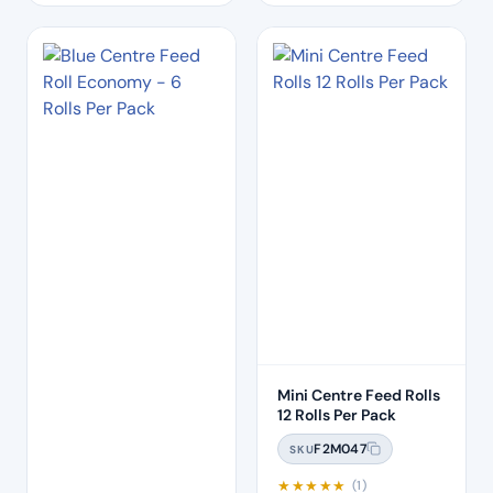
Mini Centre Feed Rolls
12 Rolls Per Pack
F2M047
SKU
★
★
★
★
★
(1)