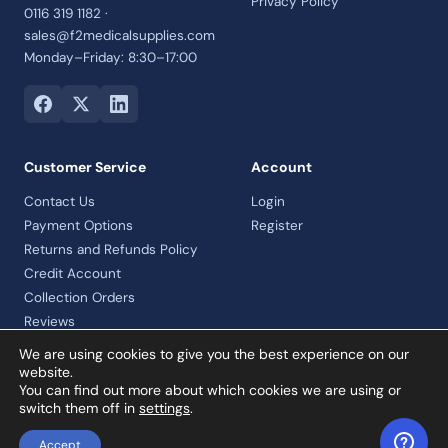
Privacy Policy
0116 319 1182 ·
sales@f2medicalsupplies.com
Monday–Friday: 8:30–17:00
Customer Service
Account
Contact Us
Login
Payment Options
Register
Returns and Refunds Policy
Credit Account
Collection Orders
Reviews
We are using cookies to give you the best experience on our
website.
You can find out more about which cookies we are using or
© 2026 F2 Medical Supplies Ltd · Company No. 07992460 · VAT
switch them off in
settings
.
registered
Accept