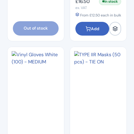
£
16.50
In stock
ex. VAT
From
£
12.50
each in bulk
Out of stock
Add