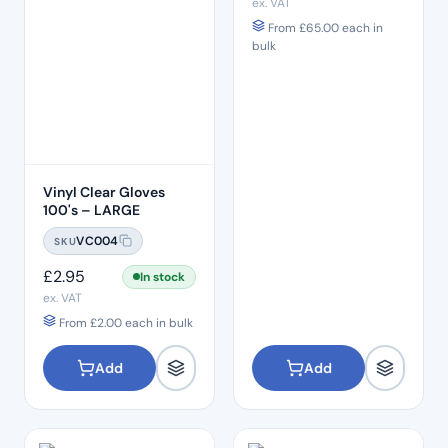
ex. VAT
From
£
65.00
each in
bulk
Vinyl Clear Gloves
100's – LARGE
VC004
SKU
£
2.95
In stock
ex. VAT
From
£
2.00
each in bulk
Add
Add