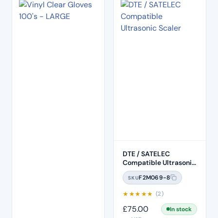
DTE / SATELEC
Compatible Ultrasonic
Scaler (HD-8H)
F2M069-8
SKU
★
★
★
★
★
(2)
£
75.00
In stock