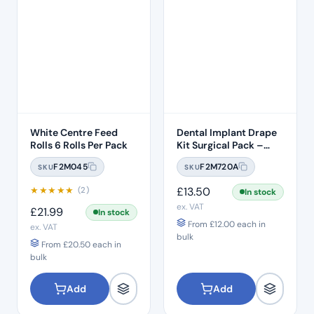
White Centre Feed
Dental Implant Drape
Rolls 6 Rolls Per Pack
Kit Surgical Pack –
Model 1
F2M045
F2M720A
SKU
SKU
★
★
★
★
★
£
13.50
(2)
In stock
ex. VAT
£
21.99
In stock
From
£
12.00
each in
ex. VAT
bulk
From
£
20.50
each in
bulk
Add
Add