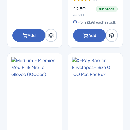
£
2.50
In stock
ex. VAT
From
£
1.99
each in bulk
Add
Add