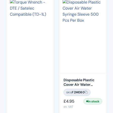
Disposable Plastic
Cover Air Water
Syringe Sleeve 500
F2M080
SKU
Pcs Per Box
£
4.95
In stock
ex. VAT