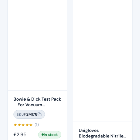
Bowie & Dick Test Pack
– For Vacuum
Autoclave
F2M178
SKU
★
★
★
★
★
(1)
Unigloves
£
2.95
In stock
Biodegradable Nitrile