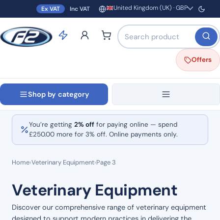
United Kingdom (UK) · GBP
Ex VAT
Inc VAT
Region and currency
Search products by name o
Offers
Shop by category
You’re getting
2% off
for paying online — spend
£
250.00
more for 3% off. Online payments only.
Home
›
Veterinary Equipment
›
Page 3
Veterinary Equipment
Discover our comprehensive range of veterinary equipment
designed to support modern practices in delivering the