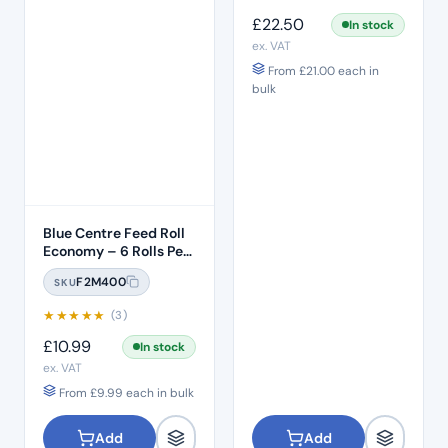
£
22.50
In stock
ex. VAT
From
£
21.00
each in
bulk
Blue Centre Feed Roll
Economy – 6 Rolls Per
Pack
F2M400
SKU
★
★
★
★
★
(3)
£
10.99
In stock
ex. VAT
From
£
9.99
each in bulk
Add
Add