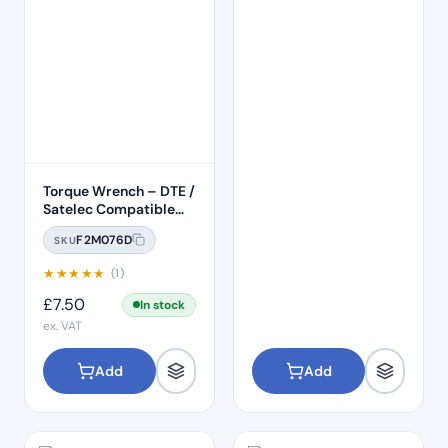
Torque Wrench – DTE /
Satelec Compatible
(TD-1L)
F2M076D
SKU
★
★
★
★
★
(1)
£
7.50
In stock
ex. VAT
Add
Add