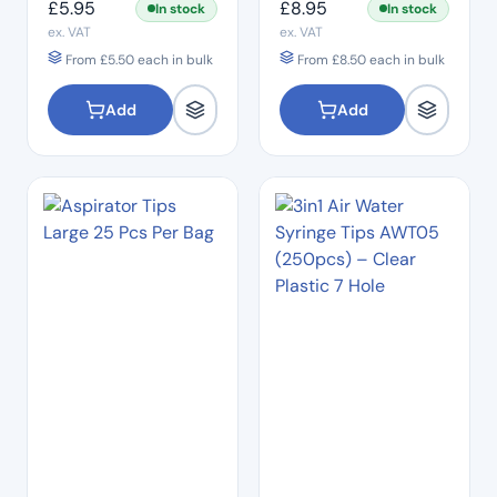
£
5.95
£
8.95
In stock
In stock
ex. VAT
ex. VAT
From
£
5.50
each in bulk
From
£
8.50
each in bulk
Add
Add