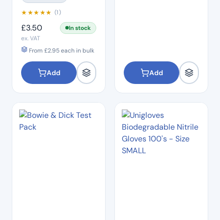
★
★
★
★
★
(1)
£
3.50
In stock
ex. VAT
From
£
2.95
each in bulk
Add
Add