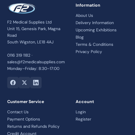
Information
About Us
F2 Medical Supplies Ltd
Delivery Information
Unit 15, Genesis Park, Magna
Upcoming Exhibitions
Road
Blog
South Wigston, LE18 4AJ
Terms & Conditions
Privacy Policy
0116 319 1182 ·
sales@f2medicalsupplies.com
Monday–Friday: 8:30–17:00
Customer Service
Account
Contact Us
Login
Payment Options
Register
Returns and Refunds Policy
Credit Account