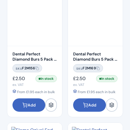
Dental Perfect
Dental Perfect
Diamond Burs 5 Pack –
Diamond Burs 5 Pack –
Taper Round End
Taper Round End
F2M156
F2M169
SKU
SKU
TR:12C – Coarse Grit –
TR:13EF – Extra Fine
ISO: 199/016
Grit – ISO: 198/018
£
2.50
£
2.50
In stock
In stock
ex. VAT
ex. VAT
From
£
1.95
each in bulk
From
£
1.95
each in bulk
Add
Add