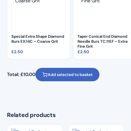
Special Extra Shape Diamond
Taper Conical End Diamond
Burs EX:14C – Coarse Grit
Needle Burs TC:11EF – Extra
Fine Grit
£
2.50
£
2.50
Total:
£
10.00
Add selected to basket
Related products