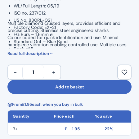
WL/Full Length: 05/19
ISO no. 237/012
US No. 830RL-021
Multiple diamond crusted layers, provides efficient and
Factory Code: EX-21
precise cutting. Stainless steel engineered shanks.
FG Burs – 1.6mm ø
Colour coded for quick identification and use. Minimal
Standard Grit – Blue Band
handpiece vibration enabling controlled use. Multiple uses.
Pack of 5
Read full description
Dental
−
+
Perfect
Diamond
Add to basket
Burs-
Extra
From
£
1.95
each when you buy in bulk
Shape
Pear
Quantity
Price each
You save
End
EX-
3+
£
1.95
22%
21