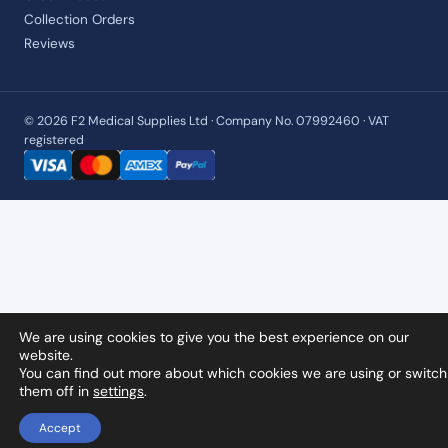
Collection Orders
Reviews
© 2026 F2 Medical Supplies Ltd · Company No. 07992460 · VAT
registered
We are using cookies to give you the best experience on our
website.
You can find out more about which cookies we are using or switch
them off in
settings
.
Accept