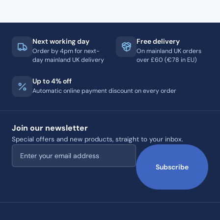
Next working day
Free delivery
Order by 4pm for next-
On mainland UK orders
day mainland UK delivery
over £60 (€78 in EU)
Up to 4% off
Automatic online payment discount on every order
Join our newsletter
Special offers and new products, straight to your inbox.
Email address
Subscribe