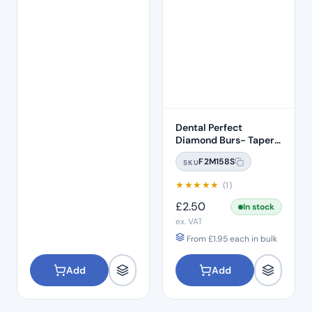
Dental Perfect
Diamond Burs- Taper
Conical End Short
F2M158S
SKU
Shank TC-S11 Standard
Grit – ISO: 160/016
★
★
★
★
★
(1)
£
2.50
In stock
ex. VAT
From
£
1.95
each in bulk
Add
Add