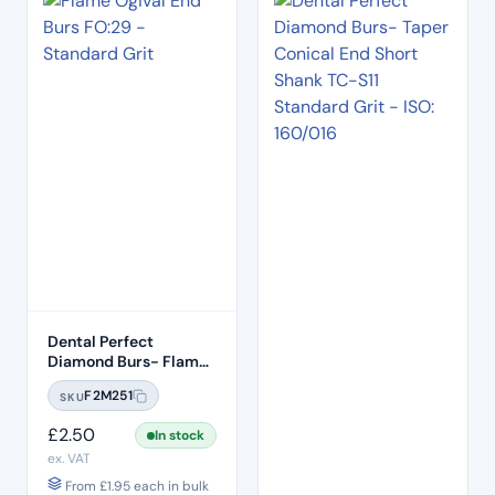
Dental Perfect
Diamond Burs- Flame
Ogival End FO:29
F2M251
SKU
Standard Grit – ISO:
257/019
£
2.50
In stock
ex. VAT
From
£
1.95
each in bulk