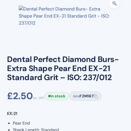
Dental Perfect Diamond Burs-
Extra Shape Pear End EX-21
Standard Grit – ISO: 237/012
£
2.50
In stock
F2M167
SKU
ex. VAT
EX:21
Pear End
Shank Length: Standard