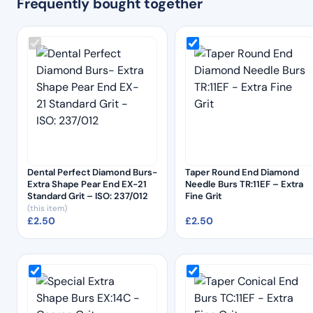
Frequently bought together
Dental Perfect Diamond Burs-
Taper Round End Diamond
Extra Shape Pear End EX-21
Needle Burs TR:11EF – Extra
Standard Grit – ISO: 237/012
Fine Grit
(this item)
£
2.50
£
2.50