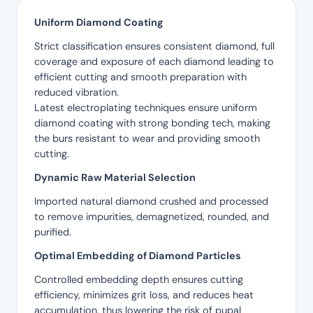
Uniform Diamond Coating
Strict classification ensures consistent diamond, full
coverage and exposure of each diamond leading to
efficient cutting and smooth preparation with
reduced vibration.
Latest electroplating techniques ensure uniform
diamond coating with strong bonding tech, making
the burs resistant to wear and providing smooth
cutting.
Dynamic Raw Material Selection
Imported natural diamond crushed and processed
to remove impurities, demagnetized, rounded, and
purified.
Optimal Embedding of Diamond Particles
Controlled embedding depth ensures cutting
efficiency, minimizes grit loss, and reduces heat
accumulation, thus lowering the risk of pupal