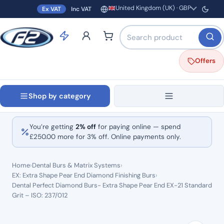
United Kingdom (UK) · GBP
Ex VAT
Inc VAT
Region and currency
Search products by name o
Offers
Shop by category
You’re getting
2% off
for paying online — spend
£
250.00
more for 3% off. Online payments only.
Home
›
Dental Burs & Matrix Systems
›
EX: Extra Shape Pear End Diamond Finishing Burs
›
Dental Perfect Diamond Burs- Extra Shape Pear End EX-21 Standard
Grit – ISO: 237/012