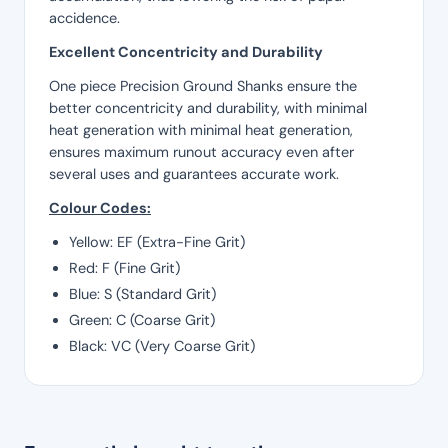
accidence.
Excellent Concentricity and Durability
One piece Precision Ground Shanks ensure the
better concentricity and durability, with minimal
heat generation with minimal heat generation,
ensures maximum runout accuracy even after
several uses and guarantees accurate work.
Colour Codes:
Yellow: EF (Extra-Fine Grit)
Red: F (Fine Grit)
Blue: S (Standard Grit)
Green: C (Coarse Grit)
Black: VC (Very Coarse Grit)