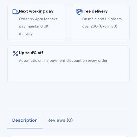
Standard
Grit
Next working day
Free delivery
–
Order by 4pm for next-
On mainland UK orders
ISO:
day mainland UK
over £60 (€78 in EU)
237/012
delivery
quantity
Up to 4% off
Automatic online payment discount on every order
Description
Reviews (0)