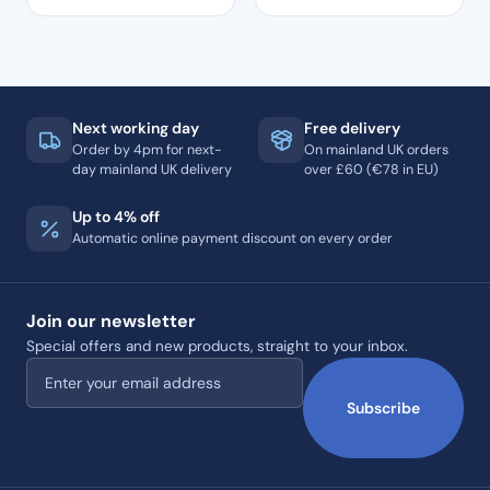
Next working day
Free delivery
Order by 4pm for next-
On mainland UK orders
day mainland UK delivery
over £60 (€78 in EU)
Up to 4% off
Automatic online payment discount on every order
Join our newsletter
Special offers and new products, straight to your inbox.
Email address
Subscribe