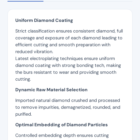
Uniform Diamond Coating
Strict classification ensures consistent diamond, full
coverage and exposure of each diamond leading to
efficient cutting and smooth preparation with
reduced vibration.
Latest electroplating techniques ensure uniform
diamond coating with strong bonding tech, making
the burs resistant to wear and providing smooth
cutting.
Dynamic Raw Material Selection
Imported natural diamond crushed and processed
to remove impurities, demagnetized, rounded, and
purified.
Optimal Embedding of Diamond Particles
Controlled embedding depth ensures cutting