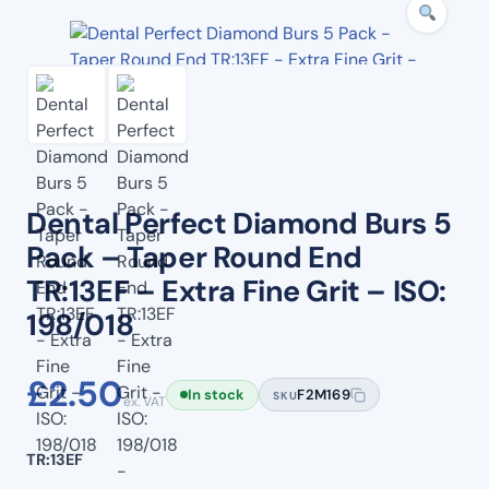
Dental Perfect Diamond Burs 5
Pack – Taper Round End
TR:13EF – Extra Fine Grit – ISO:
198/018
£
2.50
In stock
F2M169
SKU
ex. VAT
TR:13EF