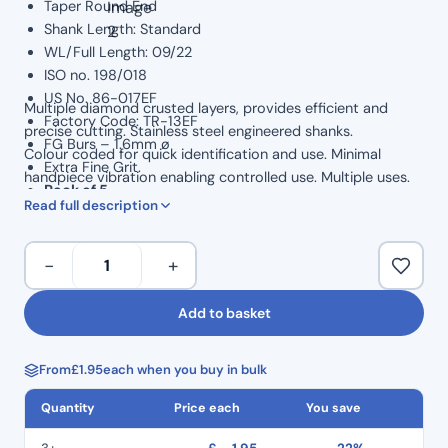
Taper Round End
Shank Length: Standard
WL/Full Length: 09/22
ISO no. 198/018
US No. 86-017EF
Multiple diamond crusted layers, provides efficient and
Factory Code: TR-13EF
precise cutting. Stainless steel engineered shanks.
FG Burs – 1.6mm ø
Colour coded for quick identification and use. Minimal
Extra Fine Grit.
handpiece vibration enabling controlled use. Multiple uses.
Pack of 5
Read full description
Dental
−
+
Perfect
Diamond
Add to basket
Burs
5
From
£
1.95
each when you buy in bulk
Pack
–
Quantity
Price each
You save
Taper
Round