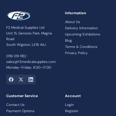
Information
About Us
F2 Medical Supplies Ltd
Delivery Information
Unit 15, Genesis Park, Magna
Upcoming Exhibitions
Road
Blog
South Wigston, LE18 4AJ
Terms & Conditions
Privacy Policy
0116 319 1182 ·
sales@f2medicalsupplies.com
Monday–Friday: 8:30–17:00
Customer Service
Account
Contact Us
Login
Payment Options
Register