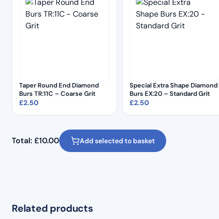
Taper Round End Diamond
Special Extra Shape Diamond
Burs TR:11C – Coarse Grit
Burs EX:20 – Standard Grit
£
2.50
£
2.50
Total:
£
10.00
Add selected to basket
Related products