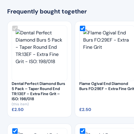
Frequently bought together
Dental Perfect Diamond Burs
Flame Ogival End Diamond
5 Pack – Taper Round End
Burs FO:29EF – Extra Fine Gri
TR:13EF – Extra Fine Grit –
ISO: 198/018
(this item)
£
2.50
£
2.50