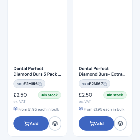
Dental Perfect
Dental Perfect
Diamond Burs 5 Pack –
Diamond Burs- Extra
Taper Round End
Shape Pear End EX-21
F2M156
F2M167
SKU
SKU
TR:12C – Coarse Grit –
Standard Grit – ISO:
ISO: 199/016
237/012
£
2.50
£
2.50
In stock
In stock
ex. VAT
ex. VAT
From
£
1.95
each in bulk
From
£
1.95
each in bulk
Add
Add