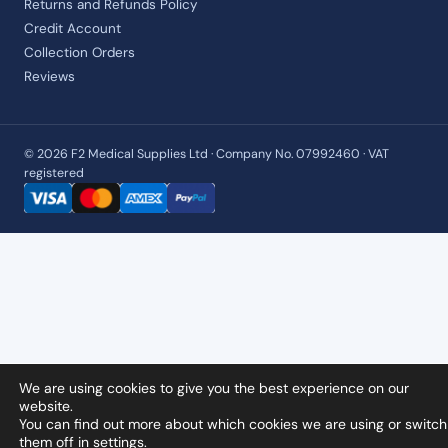
Returns and Refunds Policy
Credit Account
Collection Orders
Reviews
© 2026 F2 Medical Supplies Ltd · Company No. 07992460 · VAT
registered
We are using cookies to give you the best experience on our
website.
You can find out more about which cookies we are using or switch
them off in
settings
.