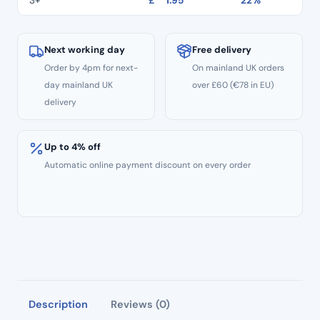
3+
£
1.95
22%
End
TR:13EF
–
Next working day
Free delivery
Extra
Order by 4pm for next-
On mainland UK orders
Fine
day mainland UK
over £60 (€78 in EU)
Grit
delivery
–
ISO:
Up to 4% off
198/018
Automatic online payment discount on every order
quantity
Description
Reviews (0)