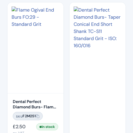
Dental Perfect
Diamond Burs- Flame
Ogival End FO:29
F2M251
SKU
Standard Grit – ISO:
257/019
£
2.50
In stock