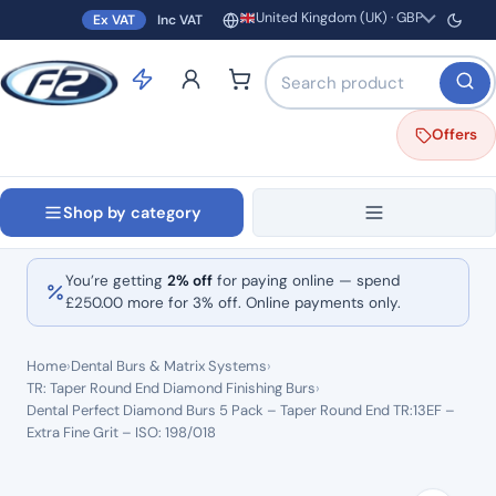
United Kingdom (UK) · GBP
Ex VAT
Inc VAT
Region and currency
Search products by name o
Offers
Shop by category
You’re getting
2% off
for paying online — spend
£
250.00
more for 3% off. Online payments only.
Home
›
Dental Burs & Matrix Systems
›
TR: Taper Round End Diamond Finishing Burs
›
Dental Perfect Diamond Burs 5 Pack – Taper Round End TR:13EF –
Extra Fine Grit – ISO: 198/018