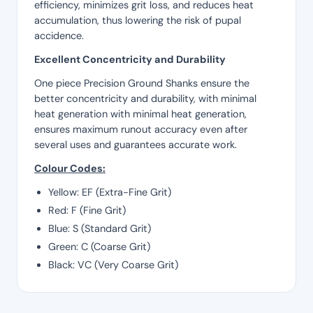
efficiency, minimizes grit loss, and reduces heat
accumulation, thus lowering the risk of pupal
accidence.
Excellent Concentricity and Durability
One piece Precision Ground Shanks ensure the
better concentricity and durability, with minimal
heat generation with minimal heat generation,
ensures maximum runout accuracy even after
several uses and guarantees accurate work.
Colour Codes:
Yellow: EF (Extra-Fine Grit)
Red: F (Fine Grit)
Blue: S (Standard Grit)
Green: C (Coarse Grit)
Black: VC (Very Coarse Grit)