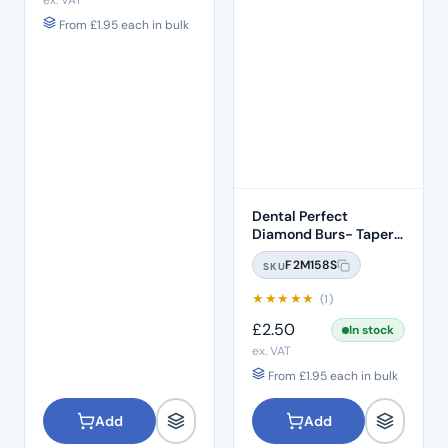
ex. VAT
From
£
1.95
each in bulk
Dental Perfect
Diamond Burs- Taper
Conical End Short
F2M158S
SKU
Shank TC-S11 Standard
Grit – ISO: 160/016
★
★
★
★
★
(1)
£
2.50
In stock
ex. VAT
From
£
1.95
each in bulk
Add
Add