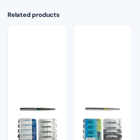
Related products