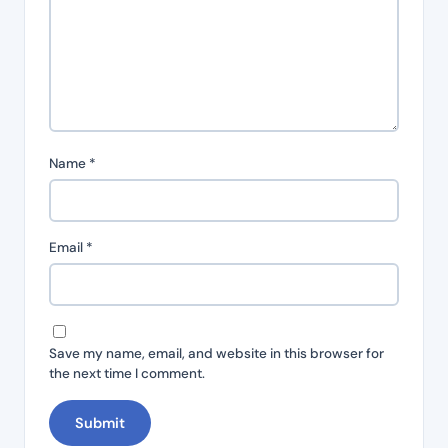
Name
*
Email
*
Save my name, email, and website in this browser for
the next time I comment.