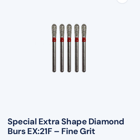
Special Extra Shape Diamond
Burs EX:21F – Fine Grit