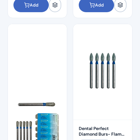
Add
Add
Dental Perfect
Diamond Burs- Flame
Ogival End FO:29