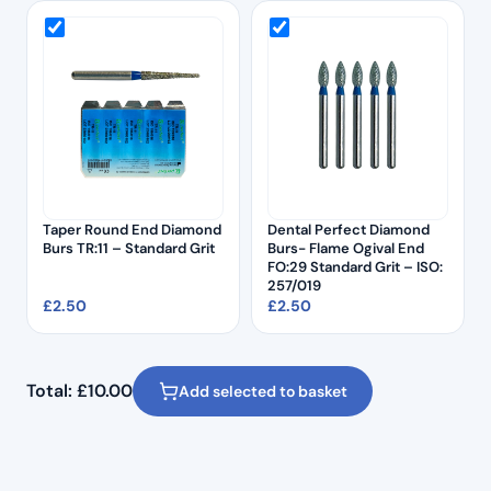
Taper Round End Diamond
Dental Perfect Diamond
Burs TR:11 – Standard Grit
Burs- Flame Ogival End
FO:29 Standard Grit – ISO:
257/019
£
2.50
£
2.50
Total:
£
10.00
Add selected to basket