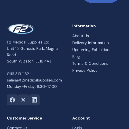
Information
About Us
F2 Medical Supplies Ltd
Delivery Information
Unit 15, Genesis Park, Magna
Upcoming Exhibitions
Road
Blog
South Wigston, LE18 4AJ
Terms & Conditions
Privacy Policy
0116 319 1182 ·
sales@f2medicalsupplies.com
Monday–Friday: 8:30–17:00
Customer Service
Account
Contact Us
Login