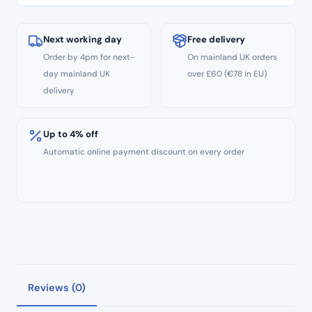
quantity
Next working day
Free delivery
Order by 4pm for next-
On mainland UK orders
day mainland UK
over £60 (€78 in EU)
delivery
Up to 4% off
Automatic online payment discount on every order
Reviews (0)