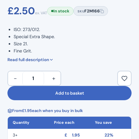
£
2.50
In stock
F2M166
SKU
ex. VAT
ISO: 273/012.
Special Extra Shape.
Size 21.
Fine Grit.
Multiple diamond crusted layers.
Read full description
Provides efficient and precise cutting.
Stainless steel engineered shanks.
Special
−
+
Colour coded for quick identification and use.
Extra
Minimal handpiece vibration enabling controlled use.
Shape
Add to basket
Multiple use.
Diamond
Pack of 5.
Burs
From
£
1.95
each when you buy in bulk
EX:21F
–
Quantity
Price each
You save
Fine
Grit
3+
£
1.95
22%