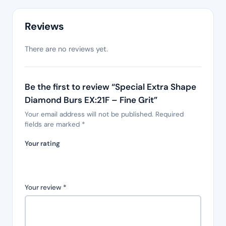
Reviews
There are no reviews yet.
Be the first to review “Special Extra Shape
Diamond Burs EX:21F – Fine Grit”
Your email address will not be published.
Required
fields are marked
*
Your rating
Your review
*