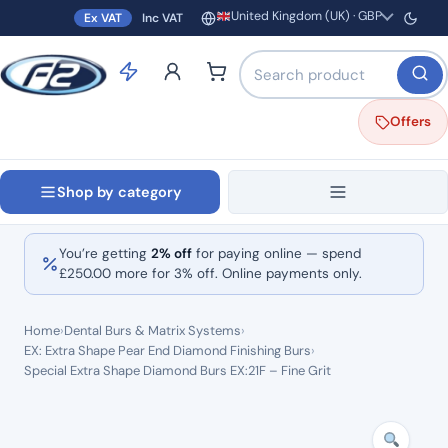
United Kingdom (UK) · GBP
Ex VAT
Inc VAT
Region and currency
Search products by name o
Offers
Shop by category
You’re getting
2% off
for paying online — spend
£
250.00
more for 3% off. Online payments only.
Home
›
Dental Burs & Matrix Systems
›
EX: Extra Shape Pear End Diamond Finishing Burs
›
Special Extra Shape Diamond Burs EX:21F – Fine Grit