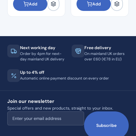
Add
Add
Next working day
Free delivery
Order by 4pm for next-
On mainland UK orders
day mainland UK delivery
over £60 (€78 in EU)
Up to 4% off
Automatic online payment discount on every order
Join our newsletter
Special offers and new products, straight to your inbox.
Email address
Subscribe