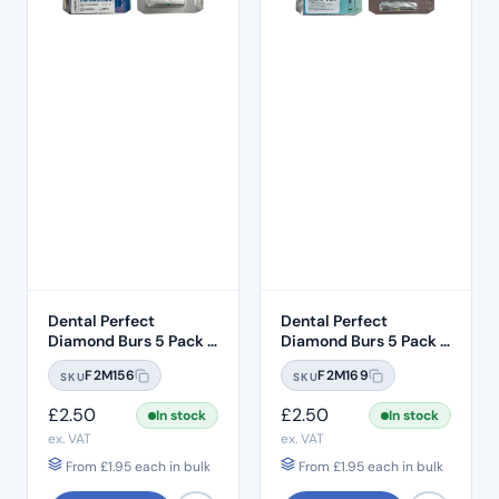
Dental Perfect
Dental Perfect
Diamond Burs 5 Pack –
Diamond Burs 5 Pack –
Taper Round End
Taper Round End
F2M156
F2M169
SKU
SKU
TR:12C – Coarse Grit –
TR:13EF – Extra Fine
ISO: 199/016
Grit – ISO: 198/018
£
2.50
£
2.50
In stock
In stock
ex. VAT
ex. VAT
From
£
1.95
each in bulk
From
£
1.95
each in bulk