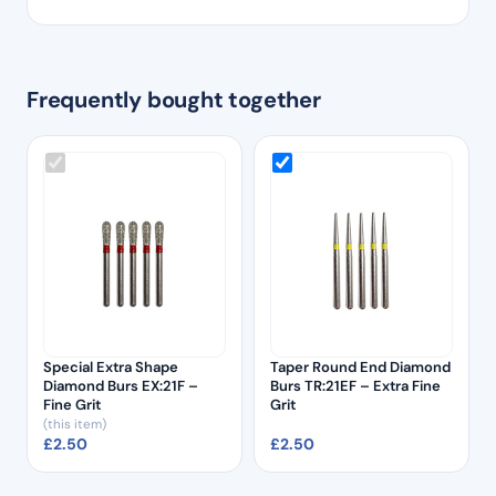
Frequently bought together
Special Extra Shape
Taper Round End Diamond
Diamond Burs EX:21F –
Burs TR:21EF – Extra Fine
Fine Grit
Grit
(this item)
£
2.50
£
2.50