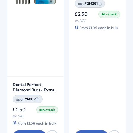
F2M251
SKU
Standard Grit – ISO:
257/019
£
2.50
In stock
ex. VAT
From
£
1.95
each in bulk
Dental Perfect
Diamond Burs- Extra
Shape Pear End EX-21
F2M167
SKU
Standard Grit – ISO:
237/012
£
2.50
In stock
ex. VAT
From
£
1.95
each in bulk