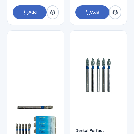
Add
Add
Dental Perfect