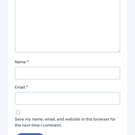
Name
*
Email
*
Save my name, email, and website in this browser for
the next time I comment.