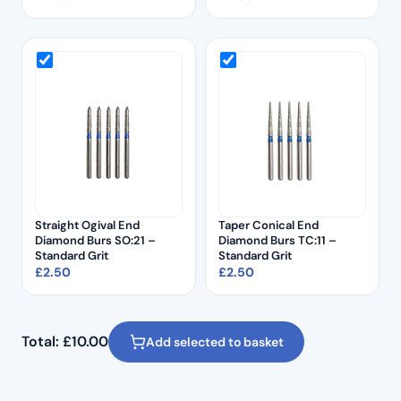
Straight Ogival End
Taper Conical End
Diamond Burs SO:21 –
Diamond Burs TC:11 –
Standard Grit
Standard Grit
£
2.50
£
2.50
Total:
£
10.00
Add selected to basket