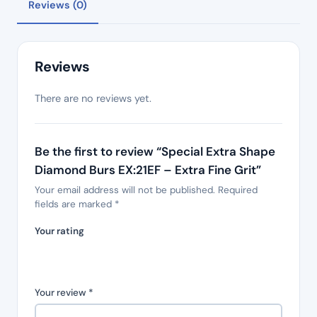
Reviews (0)
Reviews
There are no reviews yet.
Be the first to review “Special Extra Shape
Diamond Burs EX:21EF – Extra Fine Grit”
Your email address will not be published.
Required
fields are marked
*
Your rating
Your review
*