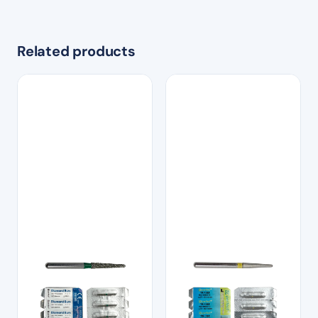
Related products