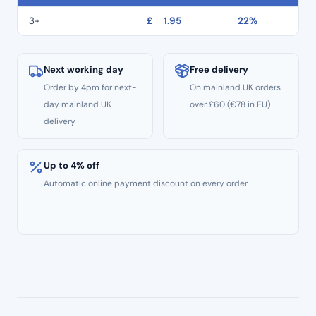
Extra
Fine
3+
£
1.95
22%
Grit
quantity
Next working day
Free delivery
Order by 4pm for next-
On mainland UK orders
day mainland UK
over £60 (€78 in EU)
delivery
Up to 4% off
Automatic online payment discount on every order