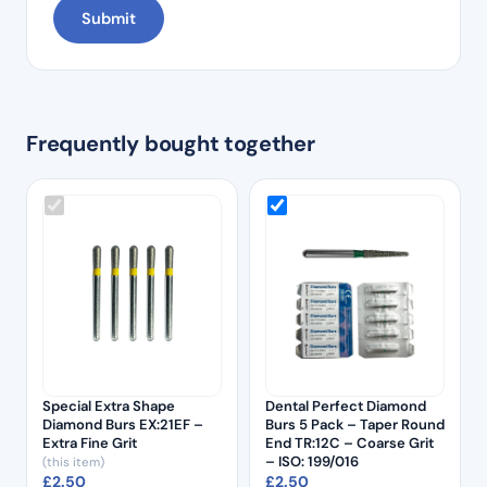
Frequently bought together
Special Extra Shape
Dental Perfect Diamond
Diamond Burs EX:21EF –
Burs 5 Pack – Taper Round
Extra Fine Grit
End TR:12C – Coarse Grit
– ISO: 199/016
(this item)
£
2.50
£
2.50