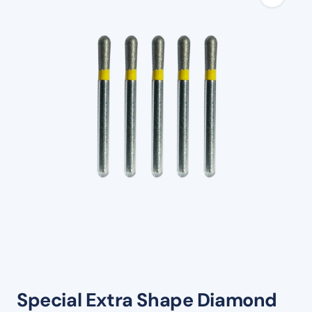
Special Extra Shape Diamond