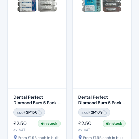
Dental Perfect
Dental Perfect
Diamond Burs 5 Pack –
Diamond Burs 5 Pack –
Taper Round End
Taper Round End
F2M156
F2M169
SKU
SKU
TR:12C – Coarse Grit –
TR:13EF – Extra Fine
ISO: 199/016
Grit – ISO: 198/018
£
2.50
£
2.50
In stock
In stock
ex. VAT
ex. VAT
From
£
1.95
each in bulk
From
£
1.95
each in bulk