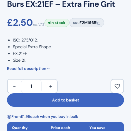
Burs EX:21EF – Extra Fine Grit
£
2.50
In stock
F2M166B
SKU
ex. VAT
ISO: 273/012.
Special Extra Shape.
EX:21EF
Size 21.
Extra Fine Grit.
Read full description
Yellow Band Bur
Multiple diamond crusted layers.
Special
−
+
Provides efficient and precise cutting.
Extra
Stainless steel engineered shanks.
Shape
Add to basket
Colour coded for quick identification and use.
Diamond
Minimal handpiece vibration enabling controlled use.
Burs
Multiple use.
From
£
1.95
each when you buy in bulk
EX:21EF
Pack of 5.
–
Quantity
Price each
You save