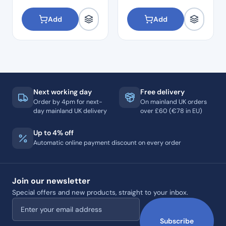
Add
Add
Next working day
Free delivery
Order by 4pm for next-
On mainland UK orders
day mainland UK delivery
over £60 (€78 in EU)
Up to 4% off
Automatic online payment discount on every order
Join our newsletter
Special offers and new products, straight to your inbox.
Email address
Subscribe