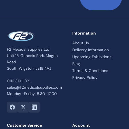
Information
About Us
F2 Medical Supplies Ltd
Delivery Information
Unit 15, Genesis Park, Magna
Upcoming Exhibitions
Road
Blog
South Wigston, LE18 4AJ
Terms & Conditions
Privacy Policy
0116 319 1182 ·
sales@f2medicalsupplies.com
Monday–Friday: 8:30–17:00
Customer Service
Account