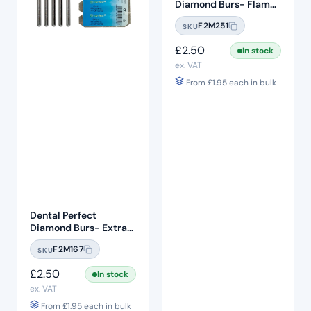
Diamond Burs- Flame
Ogival End FO:29
F2M251
SKU
Standard Grit – ISO:
257/019
£
2.50
In stock
ex. VAT
From
£
1.95
each in bulk
Dental Perfect
Diamond Burs- Extra
Shape Pear End EX-21
F2M167
SKU
Standard Grit – ISO:
237/012
£
2.50
In stock
ex. VAT
From
£
1.95
each in bulk