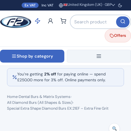
United Kingdom (UK) · GBP
Ex VAT
Inc VAT
Region and currency
Search products by name o
Offers
Shop by category
You’re getting
2% off
for paying online — spend
£
250.00
more for 3% off. Online payments only.
Home
›
Dental Burs & Matrix Systems
›
All Diamond Burs (All Shapes & Sizes)
›
Special Extra Shape Diamond Burs EX:21EF – Extra Fine Grit