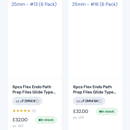
6pcs Flex Endo Path
6pcs Flex Endo Path
Prep Files Glide Type
Prep Files Glide Type
Opening – Purple Band
Opening – White Band
F2M149
F2M149A
SKU
SKU
Size #13 .02 Taper –
Size #16 .02 Taper –
Length 25mm
Length 25mm
★
★
★
★
★
£
32.00
(1)
In stock
ex. VAT
£
32.00
In stock
ex. VAT