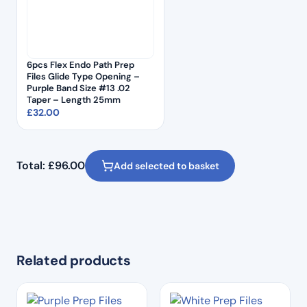
6pcs Flex Endo Path Prep
Files Glide Type Opening –
Purple Band Size #13 .02
Taper – Length 25mm
£
32.00
Total:
£
96.00
Add selected to basket
Related products