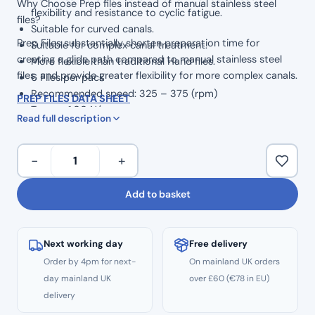
Why Choose Prep files instead of manual stainless steel
flexibility and resistance to cyclic fatigue.
files?
Suitable for curved canals.
Prep Files substantially shorten preparation time for
Suitable for complex canal treatment.
creating a glide path compared to manual stainless steel
More flexible than traditional Hand files.
files, and provide greater flexibility for more complex canals.
6 Files per pack
Recommended speed: 325 – 375 (rpm)
PREP FILES DATA SHEET
Torque: 1.00 N/cm
Read full description
Taper: .02
6pcs
−
+
Flex
Endo
Add to basket
Path
Prep
Files
Next working day
Free delivery
Glide
Order by 4pm for next-
On mainland UK orders
Type
day mainland UK
over £60 (€78 in EU)
Opening
delivery
–