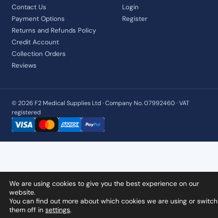
Contact Us
Login
Payment Options
Register
Returns and Refunds Policy
Credit Account
Collection Orders
Reviews
© 2026 F2 Medical Supplies Ltd · Company No. 07992460 · VAT
registered
We are using cookies to give you the best experience on our
website.
You can find out more about which cookies we are using or switch
them off in
settings
.