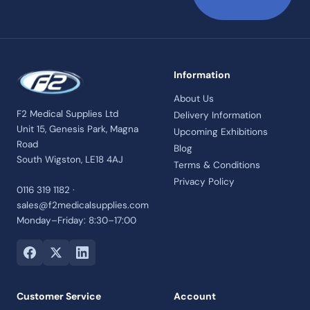
Information
About Us
F2 Medical Supplies Ltd
Delivery Information
Unit 15, Genesis Park, Magna
Upcoming Exhibitions
Road
Blog
South Wigston, LE18 4AJ
Terms & Conditions
Privacy Policy
0116 319 1182 ·
sales@f2medicalsupplies.com
Monday–Friday: 8:30–17:00
Customer Service
Account