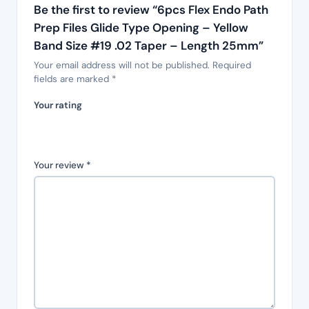
Be the first to review “6pcs Flex Endo Path
Prep Files Glide Type Opening – Yellow
Band Size #19 .02 Taper – Length 25mm”
Your email address will not be published.
Required
fields are marked
*
Your rating
Your review
*