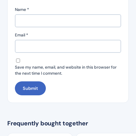
Name
*
Email
*
Save my name, email, and website in this browser for
the next time I comment.
Frequently bought together