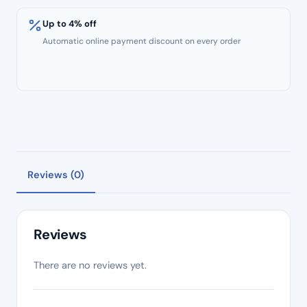
Yellow
Band
Up to 4% off
Size
Automatic online payment discount on every order
#19
.02
Taper
–
Length
25mm
quantity
Reviews (0)
Reviews
There are no reviews yet.