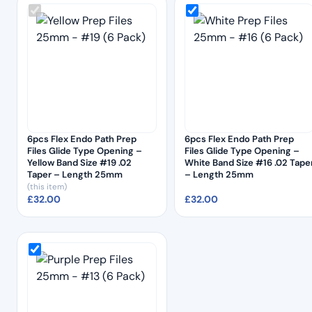
6pcs Flex Endo Path Prep
6pcs Flex Endo Path Prep
Files Glide Type Opening –
Files Glide Type Opening –
Yellow Band Size #19 .02
White Band Size #16 .02 Tape
Taper – Length 25mm
– Length 25mm
(this item)
£
32.00
£
32.00