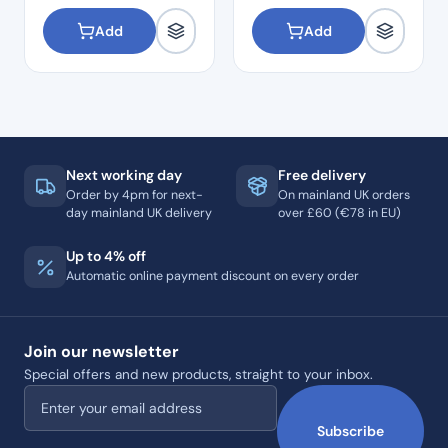
Add
Add
Next working day
Free delivery
Order by 4pm for next-
On mainland UK orders
day mainland UK delivery
over £60 (€78 in EU)
Up to 4% off
Automatic online payment discount on every order
Join our newsletter
Special offers and new products, straight to your inbox.
Email address
Subscribe