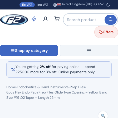
United Kingdom (UK) · GBP
Ex VAT
Inc VAT
Region and currency
Search products by name o
Offers
Shop by category
You’re getting
2% off
for paying online — spend
£
250.00
more for 3% off. Online payments only.
Home
›
Endodontics & Hand Instruments
›
Prep Files
›
6pcs Flex Endo Path Prep Files Glide Type Opening – Yellow Band
Size #19 .02 Taper – Length 25mm