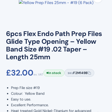
6pcs Flex Endo Path Prep Files
Glide Type Opening – Yellow
Band Size #19 .02 Taper –
Length 25mm
£
32.00
In stock
F2M149B
SKU
ex. VAT
Prep File size #19
Colour: Yellow Band
Easy to use.
Excellent Performance.
Heat treated Gold Nickel-Titanium for advanced