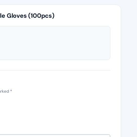
ile Gloves (100pcs)
arked
*