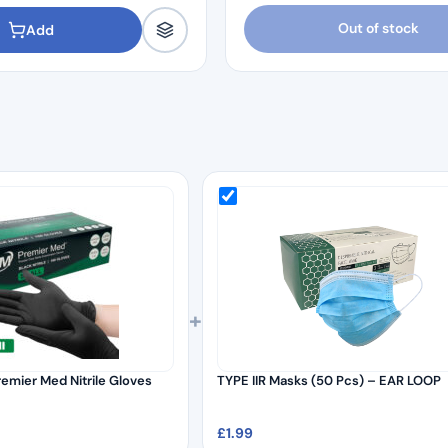
Out of stock
Add
+
remier Med Nitrile Gloves
TYPE IIR Masks (50 Pcs) – EAR LOOP
£
1.99