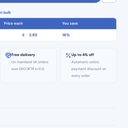
n bulk
Price each
You save
£
2.95
16%
Free delivery
Up to 4% off
On mainland UK orders
Automatic online
over £60 (€78 in EU)
payment discount on
every order