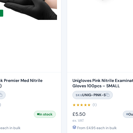
ck Premier Med Nitrile
Unigloves Pink Nitrile Examina
)
Gloves 100pcs – SMALL
UNIG-PINK-S
SKU
★
★
★
★
★
)
(1)
£
5.50
In stock
Ou
ex. VAT
each in bulk
From
£
4.95
each in bulk