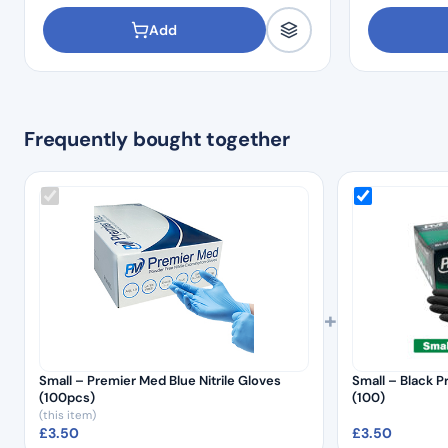
Add
Frequently bought together
+
Small – Premier Med Blue Nitrile Gloves
Small – Black P
(100pcs)
(100)
(this item)
£
3.50
£
3.50