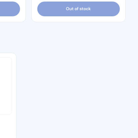
Out of stock