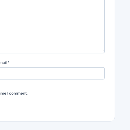
mail
*
time I comment.