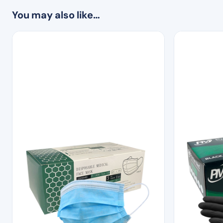
You may also like…