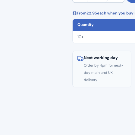
Premier
Med
From
£
2.95
each when you buy i
Blue
Quantity
Nitrile
Gloves
10+
(100pcs)
quantity
Next working day
Order by 4pm for next-
day mainland UK
delivery