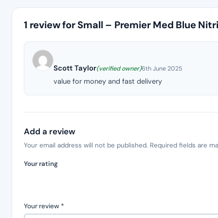
1 review for
Small – Premier Med Blue Nitr
Scott Taylor
(verified owner)
6th June 2025
value for money and fast delivery
Add a review
Your email address will not be published.
Required fields are m
Your rating
Your review
*