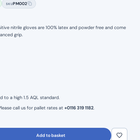
PM002
SKU
itive nitrile gloves are 100% latex and powder free and come
hanced grip.
ld to a high 1.5 AQL standard.
ease call us for pallet rates at
+0116 319 1182
.
Add to basket