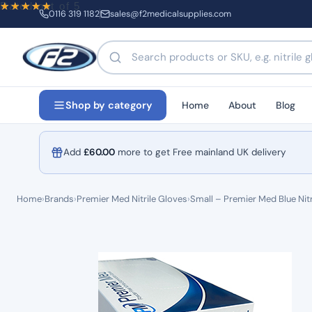
Rated
out of 5
0116 319 1182
sales@f2medicalsupplies.com
Search products by name or code
Home
About
Blog
Shop by category
Add
£
60.00
more to get Free mainland UK delivery
Home
›
Brands
›
Premier Med Nitrile Gloves
›
Small – Premier Med Blue Nit