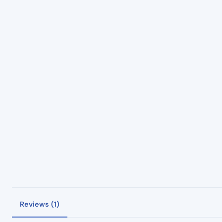
Reviews (1)