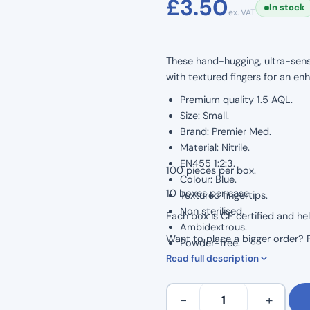
£
3.50
In stock
ex. VAT
based on
customer
rating
These hand-hugging, ultra-sens
with textured fingers for an en
Premium quality 1.5 AQL.
Size: Small.
Brand: Premier Med.
Material: Nitrile.
EN455 1:2:3.
100 pieces per box.
Colour: Blue.
10 boxes per case.
Textured fingertips.
Non sterilised.
Each box is CE certified and he
Ambidextrous.
Want to place a bigger order? Pl
Powder-free.
Read full description
Latex-free.
Food preparation safe.
Small
−
+
–