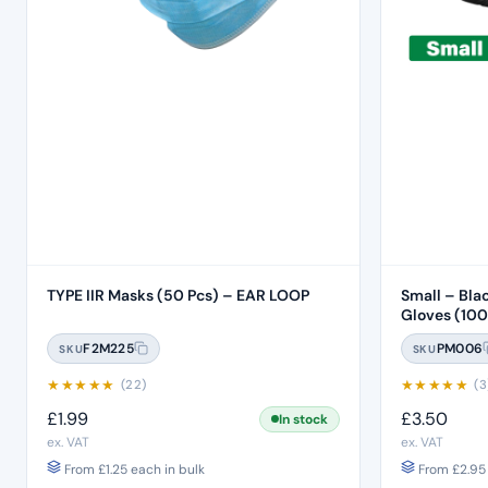
TYPE IIR Masks (50 Pcs) – EAR LOOP
Small – Bla
Gloves (100
F2M225
PM006
SKU
SKU
★
★
★
★
★
★
★
★
★
★
(22)
(3
£
1.99
£
3.50
In stock
ex. VAT
ex. VAT
From
£
1.25
each in bulk
From
£
2.95