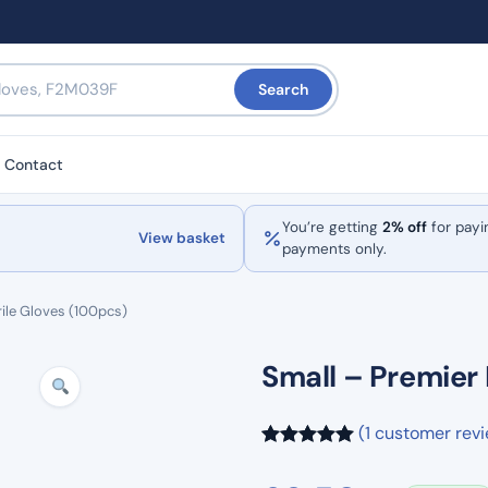
Search
Contact
You’re getting
2% off
for payi
View basket
payments only.
rile Gloves (100pcs)
Small – Premier 
(1 customer rev
Rated
1
5.00
out of 5