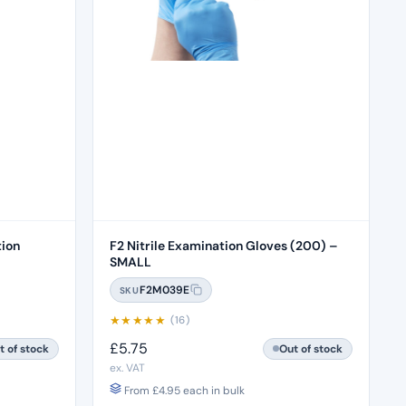
tion
F2 Nitrile Examination Gloves (200) –
SMALL
F2M039E
SKU
★
★
★
★
★
(16)
£
5.75
t of stock
Out of stock
ex. VAT
From
£
4.95
each in bulk