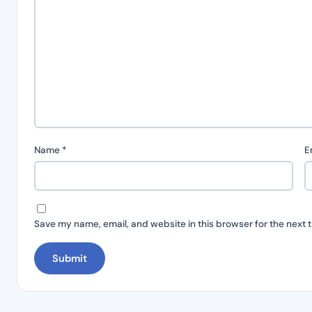
Name
*
E
Save my name, email, and website in this browser for the next 