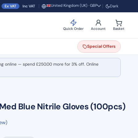
United Kingdom (UK) · GBP
Ex VAT
Inc VAT
Dark
Region and currency
Quick Order
Account
Basket
Special
Offers
ng online — spend
£
250.00
more for 3% off. Online
Med Blue Nitrile Gloves (100pcs)
iew)