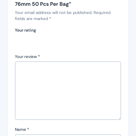
76mm 50 Pcs Per Bag”
Your email address will not be published.
Required
fields are marked
*
Your rating
Your review
*
Name
*