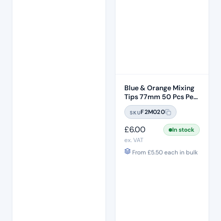
Blue & Orange Mixing
Tips 77mm 50 Pcs Per
Bag
F2M020
SKU
£
6.00
In stock
ex. VAT
From
£
5.50
each in bulk