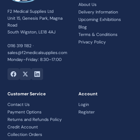
About Us
F2 Medical Supplies Ltd
Delivery Information
Unit 15, Genesis Park, Magna
Upcoming Exhibitions
Road
Blog
South Wigston, LE18 4AJ
Terms & Conditions
Privacy Policy
0116 319 1182 ·
sales@f2medicalsupplies.com
Monday–Friday: 8:30–17:00
Customer Service
Account
Contact Us
Login
Payment Options
Register
Returns and Refunds Policy
Credit Account
Collection Orders