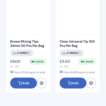
Brown Mixing Tips
Clear Intraoral Tip 100
34mm 50 Pcs Per Bag
Pcs Per Bag
F2M121
F2M122
SKU
SKU
£
6.00
£
5.50
In stock
In stock
ex. VAT
ex. VAT
From
£
5.50
each in bulk
From
£
4.95
each in bulk
Add
Add