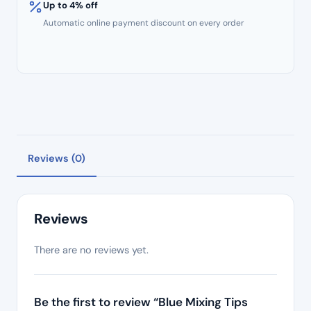
Up to 4% off
Automatic online payment discount on every order
Reviews (0)
Reviews
There are no reviews yet.
Be the first to review “Blue Mixing Tips