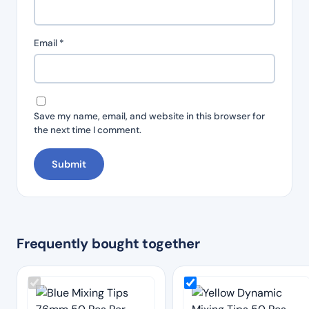
Email
*
Save my name, email, and website in this browser for
the next time I comment.
Frequently bought together