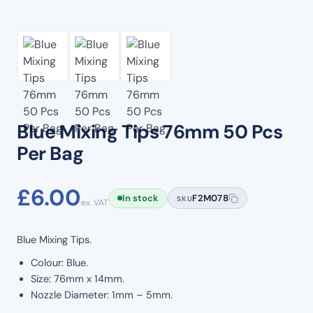
Blue Mixing Tips 76mm 50 Pcs
Per Bag
£
6.00
In stock
F2M078
SKU
ex. VAT
Blue Mixing Tips.
Colour: Blue.
Size: 76mm x 14mm.
Nozzle Diameter: 1mm – 5mm.