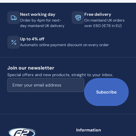
Next working day
Free delivery
Order by 4pm for next-
On mainland UK orders
day mainland UK delivery
over £60 (€78 in EU)
Up to 4% off
Automatic online payment discount on every order
Join our newsletter
Special offers and new products, straight to your inbox.
Email address
Subscribe
Information