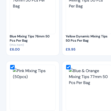
Blue Mixing Tips 76mm 50
Yellow Dynamic Mixing Tips
Pcs Per Bag
50 Pcs Per Bag
(this item)
£
6.00
£
9.95