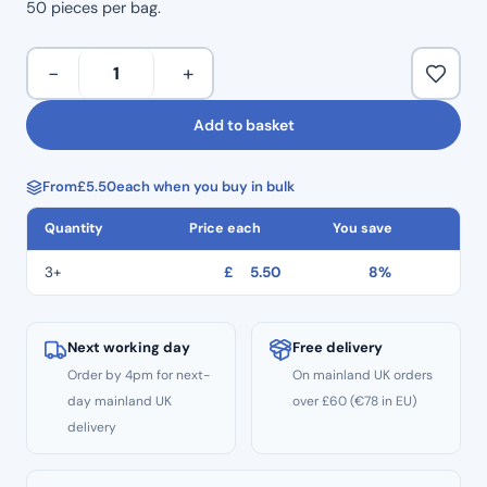
50 pieces per bag.
Blue
−
+
Mixing
Tips
Add to basket
76mm
50
From
£
5.50
each when you buy in bulk
Pcs
Per
Quantity
Price each
You save
Bag
quantity
3+
£
5.50
8%
Next working day
Free delivery
Order by 4pm for next-
On mainland UK orders
day mainland UK
over £60 (€78 in EU)
delivery