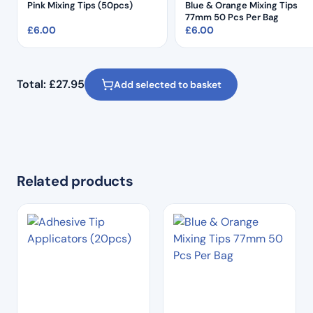
Pink Mixing Tips (50pcs)
Blue & Orange Mixing Tips
77mm 50 Pcs Per Bag
£
6.00
£
6.00
Total:
£
27.95
Add selected to basket
Related products