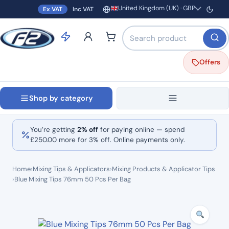
United Kingdom (UK) · GBP
Ex VAT
Inc VAT
Region and currency
Search products by name o
Offers
Shop by category
You’re getting
2% off
for paying online — spend
£
250.00
more for 3% off. Online payments only.
Home
›
Mixing Tips & Applicators
›
Mixing Products & Applicator Tips
›
Blue Mixing Tips 76mm 50 Pcs Per Bag