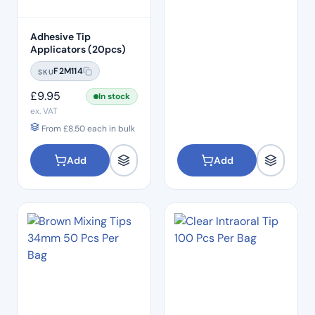
Adhesive Tip
Applicators (20pcs)
F2M114
SKU
£
9.95
In stock
ex. VAT
From
£
8.50
each in bulk
Add
Add