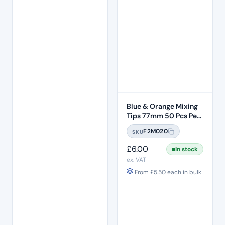
Blue & Orange Mixing
Tips 77mm 50 Pcs Per
Bag
F2M020
SKU
£
6.00
In stock
ex. VAT
From
£
5.50
each in bulk