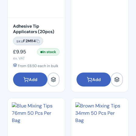
Adhesive Tip
Applicators (20pcs)
F2M114
SKU
£
9.95
In stock
ex. VAT
From
£
8.50
each in bulk
Add
Add