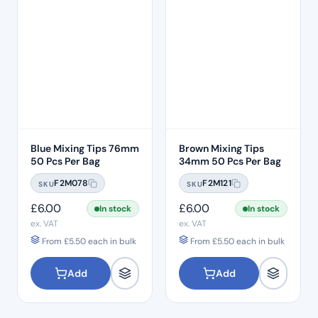
Blue Mixing Tips 76mm
Brown Mixing Tips
50 Pcs Per Bag
34mm 50 Pcs Per Bag
F2M078
F2M121
SKU
SKU
£
6.00
£
6.00
In stock
In stock
ex. VAT
ex. VAT
From
£
5.50
each in bulk
From
£
5.50
each in bulk
Add
Add