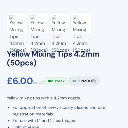
Yellow Mixing Tips 4.2mm
(50pcs)
£
6.00
In stock
F2M011
SKU
ex. VAT
Yellow mixing tips with a 4.2mm nozzle.
For application of low-viscosity silicone and bite
registration materials.
For use with 1:1 and 1:2 cartridges.
Colour: Yellow.