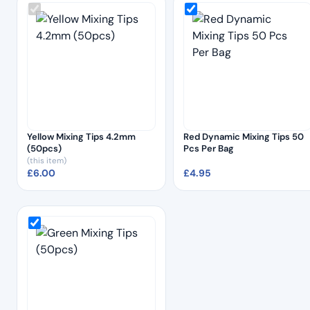
Yellow Mixing Tips 4.2mm
Red Dynamic Mixing Tips 50
(50pcs)
Pcs Per Bag
(this item)
£
6.00
£
4.95