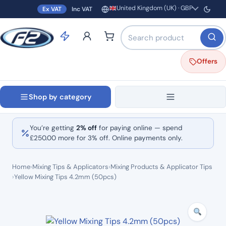
United Kingdom (UK) · GBP
Ex VAT
Inc VAT
Region and currency
Search products by name o
Offers
Shop by category
You’re getting
2% off
for paying online — spend
£
250.00
more for 3% off. Online payments only.
Home
›
Mixing Tips & Applicators
›
Mixing Products & Applicator Tips
›
Yellow Mixing Tips 4.2mm (50pcs)