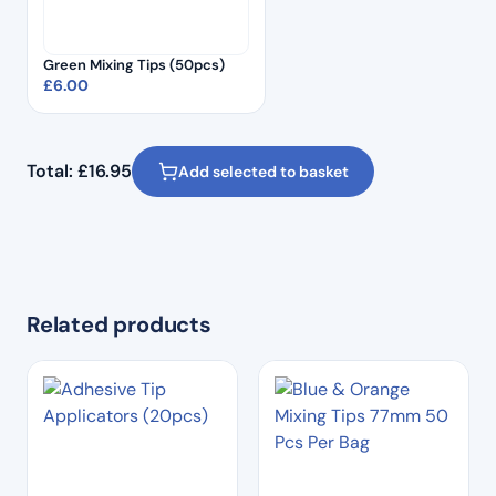
Green Mixing Tips (50pcs)
£
6.00
Total:
£
16.95
Add selected to basket
Related products