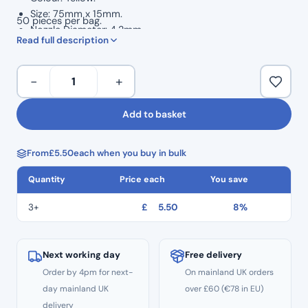
Size: 75mm x 15mm.
50 pieces per bag.
Nozzle Diameter: 4.2mm.
Read full description
Yellow
−
+
Mixing
Tips
Add to basket
4.2mm
(50pcs)
From
£
5.50
each when you buy in bulk
quantity
Quantity
Price each
You save
3+
£
5.50
8%
Next working day
Free delivery
Order by 4pm for next-
On mainland UK orders
day mainland UK
over £60 (€78 in EU)
delivery