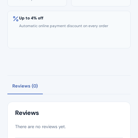
Up to 4% off
Automatic online payment discount on every order
Reviews (0)
Reviews
There are no reviews yet.