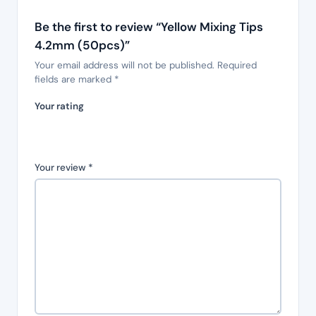
Be the first to review “Yellow Mixing Tips
4.2mm (50pcs)”
Your email address will not be published.
Required
fields are marked
*
Your rating
Your review
*