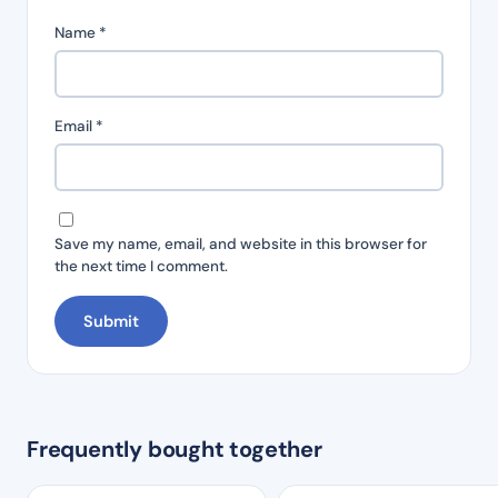
Name
*
Email
*
Save my name, email, and website in this browser for
the next time I comment.
Frequently bought together