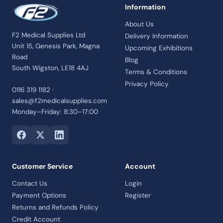
Information
About Us
F2 Medical Supplies Ltd
Delivery Information
Unit 15, Genesis Park, Magna
Upcoming Exhibitions
Road
Blog
South Wigston, LE18 4AJ
Terms & Conditions
Privacy Policy
0116 319 1182 ·
sales@f2medicalsupplies.com
Monday–Friday: 8:30–17:00
Customer Service
Account
Contact Us
Login
Payment Options
Register
Returns and Refunds Policy
Credit Account