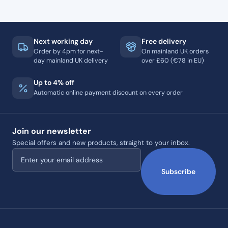
Next working day
Free delivery
Order by 4pm for next-
On mainland UK orders
day mainland UK delivery
over £60 (€78 in EU)
Up to 4% off
Automatic online payment discount on every order
Join our newsletter
Special offers and new products, straight to your inbox.
Email address
Subscribe