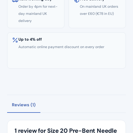
Order by 4pm for next-
On mainland UK orders
day mainland UK
over £60 (€78 in EU)
delivery
Up to 4% off
Automatic online payment discount on every order
Reviews (1)
1 review for
Size 20 Pre-Bent Needle