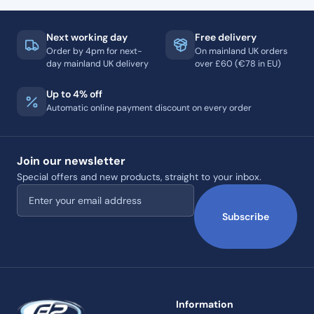
Next working day
Free delivery
Order by 4pm for next-
On mainland UK orders
day mainland UK delivery
over £60 (€78 in EU)
Up to 4% off
Automatic online payment discount on every order
Join our newsletter
Special offers and new products, straight to your inbox.
Email address
Subscribe
Information