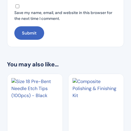
Save my name, email, and website in this browser for
the next time I comment.
You may also like…