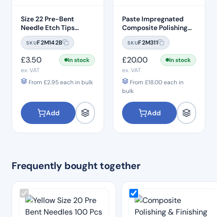
Size 22 Pre-Bent
Paste Impregnated
Needle Etch Tips
Composite Polishing
(100pcs) – Grey
Discs – Removable
F2M142B
F2M311
SKU
SKU
Heads (50pcs)
£
3.50
£
20.00
In stock
In stock
ex. VAT
ex. VAT
From
£
2.95
each in bulk
From
£
18.00
each in
bulk
Add
Add
Frequently bought together