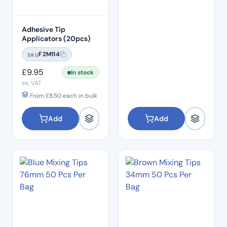
Adhesive Tip
Applicators (20pcs)
F2M114
SKU
£
9.95
In stock
ex. VAT
From
£
8.50
each in bulk
Add
Add