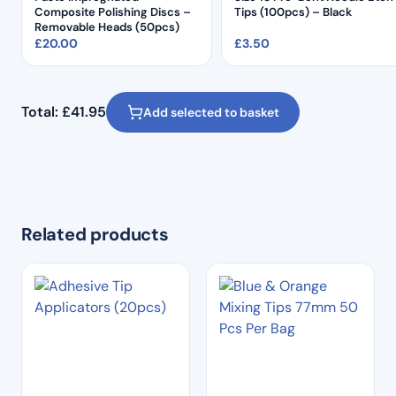
Composite Polishing Discs –
Tips (100pcs) – Black
Removable Heads (50pcs)
£
20.00
£
3.50
Total:
£
41.95
Add selected to basket
Related products