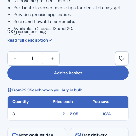
Disposable pre-bent needle.
Pre-bent dispenser needle tips for dental etching gel.
Provides precise application.
Resin and flowable composite.
Available in 2 sizes: 18 and 20.
100 pieces per bag.
Colour: Yellow.
Read full description
Size
−
+
20
Pre-
Add to basket
Bent
Needle
From
£
2.95
each when you buy in bulk
Etch
Tips
Quantity
Price each
You save
(100pcs)
–
3+
£
2.95
16%
Yellow
quantity
Next working day
Free delivery