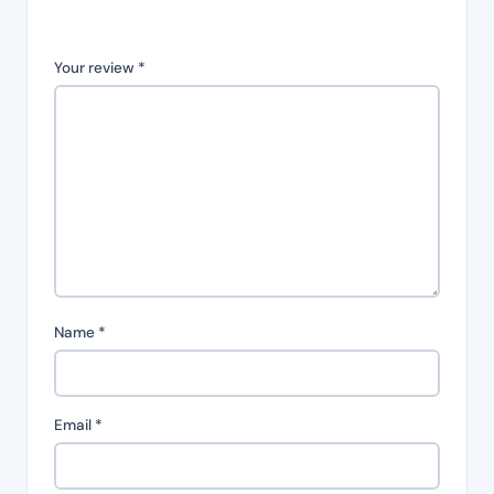
Your review
*
Name
*
Email
*