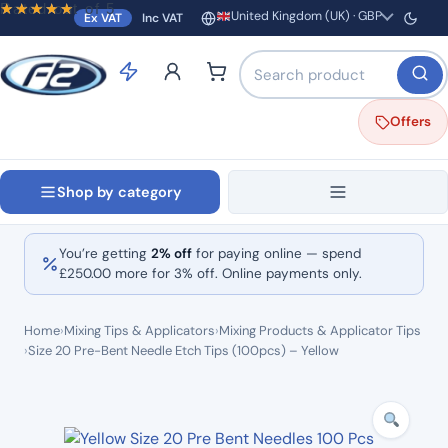
Rated
out of 5
United Kingdom (UK) · GBP
Ex VAT
Inc VAT
Region and currency
Search products by name o
Offers
Shop by category
You’re getting
2% off
for paying online — spend
£
250.00
more for 3% off. Online payments only.
Home
›
Mixing Tips & Applicators
›
Mixing Products & Applicator Tips
›
Size 20 Pre-Bent Needle Etch Tips (100pcs) – Yellow