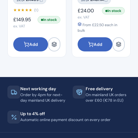
★
★
★
★
★
£
24.00
(1)
In stock
ex. VAT
£
149.95
In stock
From
£
22.50
each in
ex. VAT
bulk
Add
Add
Next working day
Free delivery
Order by 4pm for next-
On mainland UK orders
day mainland UK delivery
over £60 (€78 in EU)
Up to 4% off
Automatic online payment discount on every order