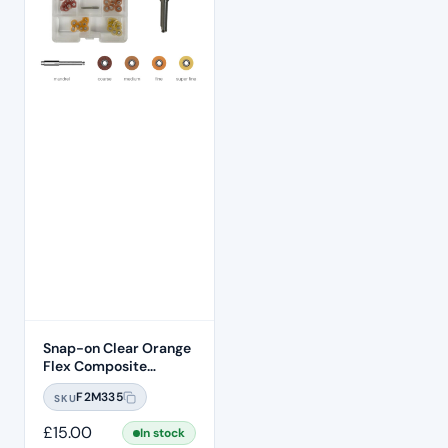
Snap-on Clear Orange
Flex Composite
Finishing Soflex
F2M335
SKU
Compatible Discs –
9.5mm
£
15.00
In stock