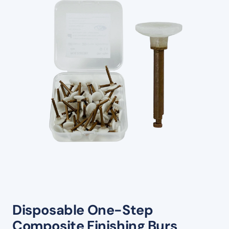
Disposable One-Step
Composite Finishing Burs