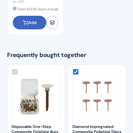
ex. VAT
From
£
12.50
each in bulk
Add
Frequently bought together
Disposable One-Step
Diamond Impregnated
Composite Finishing Burs
Composite Polishing Discs