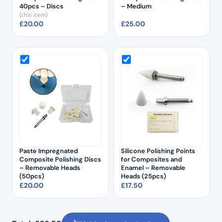
40pcs – Discs
– Medium
(this item)
£
20.00
£
25.00
Paste Impregnated
Silicone Polishing Points
Composite Polishing Discs
for Composites and
– Removable Heads
Enamel – Removable
(50pcs)
Heads (25pcs)
£
20.00
£
17.50