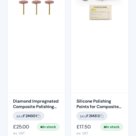
Diamond Impregnated
Silicone Polishing
Composite Polishing
Points for Composites
Discs – Medium
and Enamel –
F2M301
F2M312
SKU
SKU
Removable Heads
(25pcs)
£
25.00
£
17.50
In stock
In stock
ex. VAT
ex. VAT