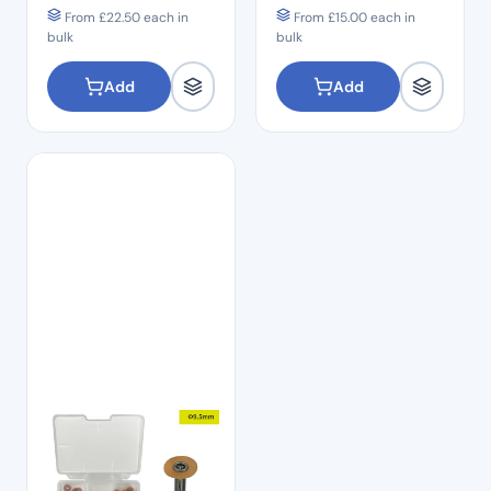
From
£
22.50
each in
From
£
15.00
each in
bulk
bulk
Add
Add