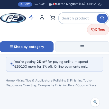
United Kingdom (UK) · GBP
Ex VAT
Inc VAT
Region and currency
Search products by name o
Offers
Shop by category
You’re getting
2% off
for paying online — spend
£
250.00
more for 3% off. Online payments only.
Home
›
Mixing Tips & Applicators
›
Polishing & Finishing Tools
›
Disposable One-Step Composite Finishing Burs 40pcs – Discs