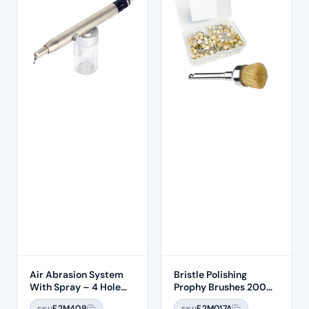
Air Abrasion System
Bristle Polishing
With Spray – 4 Hole
Prophy Brushes 200
Connection
Pcs Per Box
F2M409
F2M017A
SKU
SKU