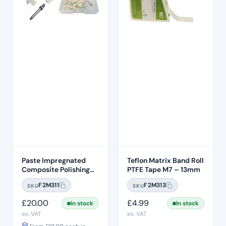
Paste Impregnated
Teflon Matrix Band Roll
Composite Polishing
PTFE Tape M7 – 13mm
Discs – Removable
F2M311
F2M313
SKU
SKU
Heads (50pcs)
£
20.00
£
4.99
In stock
In stock
ex. VAT
ex. VAT