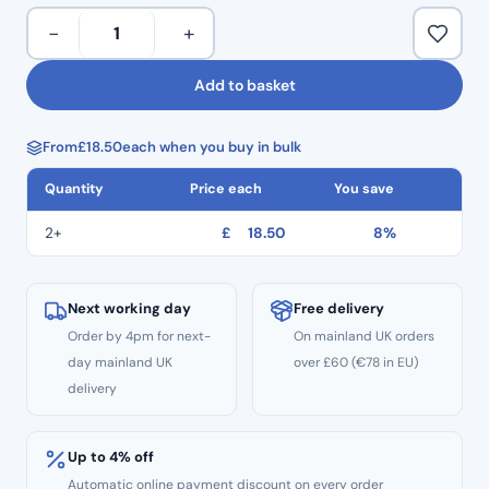
Disposable
−
+
One-
Step
Add to basket
Composite
Finishing
From
£
18.50
each when you buy in bulk
Burs
40pcs
Quantity
Price each
You save
–
Discs
2+
£
18.50
8%
quantity
Next working day
Free delivery
Order by 4pm for next-
On mainland UK orders
day mainland UK
over £60 (€78 in EU)
delivery
Up to 4% off
Automatic online payment discount on every order