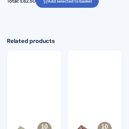
Total:
£
82.50
Add selected to basket
Related products