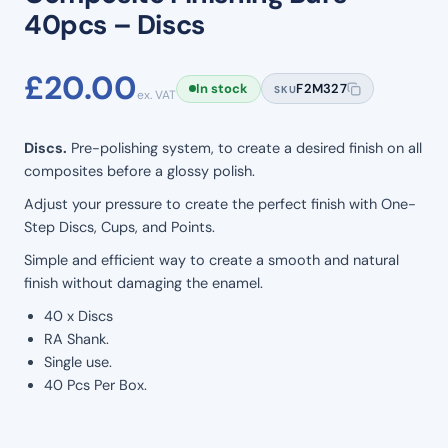
40pcs – Discs
£
20.00
In stock
F2M327
SKU
ex. VAT
Discs.
Pre-polishing system, to create a desired finish on all
composites before a glossy polish.
Adjust your pressure to create the perfect finish with One-
Step Discs, Cups, and Points.
Simple and efficient way to create a smooth and natural
finish without damaging the enamel.
40 x Discs
RA Shank.
Single use.
40 Pcs Per Box.