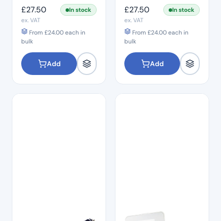
Grey Fine
Pink Medium
£
27.50
£
27.50
In stock
In stock
ex. VAT
ex. VAT
From
£
24.00
each in
From
£
24.00
each in
bulk
bulk
Add
Add