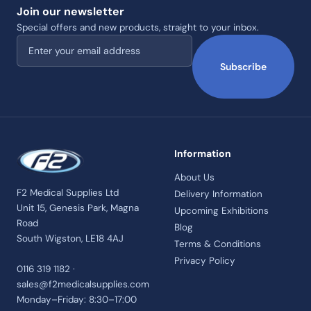
Join our newsletter
Special offers and new products, straight to your inbox.
Email address
Subscribe
Information
About Us
F2 Medical Supplies Ltd
Delivery Information
Unit 15, Genesis Park, Magna
Upcoming Exhibitions
Road
Blog
South Wigston, LE18 4AJ
Terms & Conditions
Privacy Policy
0116 319 1182 ·
sales@f2medicalsupplies.com
Monday–Friday: 8:30–17:00