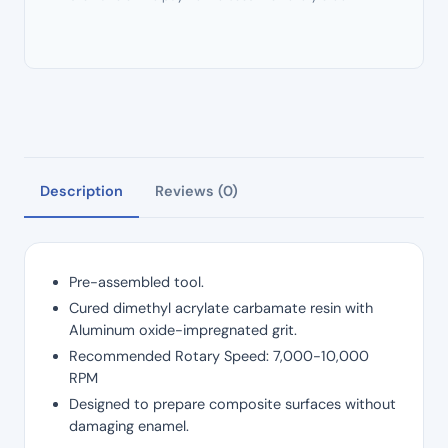
Description
Reviews (0)
Pre-assembled tool.
Cured dimethyl acrylate carbamate resin with
Aluminum oxide-impregnated grit.
Recommended Rotary Speed: 7,000-10,000
RPM
Designed to prepare composite surfaces without
damaging enamel.