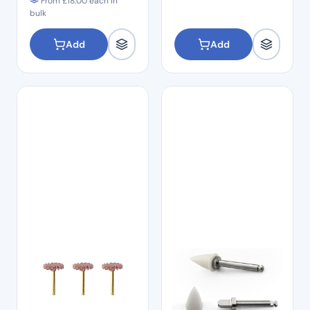
From
£
18.00
each in
bulk
Add
Add