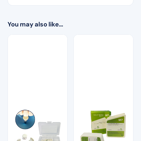
You may also like…