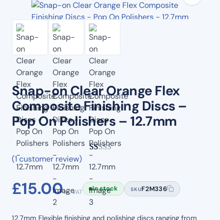
Snap-on Clear Orange Flex
Composite Finishing Discs –
Pop On Polishers – 12.7mm
(1 customer review)
Rated
1
1.00
£
15.00
out
In stock
F2M336
SKU
ex. VAT
of
5
12.7mm Flexible finishing and polishing discs ranging from
based