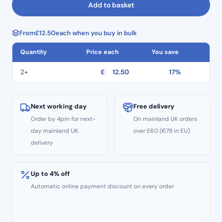
Add to basket
Orange
Flex
From
£
12.50
each when you buy in bulk
Composite
Finishing
Quantity
Price each
You save
Discs
–
2+
£
12.50
17%
Pop
On
Polishers
Next working day
Free delivery
–
Order by 4pm for next-
On mainland UK orders
12.7mm
day mainland UK
over £60 (€78 in EU)
quantity
delivery
Up to 4% off
Automatic online payment discount on every order