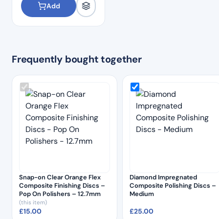
Add
Frequently bought together
Snap-on Clear Orange Flex
Diamond Impregnated
Composite Finishing Discs –
Composite Polishing Discs –
Pop On Polishers – 12.7mm
Medium
(this item)
£
15.00
£
25.00