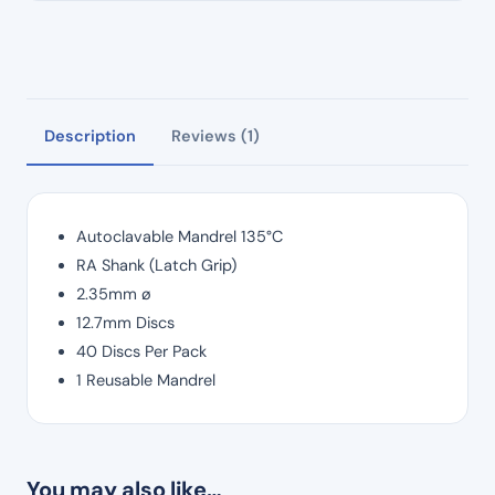
Description
Reviews (1)
Autoclavable Mandrel 135°C
RA Shank (Latch Grip)
2.35mm ø
12.7mm Discs
40 Discs Per Pack
1 Reusable Mandrel
You may also like…