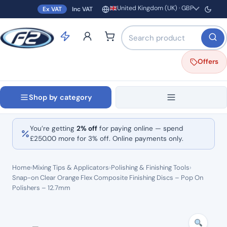
United Kingdom (UK) · GBP
Ex VAT
Inc VAT
Region and currency
Search products by name o
Offers
Shop by category
You’re getting
2% off
for paying online — spend
£
250.00
more for 3% off. Online payments only.
Home
›
Mixing Tips & Applicators
›
Polishing & Finishing Tools
›
Snap-on Clear Orange Flex Composite Finishing Discs – Pop On
Polishers – 12.7mm