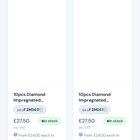
10pcs Diamond
10pcs Diamond
Impregnated
Impregnated
Composite Occlusal
Composite Occlusal
F2M340
F2M341
SKU
SKU
Twist Polishing Burs –
Twist Polishing Burs –
Grey Fine
Pink Medium
£
27.50
£
27.50
In stock
In stock
ex. VAT
ex. VAT
From
£
24.00
each in
From
£
24.00
each in