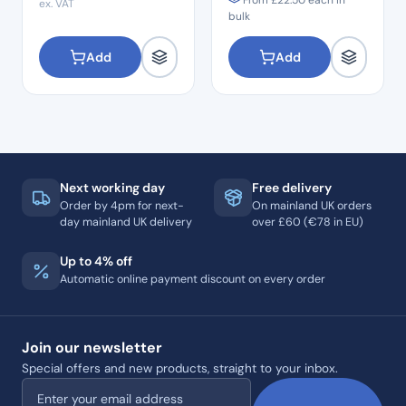
From
£
22.50
each in
ex. VAT
bulk
Add
Add
Next working day
Free delivery
Order by 4pm for next-
On mainland UK orders
day mainland UK delivery
over £60 (€78 in EU)
Up to 4% off
Automatic online payment discount on every order
Join our newsletter
Special offers and new products, straight to your inbox.
Email address