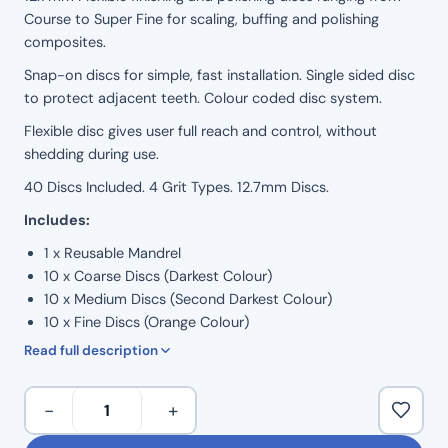
Course to Super Fine for scaling, buffing and polishing
on
composites.
customer
Snap-on discs for simple, fast installation. Single sided disc
rating
to protect adjacent teeth. Colour coded disc system.
Flexible disc gives user full reach and control, without
shedding during use.
40 Discs Included. 4 Grit Types. 12.7mm Discs.
Includes:
1 x Reusable Mandrel
10 x Coarse Discs (Darkest Colour)
10 x Medium Discs (Second Darkest Colour)
10 x Fine Discs (Orange Colour)
10 x Super Fine Discs (Lightest / Yellow Colour)
Read full description
Snap-
−
+
on
Clear