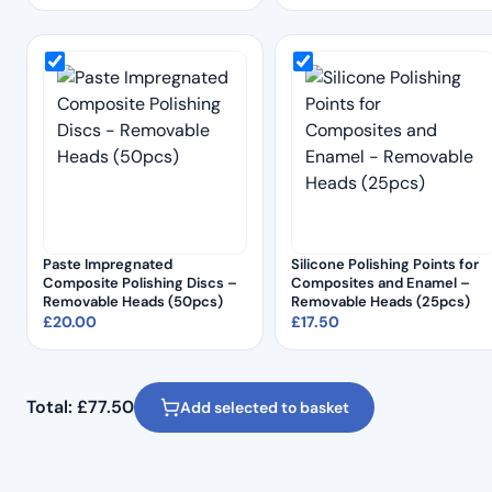
Paste Impregnated
Silicone Polishing Points for
Composite Polishing Discs –
Composites and Enamel –
Removable Heads (50pcs)
Removable Heads (25pcs)
£
20.00
£
17.50
Total:
£
77.50
Add selected to basket