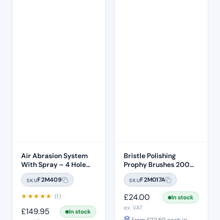
Air Abrasion System
Bristle Polishing
With Spray – 4 Hole
Prophy Brushes 200
Connection
Pcs Per Box
F2M409
F2M017A
SKU
SKU
★
★
★
★
★
£
24.00
(1)
In stock
ex. VAT
£
149.95
In stock