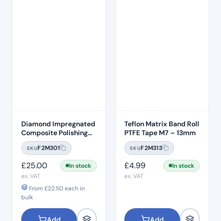
Diamond Impregnated
Teflon Matrix Band Roll
Composite Polishing
PTFE Tape M7 – 13mm
Discs – Medium
F2M301
F2M313
SKU
SKU
£
25.00
£
4.99
In stock
In stock
ex. VAT
ex. VAT
From
£
22.50
each in
bulk
Add
Add