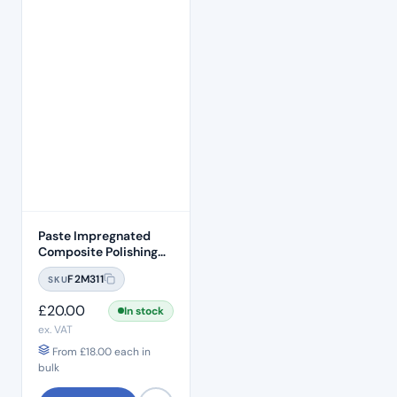
Paste Impregnated
Composite Polishing
Discs – Removable
F2M311
SKU
Heads (50pcs)
£
20.00
In stock
ex. VAT
From
£
18.00
each in
bulk