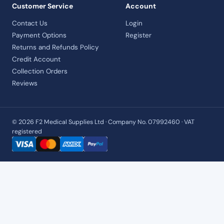
Customer Service
Account
Contact Us
Login
Payment Options
Register
Returns and Refunds Policy
Credit Account
Collection Orders
Reviews
© 2026 F2 Medical Supplies Ltd · Company No. 07992460 · VAT
registered