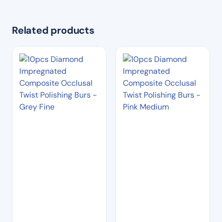
Related products