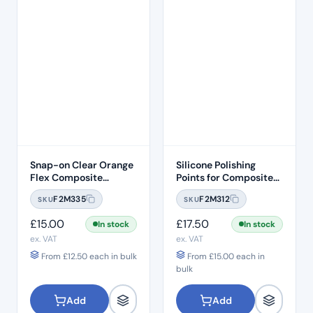
Snap-on Clear Orange
Silicone Polishing
Flex Composite
Points for Composites
Finishing Soflex
and Enamel –
F2M335
F2M312
SKU
SKU
Compatible Discs –
Removable Heads
9.5mm
(25pcs)
£
15.00
£
17.50
In stock
In stock
ex. VAT
ex. VAT
From
£
12.50
each in bulk
From
£
15.00
each in
bulk
Add
Add