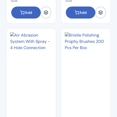
bulk
bulk
Add
Add