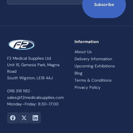
Subscribe
Information
About Us
F2 Medical Supplies Ltd
Delivery Information
Unit 15, Genesis Park, Magna
Upcoming Exhibitions
Road
Blog
South Wigston, LE18 4AJ
Terms & Conditions
Privacy Policy
0116 319 1182 ·
sales@f2medicalsupplies.com
Monday–Friday: 8:30–17:00