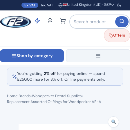
United Kingdom (UK) · GBP
Ex VAT
Inc VAT
Region and currency
Search products by name o
Offers
Shop by category
You’re getting
2% off
for paying online — spend
£
250.00
more for 3% off. Online payments only.
Home
›
Brands
›
Woodpecker Dental Supplies
›
Replacement Assorted O-Rings for Woodpecker AP-A