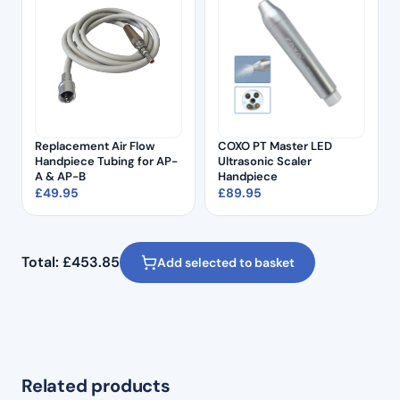
Replacement Air Flow
COXO PT Master LED
Handpiece Tubing for AP-
Ultrasonic Scaler
A & AP-B
Handpiece
£
49.95
£
89.95
Total:
£
453.85
Add selected to basket
Related products