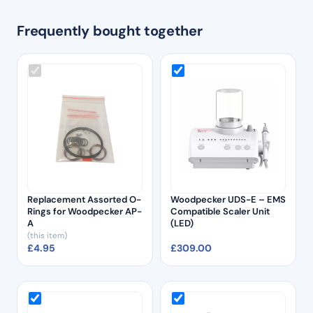
Frequently bought together
Replacement Assorted O-
Woodpecker UDS-E – EMS
Rings for Woodpecker AP-
Compatible Scaler Unit
A
(LED)
(this item)
£
4.95
£
309.00