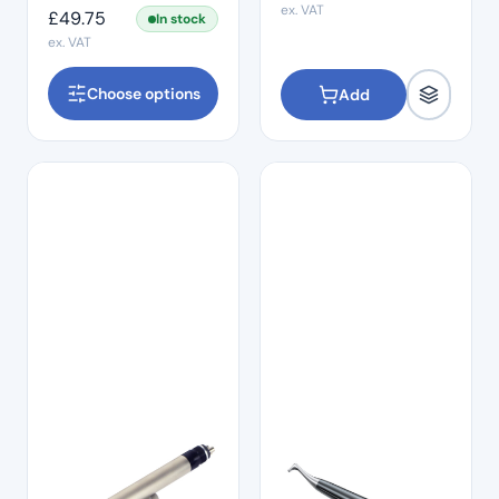
ex. VAT
£
49.75
In stock
ex. VAT
Choose options
Add