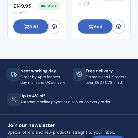
ex. VAT
£
149.95
In stock
ex. VAT
Add
Add
Next working day
Free delivery
Order by 4pm for next-
On mainland UK orders
day mainland UK delivery
over £60 (€78 in EU)
Up to 4% off
Automatic online payment discount on every order
Join our newsletter
Special offers and new products, straight to your inbox.