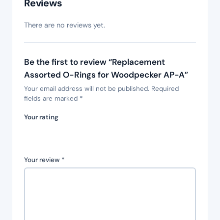
Reviews
There are no reviews yet.
Be the first to review “Replacement
Assorted O-Rings for Woodpecker AP-A”
Your email address will not be published.
Required
fields are marked
*
Your rating
Your review
*