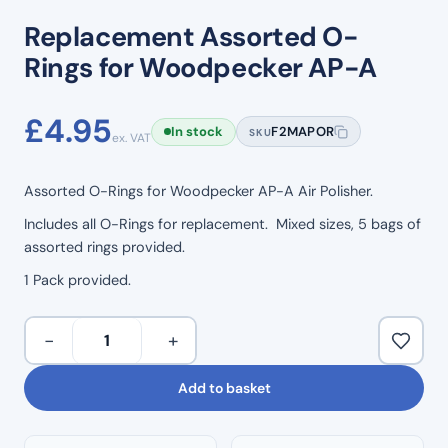
Replacement Assorted O-
Rings for Woodpecker AP-A
£
4.95
In stock
F2MAPOR
SKU
ex. VAT
Assorted O-Rings for Woodpecker AP-A Air Polisher.
Includes all O-Rings for replacement. Mixed sizes, 5 bags of
assorted rings provided.
1 Pack provided.
Replacement
−
+
Assorted
O-
Add to basket
Rings
for