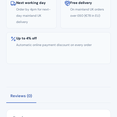
Woodpecker
Next working day
Free delivery
AP-
Order by 4pm for next-
On mainland UK orders
A
day mainland UK
over £60 (€78 in EU)
quantity
delivery
Up to 4% off
Automatic online payment discount on every order
Reviews (0)