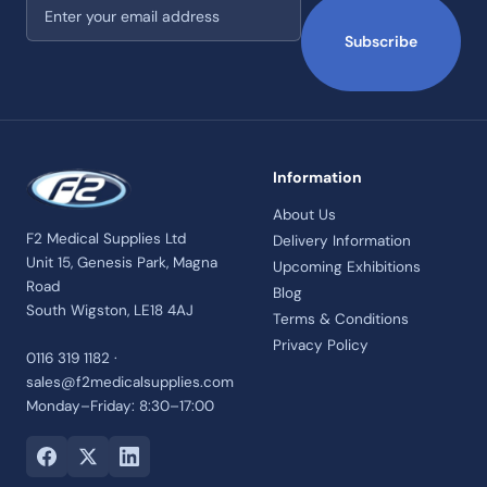
Email address
Subscribe
Information
About Us
F2 Medical Supplies Ltd
Delivery Information
Unit 15, Genesis Park, Magna
Upcoming Exhibitions
Road
Blog
South Wigston, LE18 4AJ
Terms & Conditions
Privacy Policy
0116 319 1182 ·
sales@f2medicalsupplies.com
Monday–Friday: 8:30–17:00