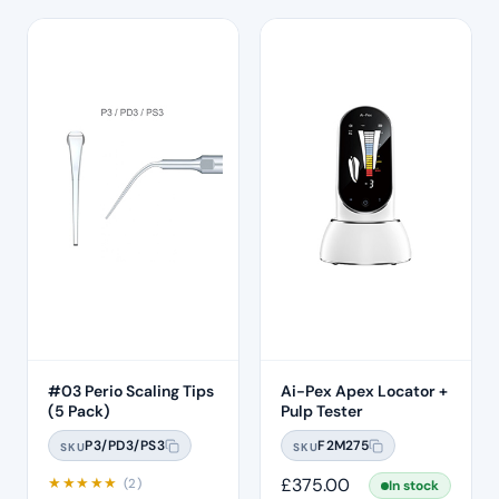
#03 Perio Scaling Tips
Ai-Pex Apex Locator +
(5 Pack)
Pulp Tester
P3/PD3/PS3
F2M275
SKU
SKU
★
★
★
★
★
£
375.00
(2)
In stock