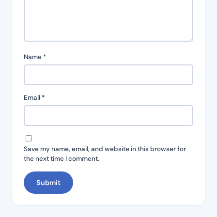
Name
*
Email
*
Save my name, email, and website in this browser for
the next time I comment.