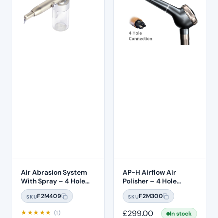
Air Abrasion System
AP-H Airflow Air
With Spray – 4 Hole
Polisher – 4 Hole
Connection
Midwest
F2M409
F2M300
SKU
SKU
★
★
★
★
★
£
299.00
(1)
In stock