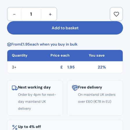
TR 16.
Multiple diamond crusted layers.
Taper
−
+
Provides efficient and precise cutting.
Round
Stainless steel engineered shanks.
End
Add to basket
Colour coded for quick identification and use.
Diamond
Minimal handpiece vibration enabling controlled use.
Burs
Multiple use.
From
£
1.95
each when you buy in bulk
TR:16
Pack of 5.
–
Quantity
Price each
You save
Standard
Grit
3+
£
1.95
22%
quantity
Next working day
Free delivery
Order by 4pm for next-
On mainland UK orders
day mainland UK
over £60 (€78 in EU)
delivery
Up to 4% off