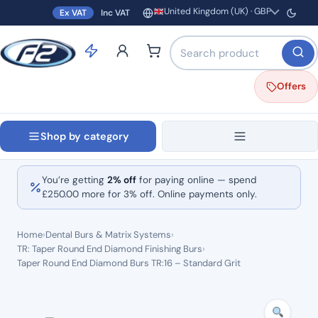
United Kingdom (UK) · GBP
Ex VAT
Inc VAT
Region and currency
Search products by name o
Offers
Shop by category
You’re getting
2% off
for paying online — spend
£
250.00
more for 3% off. Online payments only.
Home
›
Dental Burs & Matrix Systems
›
TR: Taper Round End Diamond Finishing Burs
›
Taper Round End Diamond Burs TR:16 – Standard Grit