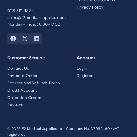
Privacy Policy
0116 319 1182 ·
sales@f2medicalsupplies.com
Monday–Friday: 8:30–17:00
Customer Service
Account
Contact Us
Login
Payment Options
Register
Returns and Refunds Policy
Credit Account
Collection Orders
Reviews
© 2026 F2 Medical Supplies Ltd · Company No. 07992460 · VAT
registered