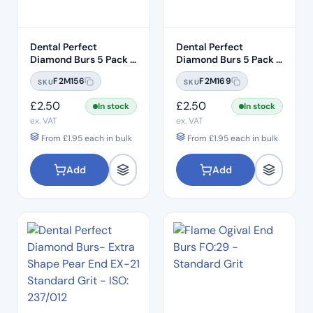
Dental Perfect
Dental Perfect
Diamond Burs 5 Pack –
Diamond Burs 5 Pack –
Taper Round End
Taper Round End
F2M156
F2M169
SKU
SKU
TR:12C – Coarse Grit –
TR:13EF – Extra Fine
ISO: 199/016
Grit – ISO: 198/018
£
2.50
£
2.50
In stock
In stock
ex. VAT
ex. VAT
From
£
1.95
each in bulk
From
£
1.95
each in bulk
Add
Add