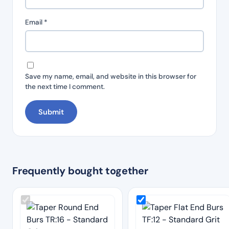
Email
*
Save my name, email, and website in this browser for
the next time I comment.
Frequently bought together