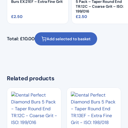
Burs EX:21EF – Extra Fine Grit
5 Pack – Taper Round End
TR:12C – Coarse Grit – ISO:
199/016
£
2.50
£
2.50
Total:
£
10.00
Add selected to basket
Related products