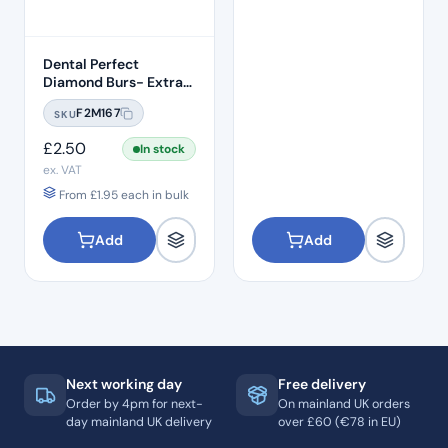
Dental Perfect
Diamond Burs- Extra
Shape Pear End EX-21
F2M167
SKU
Standard Grit – ISO:
237/012
£
2.50
In stock
ex. VAT
From
£
1.95
each in bulk
Add
Add
Next working day
Free delivery
Order by 4pm for next-
On mainland UK orders
day mainland UK delivery
over £60 (€78 in EU)