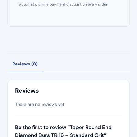
Automatic online payment discount on every order
Reviews (0)
Reviews
There are no reviews yet.
Be the first to review “Taper Round End
Diamond Burs TR:16 – Standard Grit”