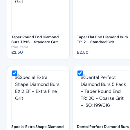
Taper Round End Diamond
Taper Flat End Diamond Burs
Burs TR:16 – Standard Grit
TF:12 – Standard Grit
(this item)
£
2.50
£
2.50
Special Extra Shape Diamond
Dental Perfect Diamond Burs