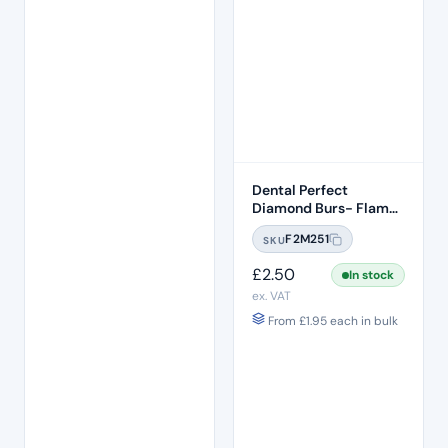
Dental Perfect
Diamond Burs- Flame
Ogival End FO:29
F2M251
SKU
Standard Grit – ISO:
257/019
£
2.50
In stock
ex. VAT
From
£
1.95
each in bulk