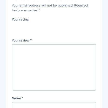
Your email address will not be published.
Required
fields are marked
*
Your rating
Your review
*
Name
*