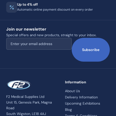
Up to 4% off
Automatic online payment discount on every order
Join our newsletter
Special offers and new products, straight to your inbox.
Email address
Subscribe
Information
About Us
F2 Medical Supplies Ltd
Delivery Information
Unit 15, Genesis Park, Magna
Upcoming Exhibitions
Road
Blog
South Wigston, LE18 4AJ
Terms & Conditions