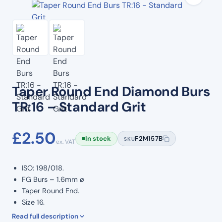
Taper Round End Diamond Burs
TR:16 – Standard Grit
£
2.50
In stock
F2M157B
SKU
ex. VAT
ISO: 198/018.
FG Burs – 1.6mm ø
Taper Round End.
Size 16.
Standard Grit.
Read full description