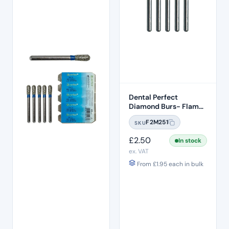
Dental Perfect
Diamond Burs- Flame
Ogival End FO:29
F2M251
SKU
Standard Grit – ISO:
257/019
£
2.50
In stock
ex. VAT
From
£
1.95
each in bulk