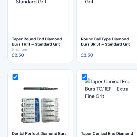
Taper Round End Diamond
Round Ball Type Diamond
Burs TR:11 – Standard Grit
Burs BR:31 – Standard Grit
(this item)
£
2.50
£
2.50
Dental Perfect Diamond Burs
Taper Conical End Diamond