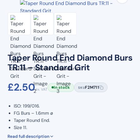
Taper Round End Diamond Burs
TR:11 – Standard Grit
£
2.50
In stock
F2M711
SKU
ex. VAT
ISO: 199/016.
FG Burs – 1.6mm ø
Taper Round End.
Size 11.
Standard Grit. (Blue Band)
Read full description