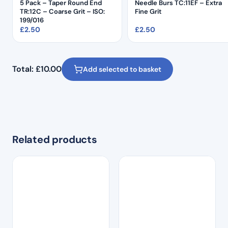
5 Pack – Taper Round End
Needle Burs TC:11EF – Extra
TR:12C – Coarse Grit – ISO:
Fine Grit
199/016
£
2.50
£
2.50
Total:
£
10.00
Add selected to basket
Related products