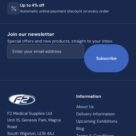
Up to 4% off
Automatic online payment discount on every order
Join our newsletter
Special offers and new products, straight to your inbox.
Email address
Subscribe
Information
About Us
F2 Medical Supplies Ltd
Delivery Information
Unit 15, Genesis Park, Magna
Upcoming Exhibitions
Road
Blog
South Wigston, LE18 4AJ
Terms & Conditions