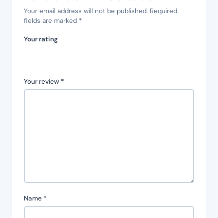
Your email address will not be published.
Required
fields are marked
*
Your rating
Your review
*
Name
*