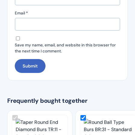
Email
*
Save my name, email, and website in this browser for
the next time I comment.
Frequently bought together