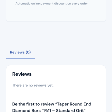
Automatic online payment discount on every order
Reviews (0)
Reviews
There are no reviews yet.
Be the first to review “Taper Round End
Diamond Burs TR:11 – Standard Grit”