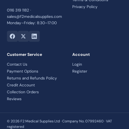
Privacy Policy
0116 319 1182 ·
sales@f2medicalsupplies.com
Monday–Friday: 8:30–17:00
Customer Service
Account
Contact Us
Login
Payment Options
Register
Returns and Refunds Policy
Credit Account
Collection Orders
Reviews
© 2026 F2 Medical Supplies Ltd · Company No. 07992460 · VAT
registered