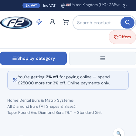
United Kingdom (UK) · GBP
Ex VAT
Inc VAT
Region and currency
Search products by name o
Offers
Shop by category
You’re getting
2% off
for paying online — spend
£
250.00
more for 3% off. Online payments only.
Home
›
Dental Burs & Matrix Systems
›
All Diamond Burs (All Shapes & Sizes)
›
Taper Round End Diamond Burs TR:11 – Standard Grit