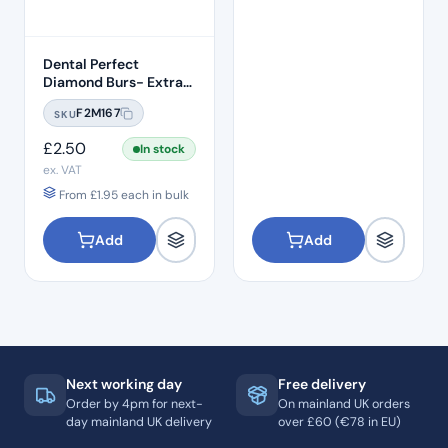
Dental Perfect
Diamond Burs- Extra
Shape Pear End EX-21
F2M167
SKU
Standard Grit – ISO:
237/012
£
2.50
In stock
ex. VAT
From
£
1.95
each in bulk
Add
Add
Next working day
Free delivery
Order by 4pm for next-
On mainland UK orders
day mainland UK delivery
over £60 (€78 in EU)