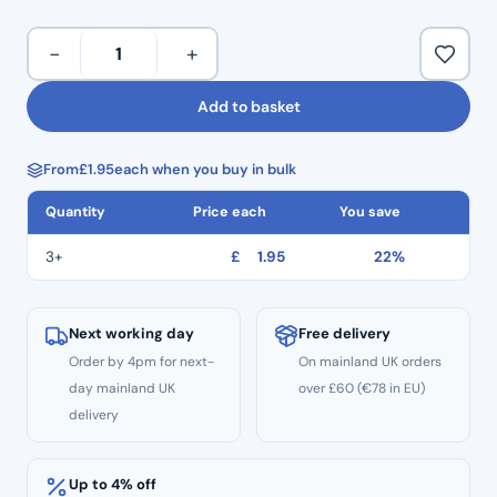
Multiple diamond crusted layers.
Provides efficient and precise cutting.
Taper
−
+
Stainless steel engineered shanks.
Round
Colour coded for quick identification and use.
End
Add to basket
Minimal handpiece vibration enabling controlled use.
Diamond
Multiple use.
Burs
Pack of 5.
From
£
1.95
each when you buy in bulk
TR:11
–
Quantity
Price each
You save
Standard
Grit
3+
£
1.95
22%
quantity
Next working day
Free delivery
Order by 4pm for next-
On mainland UK orders
day mainland UK
over £60 (€78 in EU)
delivery
Up to 4% off