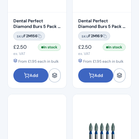
Dental Perfect
Dental Perfect
Diamond Burs 5 Pack –
Diamond Burs 5 Pack –
Taper Round End
Taper Round End
F2M156
F2M169
SKU
SKU
TR:12C – Coarse Grit –
TR:13EF – Extra Fine
ISO: 199/016
Grit – ISO: 198/018
£
2.50
£
2.50
In stock
In stock
ex. VAT
ex. VAT
From
£
1.95
each in bulk
From
£
1.95
each in bulk
Add
Add