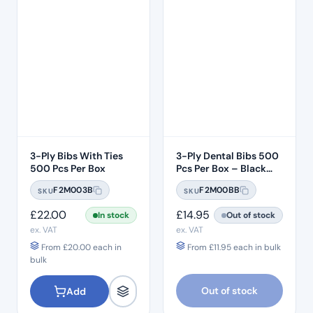
3-Ply Bibs With Ties
3-Ply Dental Bibs 500
500 Pcs Per Box
Pcs Per Box – Black
Bibs
F2M003B
F2M00BB
SKU
SKU
£
22.00
£
14.95
In stock
Out of stock
ex. VAT
ex. VAT
From
£
20.00
each in
From
£
11.95
each in bulk
bulk
Out of stock
Add