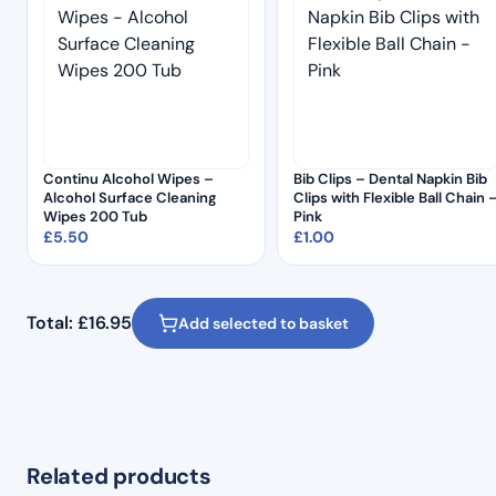
Continu Alcohol Wipes –
Bib Clips – Dental Napkin Bib
Alcohol Surface Cleaning
Clips with Flexible Ball Chain 
Wipes 200 Tub
Pink
£
5.50
£
1.00
Total:
£
16.95
Add selected to basket
Related products