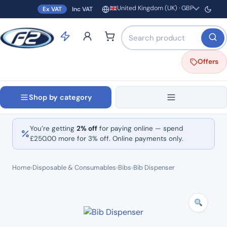
United Kingdom (UK) · GBP
Ex VAT
Inc VAT
Region and currency
Search products by name o
Offers
Shop by category
You’re getting
2% off
for paying online — spend
£
250.00
more for 3% off. Online payments only.
Home
›
Disposable & Consumables
›
Bibs
›
Bib Dispenser