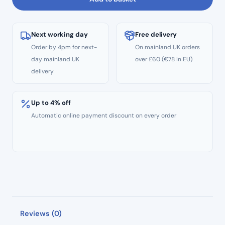
Next working day
Free delivery
Order by 4pm for next-
On mainland UK orders
day mainland UK
over £60 (€78 in EU)
delivery
Up to 4% off
Automatic online payment discount on every order
Reviews (0)