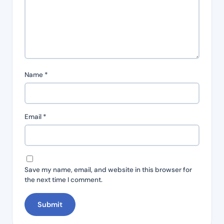
Name
*
Email
*
Save my name, email, and website in this browser for
the next time I comment.