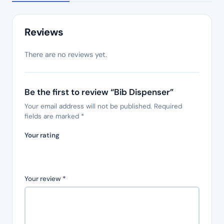
Reviews
There are no reviews yet.
Be the first to review “Bib Dispenser”
Your email address will not be published.
Required
fields are marked
*
Your rating
Your review
*