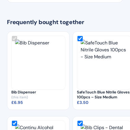
Frequently bought together
Bib Dispenser
SafeTouch Blue Nitrile Gloves
100pcs – Size Medium
(this item)
£
6.95
£
3.50