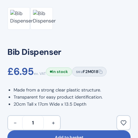
Bib Dispenser
£
6.95
In stock
F2M018
SKU
ex. VAT
Made from a strong clear plastic structure.
Transparent for easy product identification.
20cm Tall x 17cm Wide x 13.5 Depth
Bib
−
+
Dispenser
quantity
Add to basket