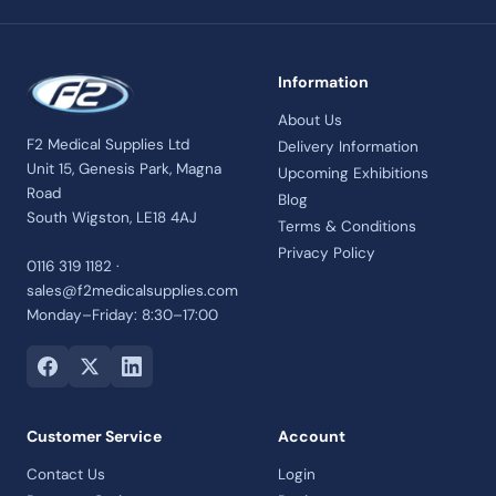
Information
About Us
F2 Medical Supplies Ltd
Delivery Information
Unit 15, Genesis Park, Magna
Upcoming Exhibitions
Road
Blog
South Wigston, LE18 4AJ
Terms & Conditions
Privacy Policy
0116 319 1182 ·
sales@f2medicalsupplies.com
Monday–Friday: 8:30–17:00
Customer Service
Account
Contact Us
Login