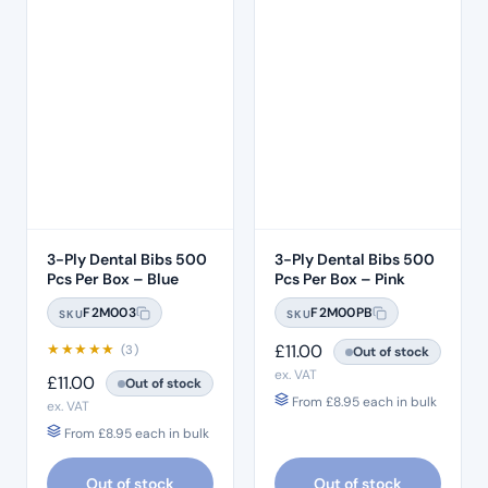
3-Ply Dental Bibs 500
3-Ply Dental Bibs 500
Pcs Per Box – Blue
Pcs Per Box – Pink
F2M003
F2M00PB
SKU
SKU
★
★
★
★
★
£
11.00
(3)
Out of stock
ex. VAT
£
11.00
Out of stock
From
£
8.95
each in bulk
ex. VAT
From
£
8.95
each in bulk
Out of stock
Out of stock