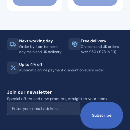
Next working day
Free delivery
Order by 4pm for next-
On mainland UK orders
day mainland UK delivery
over £60 (€78 in EU)
Up to 4% off
Automatic online payment discount on every order
Join our newsletter
Special offers and new products, straight to your inbox.
Email address
Subscribe