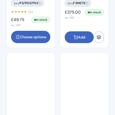
P3/PD3/PS3
F2M275
SKU
SKU
★
★
★
★
★
£
375.00
(2)
In stock
ex. VAT
£
49.75
In stock
ex. VAT
Choose options
Add