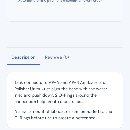
Automatic online payment discount on every order
quantity
Description
Reviews (0)
Tank connects to AP-A and AP-B Air Scaler and
Polisher Units. Just align the base with the water
inlet and push down. 2 O-Rings around the
connection help create a better seal.
A small amount of lubrication can be added to the
O-Rings before use to create a better seal.