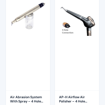
Air Abrasion System
AP-H Airflow Air
With Spray – 4 Hole
Polisher – 4 Hole