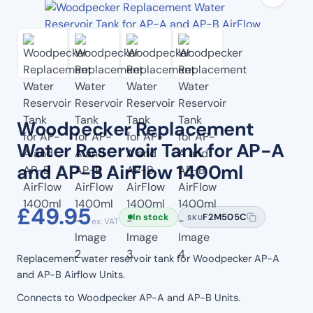
Woodpecker Replacement
Water Reservoir Tank for AP-A
and AP-B AirFlow 1400ml
£
49.95
In stock
F2M505C
SKU
ex. VAT
Replacement water reservoir tank for Woodpecker AP-A
and AP-B Airflow Units.
Connects to Woodpecker AP-A and AP-B Units.