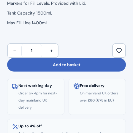
Markers for Fill Levels. Provided with Lid.
Tank Capacity 1500ml.
Max Fill Line 1400ml.
Woodpecker
−
+
Replacement
Water
Add to basket
Reservoir
Tank
for
Next working day
Free delivery
AP-
Order by 4pm for next-
On mainland UK orders
A
day mainland UK
over £60 (€78 in EU)
and
delivery
AP-
B
AirFlow
Up to 4% off
1400ml