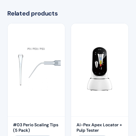
Related products
#03 Perio Scaling Tips
Ai-Pex Apex Locator +
(5 Pack)
Pulp Tester