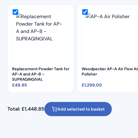
Replacement Powder Tank for
Woodpecker AP-A Air Flow Ai
AP-A and AP-B –
Polisher
SUPRAGINGIVAL
£
49.95
£
1,299.00
Total:
£
1,448.85
Add selected to basket