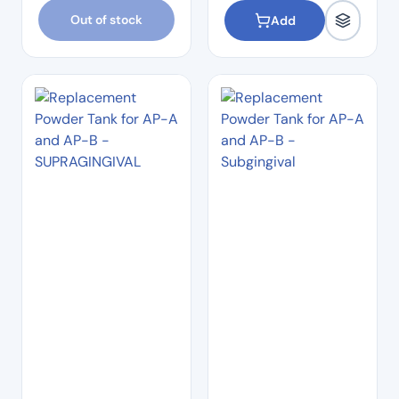
Out of stock
Add