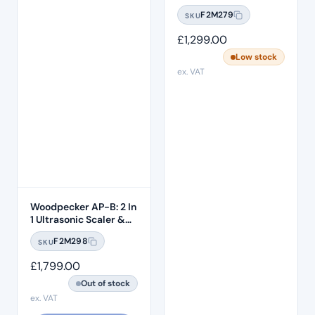
F2M279
SKU
£
1,299.00
Low stock
ex. VAT
Woodpecker AP-B: 2 In
1 Ultrasonic Scaler &
Air Polisher
F2M298
SKU
£
1,799.00
Out of stock
ex. VAT