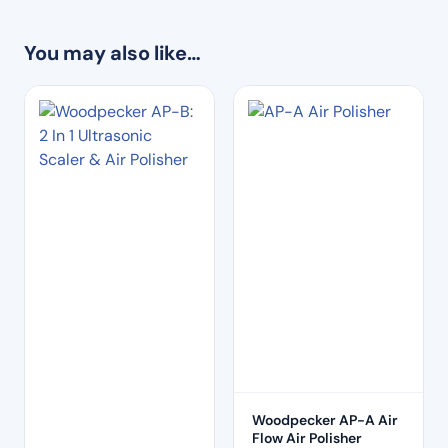
You may also like…
Woodpecker AP-A Air
Flow Air Polisher