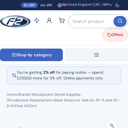
United Kingdom (UK) · GBP
Ex VAT
Inc VAT
Region and currency
Search products by name o
Offers
Shop by category
You’re getting
2% off
for paying online — spend
£
250.00
more for 3% off. Online payments only.
Home
›
Brands
›
Woodpecker Dental Supplies
›
Woodpecker Replacement Water Reservoir Tank for AP-A and AP-
B AirFlow 1400ml