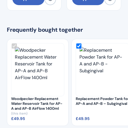
Frequently bought together
Woodpecker Replacement
Replacement Powder Tank fo
Water Reservoir Tank for AP-
AP-A and AP-B – Subgingival
A and AP-B AirFlow 1400ml
(this item)
£
49.95
£
49.95