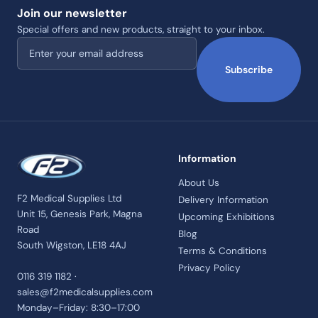
Join our newsletter
Special offers and new products, straight to your inbox.
Email address
Subscribe
Information
About Us
F2 Medical Supplies Ltd
Delivery Information
Unit 15, Genesis Park, Magna
Upcoming Exhibitions
Road
Blog
South Wigston, LE18 4AJ
Terms & Conditions
Privacy Policy
0116 319 1182 ·
sales@f2medicalsupplies.com
Monday–Friday: 8:30–17:00