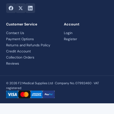
Customer Service
Account
Contact Us
Login
Payment Options
Register
Returns and Refunds Policy
Credit Account
Collection Orders
Reviews
© 2026 F2 Medical Supplies Ltd · Company No. 07992460 · VAT
registered