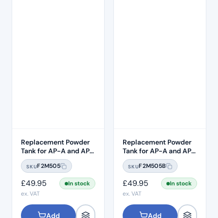
Replacement Powder
Replacement Powder
Tank for AP-A and AP-
Tank for AP-A and AP-
B – SUPRAGINGIVAL
B – Subgingival
F2M505
F2M505B
SKU
SKU
£
49.95
£
49.95
In stock
In stock
ex. VAT
ex. VAT
Add
Add