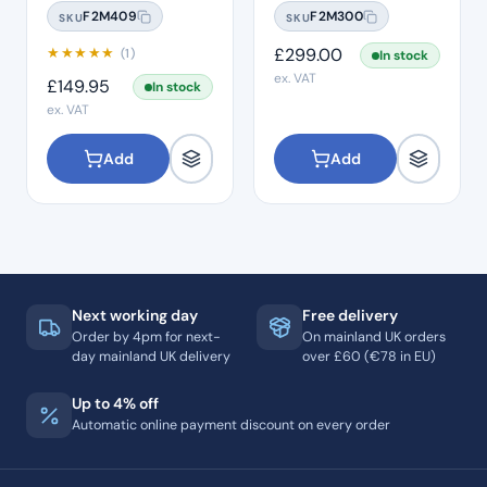
Connection
Midwest
F2M409
F2M300
SKU
SKU
★
★
★
★
★
£
299.00
(1)
In stock
ex. VAT
£
149.95
In stock
ex. VAT
Add
Add
Next working day
Free delivery
Order by 4pm for next-
On mainland UK orders
day mainland UK delivery
over £60 (€78 in EU)
Up to 4% off
Automatic online payment discount on every order